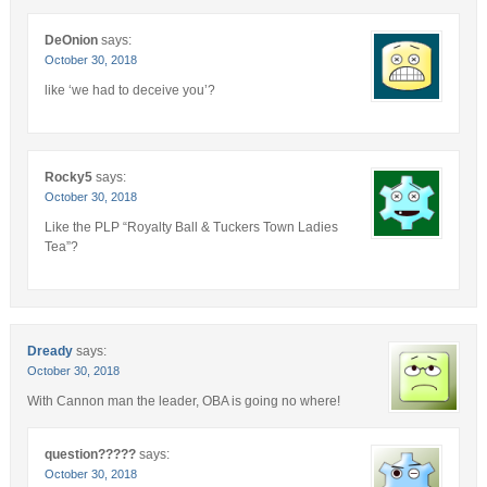
DeOnion
says:
October 30, 2018
like ‘we had to deceive you’?
Rocky5
says:
October 30, 2018
Like the PLP “Royalty Ball & Tuckers Town Ladies
Tea”?
Dready
says:
October 30, 2018
With Cannon man the leader, OBA is going no where!
question?????
says:
October 30, 2018