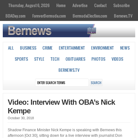
Thursday, August 6, 2026
Home
Advertise
Contact
Subscribe
BDADay.com
ForeverBermuda.com
BermudaElection.com
Bernews.TV
ALL
BUSINESS
CRIME
ENTERTAINMENT
ENVIRONMENT
NEWS
SPORTS
STYLE
TECH
OBITUARIES
PHOTOS
VIDEOS
BERNEWS.TV
Video: Interview With OBA’s Nick
Kempe
October 30, 2018
Shadow Finance Minister Nick Kempe is speaking with Bernews this
afternoon [Oct 30], sitting down for a live interview with journalist Don