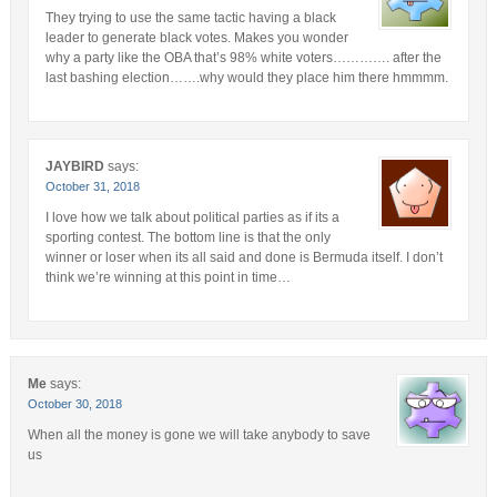
They trying to use the same tactic having a black
leader to generate black votes. Makes you wonder
why a party like the OBA that’s 98% white voters…………. after the
last bashing election…….why would they place him there hmmmm.
JAYBIRD
says:
October 31, 2018
I love how we talk about political parties as if its a
sporting contest. The bottom line is that the only
winner or loser when its all said and done is Bermuda itself. I don’t
think we’re winning at this point in time…
Me
says:
October 30, 2018
When all the money is gone we will take anybody to save
us