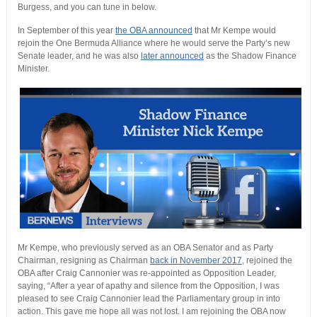
Burgess, and you can tune in below.
In September of this year
the OBA announced
that Mr Kempe would
rejoin the One Bermuda Alliance where he would serve the Party’s new
Senate leader, and he was also
later announced
as the Shadow Finance
Minister.
Mr Kempe, who previously served as an OBA Senator and as Party
Chairman, resigning as Chairman
back in November 2017
, rejoined the
OBA after Craig Cannonier was re-appointed as Opposition Leader,
saying, “After a year of apathy and silence from the Opposition, I was
pleased to see Craig Cannonier lead the Parliamentary group in into
action. This gave me hope all was not lost. I am rejoining the OBA now