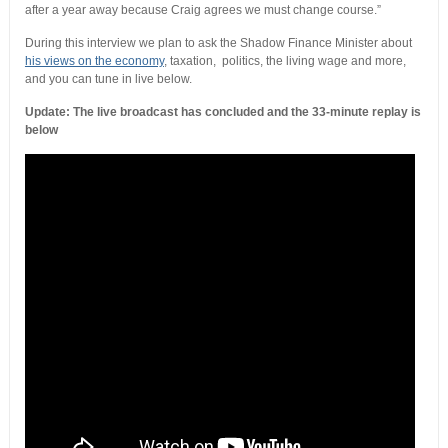
after a year away because Craig agrees we must change course.”
During this interview we plan to ask the Shadow Finance Minister about
his views on the economy
, taxation, politics, the living wage and more,
and you can tune in live below.
Update: The live broadcast has concluded and the 33-minute replay is
below