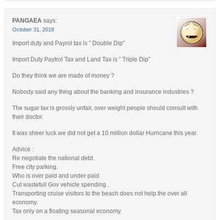
PANGAEA
says:
October 31, 2018
Import duty and Payrol tax is ” Double Dip”
Import Duty Paytrol Tax and Land Tax is ” Triple Dip”
Do they think we are made of money ?
Nobody said any thing about the banking and insurance industries ?
The sugar tax is grossly unfair, over weight people should consult with
their doctor.
It was sheer luck we did not get a 10 million dollar Hurricane this year.
Advice :
Re negotiate the national debt.
Free city parking.
Who is over paid and under paid
Cut wastefull Gov vehicle spending .
Transporting cruise visitors to the beach does not help the over all
economy.
Tax only on a floating seasonal economy.