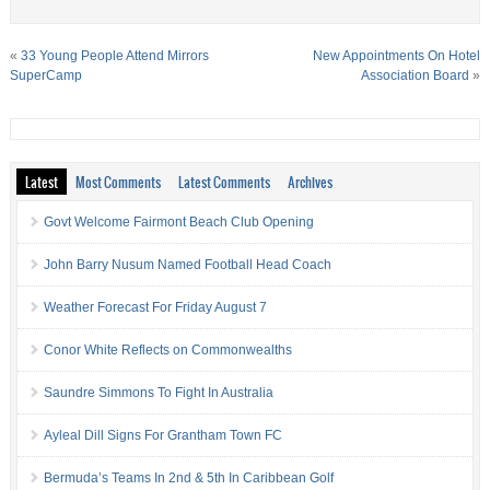
«
33 Young People Attend Mirrors
New Appointments On Hotel
SuperCamp
Association Board
»
Latest
Most Comments
Latest Comments
Archives
Govt Welcome Fairmont Beach Club Opening
John Barry Nusum Named Football Head Coach
Weather Forecast For Friday August 7
Conor White Reflects on Commonwealths
Saundre Simmons To Fight In Australia
Ayleal Dill Signs For Grantham Town FC
Bermuda’s Teams In 2nd & 5th In Caribbean Golf