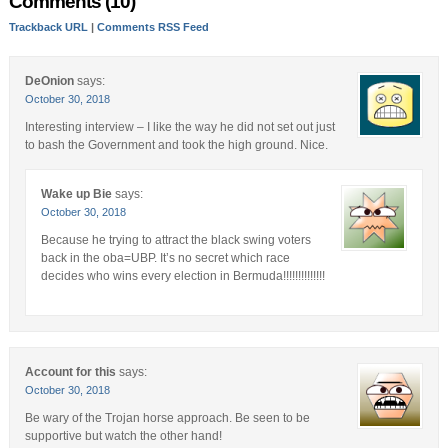
Comments (10)
Trackback URL
|
Comments RSS Feed
DeOnion
says:
October 30, 2018
Interesting interview – I like the way he did not set out just
to bash the Government and took the high ground. Nice.
Wake up Bie
says:
October 30, 2018
Because he trying to attract the black swing voters
back in the oba=UBP. It’s no secret which race
decides who wins every election in Bermuda!!!!!!!!!!!!!!
Account for this
says:
October 30, 2018
Be wary of the Trojan horse approach. Be seen to be
supportive but watch the other hand!