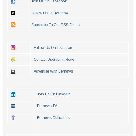
Join Us On Facebook
Follow Us On Twitter/X
Subscribe To Our RSS Feeds
Follow Us On Instagram
Contact Us/Submit News
Advertise With Bernews
Join Us On LinkedIn
Bernews TV
Bernews Obituaries