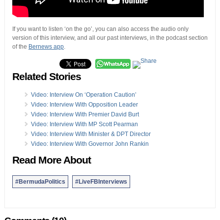
If you want to listen ‘on the go’, you can also access the audio only
version of this interview, and all our past interviews, in the podcast section
of the
Bernews app
.
Related Stories
Video: Interview On ‘Operation Caution’
Video: Interview With Opposition Leader
Video: Interview With Premier David Burt
Video: Interview With MP Scott Pearman
Video: Interview With Minister & DPT Director
Video: Interview With Governor John Rankin
Read More About
#BermudaPolitics
#LiveFBInterviews