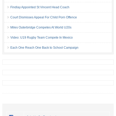
Findlay Appointed St Vincent Head Coach
Court Dismisses Appeal For Child Porn Offence
Miles Outerbridge Competes At World U20s
Video: U19 Rugby Team Compete In Mexico
Each One Reach One Back to School Campaign