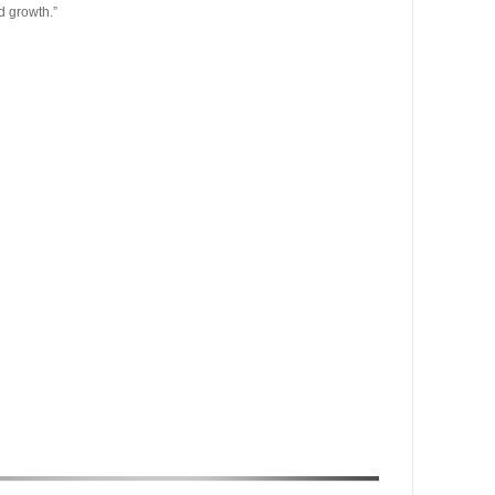
d growth.”