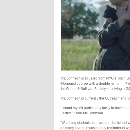
Ms. Johnson graduated from NYU’s Tisch Scho
[Honours] degree with a double minor in Pro
the Gilbert & Sullivan Society, receiving a 
Ms. Johnson is currently the Outreach and V
“I count myself particularly lucky to have th
Festival,” said Ms. Johnson.
“Watching students from around the Island w
on many levels. It was a daily reminder of wh