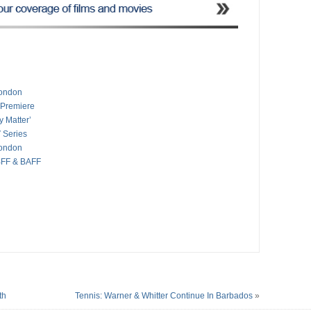
London
 Premiere
y Matter’
 Series
London
BFF & BAFF
th
Tennis: Warner & Whitter Continue In Barbados
»