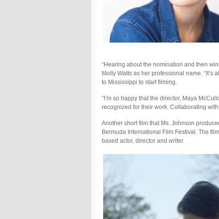
“Hearing about the nomination and then win
Molly Watts as her professional name. “It’s a
to Mississippi to start filming.
“I’m so happy that the director, Maya McCullo
recognized for their work. Collaborating with
Another short film that Ms. Johnson produced
Bermuda International Film Festival. The film
based actor, director and writer.