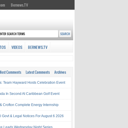
.com
Bernews.TV
TOS
VIDEOS
BERNEWS.TV
Most Comments
Latest Comments
Archives
s: Team Hayward Hosts Celebration Event
da In Second At Caribbean Golf Event
& Crofton Complete Energy Internship
al Govt & Legal Notices For August 6 2026
rce Leads Wednesday Night Series