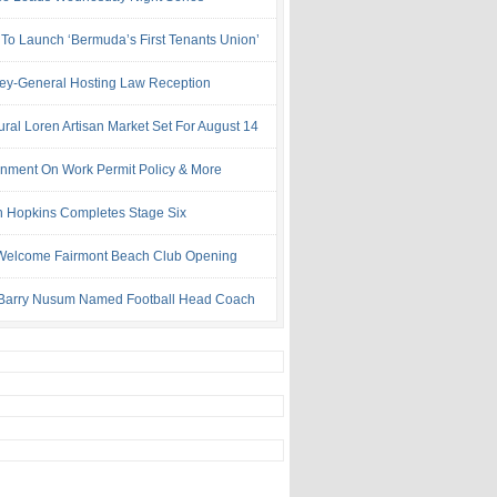
 To Launch ‘Bermuda’s First Tenants Union’
ney-General Hosting Law Reception
ural Loren Artisan Market Set For August 14
nment On Work Permit Policy & More
 Hopkins Completes Stage Six
Welcome Fairmont Beach Club Opening
Barry Nusum Named Football Head Coach