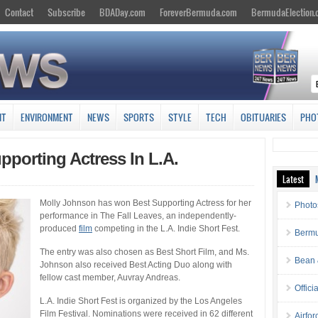
Contact
Subscribe
BDADay.com
ForeverBermuda.com
BermudaElection
NT
ENVIRONMENT
NEWS
SPORTS
STYLE
TECH
OBITUARIES
PHO
porting Actress In L.A.
Latest
Molly Johnson has won Best Supporting Actress for her
Photo
performance in The Fall Leaves, an independently-
produced
film
competing in the L.A. Indie Short Fest.
Bermu
The entry was also chosen as Best Short Film, and Ms.
Bean 
Johnson also received Best Acting Duo along with
fellow cast member, Auvray Andreas.
Offici
L.A. Indie Short Fest is organized by the Los Angeles
Film Festival. Nominations were received in 62 different
Airfo