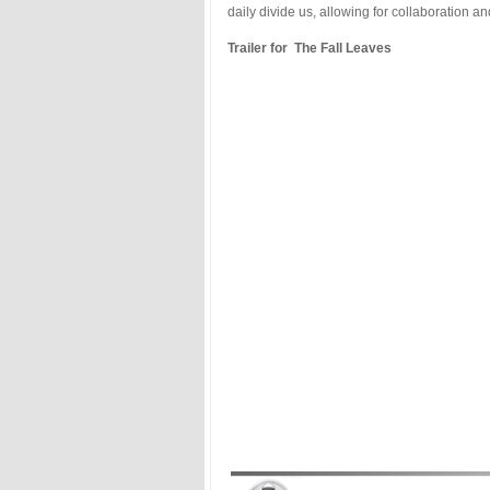
daily divide us, allowing for collaboration an
Trailer for The Fall Leaves