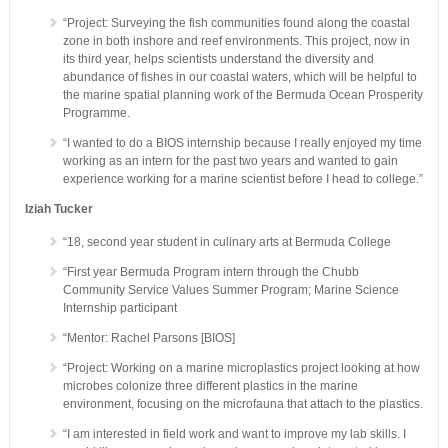
“Project: Surveying the fish communities found along the coastal
zone in both inshore and reef environments. This project, now in
its third year, helps scientists understand the diversity and
abundance of fishes in our coastal waters, which will be helpful to
the marine spatial planning work of the Bermuda Ocean Prosperity
Programme.
“I wanted to do a BIOS internship because I really enjoyed my time
working as an intern for the past two years and wanted to gain
experience working for a marine scientist before I head to college.”
Iziah Tucker
“18, second year student in culinary arts at Bermuda College
“First year Bermuda Program intern through the Chubb
Community Service Values Summer Program; Marine Science
Internship participant
“Mentor: Rachel Parsons [BIOS]
“Project: Working on a marine microplastics project looking at how
microbes colonize three different plastics in the marine
environment, focusing on the microfauna that attach to the plastics.
“I am interested in field work and want to improve my lab skills. I