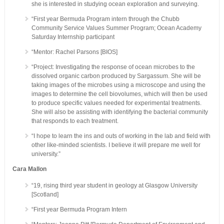
she is interested in studying ocean exploration and surveying.
“First year Bermuda Program intern through the Chubb
Community Service Values Summer Program; Ocean Academy
Saturday Internship participant
“Mentor: Rachel Parsons [BIOS]
“Project: Investigating the response of ocean microbes to the
dissolved organic carbon produced by Sargassum. She will be
taking images of the microbes using a microscope and using the
images to determine the cell biovolumes, which will then be used
to produce specific values needed for experimental treatments.
She will also be assisting with identifying the bacterial community
that responds to each treatment.
“I hope to learn the ins and outs of working in the lab and field with
other like-minded scientists. I believe it will prepare me well for
university.”
Cara Mallon
“19, rising third year student in geology at Glasgow University
[Scotland]
“First year Bermuda Program Intern