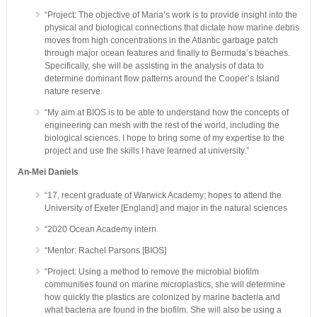
“Project: The objective of Maria’s work is to provide insight into the
physical and biological connections that dictate how marine debris
moves from high concentrations in the Atlantic garbage patch
through major ocean features and finally to Bermuda’s beaches.
Specifically, she will be assisting in the analysis of data to
determine dominant flow patterns around the Cooper’s Island
nature reserve.
“My aim at BIOS is to be able to understand how the concepts of
engineering can mesh with the rest of the world, including the
biological sciences. I hope to bring some of my expertise to the
project and use the skills I have learned at university.”
An-Mei Daniels
“17, recent graduate of Warwick Academy; hopes to attend the
University of Exeter [England] and major in the natural sciences
“2020 Ocean Academy intern
“Mentor: Rachel Parsons [BIOS]
“Project: Using a method to remove the microbial biofilm
communities found on marine microplastics, she will determine
how quickly the plastics are colonized by marine bacteria and
what bacteria are found in the biofilm. She will also be using a