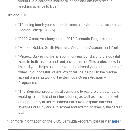
would like a career in marine sciences and am interested in
teaching science to kids.”
Treiana Zuill
“19, rising fourth year student in coastal environmental science at
Flagler College [U.S.A]
“2020 Ocean Academy intern, 2019 Bermuda Program intern
“Mentor: Robbie Smith [Bermuda Aquarium, Museum, and Zoo]
“Project: Surveying the fish communities found along the coastal
zone in both inshore and reef environments. This project, now in
its third year, helps us understand the diversity and abundance of
fishes in our coastal waters, which will be helpful to the marine
spatial planning work of the Bermuda Ocean Prosperity
Programme.
“The Bermuda program is allowing me to explore the potential of
working in the field of marine science, as well as provide me with
an opportunity to better understand how to explore different
avenues of study while in school and attempt to specify my career
path.”
“For more information on the BIOS Bermuda Program, please visit
here
.”