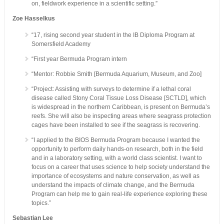
on, fieldwork experience in a scientific setting.”
Zoe Hasselkus
“17, rising second year student in the IB Diploma Program at
Somersfield Academy
“First year Bermuda Program intern
“Mentor: Robbie Smith [Bermuda Aquarium, Museum, and Zoo]
“Project: Assisting with surveys to determine if a lethal coral
disease called Stony Coral Tissue Loss Disease [SCTLD], which
is widespread in the northern Caribbean, is present on Bermuda’s
reefs. She will also be inspecting areas where seagrass protection
cages have been installed to see if the seagrass is recovering.
“I applied to the BIOS Bermuda Program because I wanted the
opportunity to perform daily hands-on research, both in the field
and in a laboratory setting, with a world class scientist. I want to
focus on a career that uses science to help society understand the
importance of ecosystems and nature conservation, as well as
understand the impacts of climate change, and the Bermuda
Program can help me to gain real-life experience exploring these
topics.”
Sebastian Lee