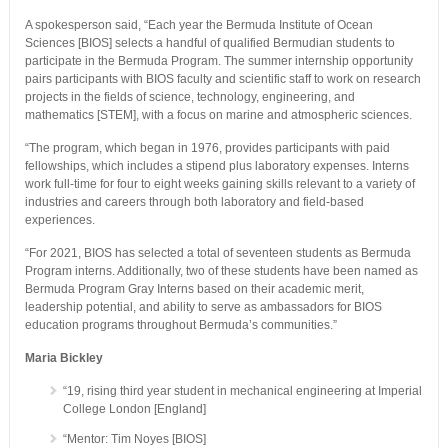
A spokesperson said, “Each year the Bermuda Institute of Ocean
Sciences [BIOS] selects a handful of qualified Bermudian students to
participate in the Bermuda Program. The summer internship opportunity
pairs participants with BIOS faculty and scientific staff to work on research
projects in the fields of science, technology, engineering, and
mathematics [STEM], with a focus on marine and atmospheric sciences.
“The program, which began in 1976, provides participants with paid
fellowships, which includes a stipend plus laboratory expenses. Interns
work full-time for four to eight weeks gaining skills relevant to a variety of
industries and careers through both laboratory and field-based
experiences.
“For 2021, BIOS has selected a total of seventeen students as Bermuda
Program interns. Additionally, two of these students have been named as
Bermuda Program Gray Interns based on their academic merit,
leadership potential, and ability to serve as ambassadors for BIOS
education programs throughout Bermuda’s communities.”
Maria Bickley
“19, rising third year student in mechanical engineering at Imperial
College London [England]
“Mentor: Tim Noyes [BIOS]