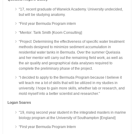
“17, recent graduate of Warwick Academy. University undecided,
but will be studying anatomy.
“First year Bermuda Program intern
“Mentor: Tarik Smith [Koom Consulting]
“Project: Determining the effectiveness of specific water treatment
methods designed to minimize sediment accumulation in
residential water tanks in Bermuda. Over the summer Quelasia
and her mentor will carry out the remaining field work, as well as
the air quality and geographical data analyses required to
complete the preliminary phase of the project.
“I decided to apply to the Bermuda Program because I believe it
will teach me a lot of skills that will be utilized in my studies in
university. I hope to gain more skills, whether lab or research, and
mold myself into a better scientist and researcher.”
Logan Soares
“19, rising second year student in the integrated masters in marine
biology program at the University of Southampton [England]
“First year Bermuda Program Intern