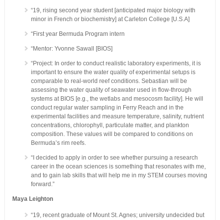
“19, rising second year student [anticipated major biology with
minor in French or biochemistry] at Carleton College [U.S.A]
“First year Bermuda Program intern
“Mentor: Yvonne Sawall [BIOS]
“Project: In order to conduct realistic laboratory experiments, it is
important to ensure the water quality of experimental setups is
comparable to real-world reef conditions. Sebastian will be
assessing the water quality of seawater used in flow-through
systems at BIOS [e.g., the wetlabs and mesocosm facility]. He will
conduct regular water sampling in Ferry Reach and in the
experimental facilities and measure temperature, salinity, nutrient
concentrations, chlorophyll, particulate matter, and plankton
composition. These values will be compared to conditions on
Bermuda’s rim reefs.
“I decided to apply in order to see whether pursuing a research
career in the ocean sciences is something that resonates with me,
and to gain lab skills that will help me in my STEM courses moving
forward.”
Maya Leighton
“19, recent graduate of Mount St. Agnes; university undecided but