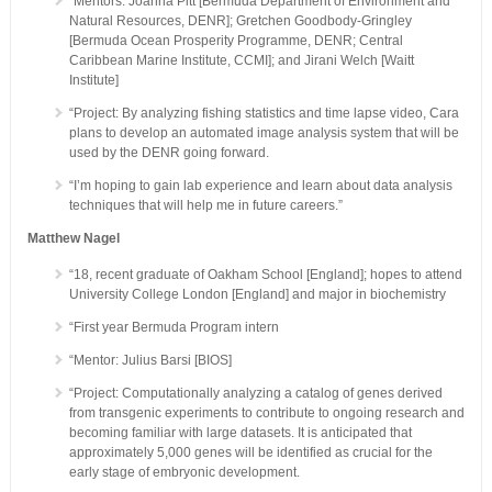
“Mentors: Joanna Pitt [Bermuda Department of Environment and
Natural Resources, DENR]; Gretchen Goodbody-Gringley
[Bermuda Ocean Prosperity Programme, DENR; Central
Caribbean Marine Institute, CCMI]; and Jirani Welch [Waitt
Institute]
“Project: By analyzing fishing statistics and time lapse video, Cara
plans to develop an automated image analysis system that will be
used by the DENR going forward.
“I’m hoping to gain lab experience and learn about data analysis
techniques that will help me in future careers.”
Matthew Nagel
“18, recent graduate of Oakham School [England]; hopes to attend
University College London [England] and major in biochemistry
“First year Bermuda Program intern
“Mentor: Julius Barsi [BIOS]
“Project: Computationally analyzing a catalog of genes derived
from transgenic experiments to contribute to ongoing research and
becoming familiar with large datasets. It is anticipated that
approximately 5,000 genes will be identified as crucial for the
early stage of embryonic development.