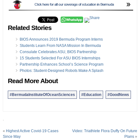
Related Stories
BIOS Announces 2019 Bermuda Program Interns
Students Learn From NASA Mission In Bermuda
Consulate Celebrates ASU, BIOS Partnership
15 Students Selected For ASU BIOS Internships
Partnership Enhances School’s Science Program
Photos: Student-Designed Robots Make A Splash
Read More About
#BermudaInstituteOfOceanSciences
#Education
#GoodNews
.
«
Highest Active Covid-19 Cases
Video: Triathlete Flora Duffy On Future
Since May
Plans
»