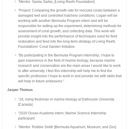
“Mentor: Samia Sarkis, [Living Reefs Foundation]
“Project: Comparing the growth rate for rescued corals between a
damaged reef and controlled hatchery conditions. Logan will be
working with another Bermuda Program intern and will be
responsible for setting up the experiment, determining methods for
assessment of coral growth, and collecting data. This work will
provide insight into the performance of techniques used for field
restoration and feed into the long-term strategy of Living Reefs
Foundations’ Coral Garden Initiative.
“By participating in the Bermuda Program internship, I hope to
gain experience in the field of marine biology, because marine
research and conservation are the main areas I would like to work
in after university. I feel this internship will help me to find the
specific profession I hope to work in and provide me with skills that
will help in future endeavors.”
Jasper Thomas
“18, rising freshman in marine biology at Dalhousie University
[Canada]
“2020 Ocean Academy intern; Marine Science Internship
participant
“Mentor: Robbie Smith [Bermuda Aquarium, Museum, and Zoo]