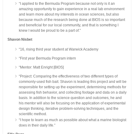
“I applied to the Bermuda Program because not only is it an
amazing opportunity to gain experience in a real lab environment
and learn more about my interests in ocean sciences, but also
because much of the research being done at BIOS is so important
and beneficial for our local community, and that is something I
knew I would be proud to be a part of.”
Shavon Nisbet
“16, rising third year student at Warwick Academy
“First year Bermuda Program intern
“Mentor: Matt Enright [BIOS]
“Project: Comparing the effectiveness of two different types of
commonly-used fish bait. Shavon is leading this project and will be
responsible for setting up the experiment, determining methods for
assessing fish behavior, and collecting footage and data on a daily
basis. In addition to the science question and outcomes, he and
his mentor will also be focusing on the application of experimental
design thinking, iterative problem-solving techniques, and the
scientific method.
“I hope to learn as much as possible about what a marine biologist
does in their daily life.”