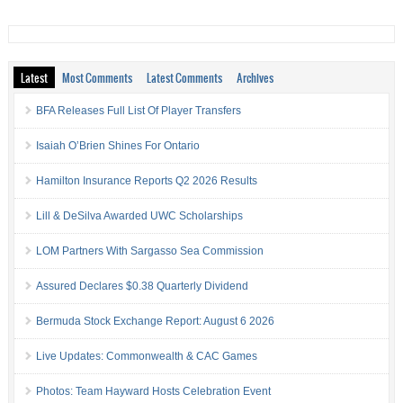
Latest
Most Comments
Latest Comments
Archives
BFA Releases Full List Of Player Transfers
Isaiah O’Brien Shines For Ontario
Hamilton Insurance Reports Q2 2026 Results
Lill & DeSilva Awarded UWC Scholarships
LOM Partners With Sargasso Sea Commission
Assured Declares $0.38 Quarterly Dividend
Bermuda Stock Exchange Report: August 6 2026
Live Updates: Commonwealth & CAC Games
Photos: Team Hayward Hosts Celebration Event