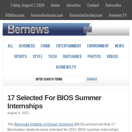
Friday, August 7, 2026
Home
Advertise
Contact
Subscribe
BDADay.com
ForeverBermuda.com
BermudaElection.com
Bernews.TV
ALL
BUSINESS
CRIME
ENTERTAINMENT
ENVIRONMENT
NEWS
SPORTS
STYLE
TECH
OBITUARIES
PHOTOS
VIDEOS
BERNEWS.TV
17 Selected For BIOS Summer
Internships
August 4, 2021
The
Bermuda Institute of Ocean Sciences
[BIOS] announced that 17
Bermudian students were selected for 2021 BIOS summer internships.