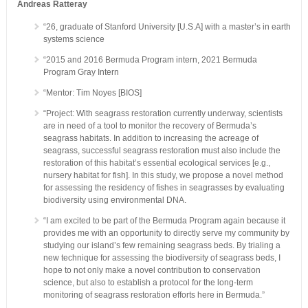
Andreas Ratteray
“26, graduate of Stanford University [U.S.A] with a master’s in earth
systems science
“2015 and 2016 Bermuda Program intern, 2021 Bermuda
Program Gray Intern
“Mentor: Tim Noyes [BIOS]
“Project: With seagrass restoration currently underway, scientists
are in need of a tool to monitor the recovery of Bermuda’s
seagrass habitats. In addition to increasing the acreage of
seagrass, successful seagrass restoration must also include the
restoration of this habitat’s essential ecological services [e.g.,
nursery habitat for fish]. In this study, we propose a novel method
for assessing the residency of fishes in seagrasses by evaluating
biodiversity using environmental DNA.
“I am excited to be part of the Bermuda Program again because it
provides me with an opportunity to directly serve my community by
studying our island’s few remaining seagrass beds. By trialing a
new technique for assessing the biodiversity of seagrass beds, I
hope to not only make a novel contribution to conservation
science, but also to establish a protocol for the long-term
monitoring of seagrass restoration efforts here in Bermuda.”