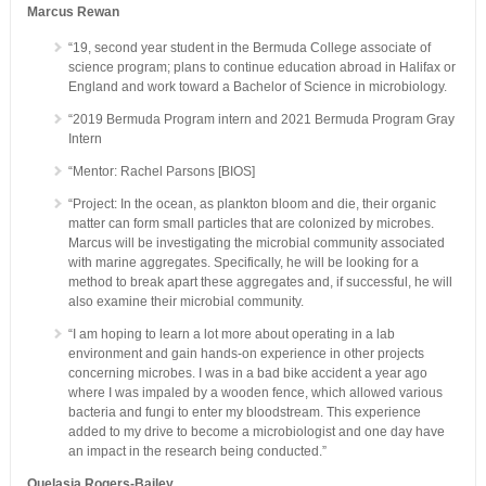
Marcus Rewan
“19, second year student in the Bermuda College associate of
science program; plans to continue education abroad in Halifax or
England and work toward a Bachelor of Science in microbiology.
“2019 Bermuda Program intern and 2021 Bermuda Program Gray
Intern
“Mentor: Rachel Parsons [BIOS]
“Project: In the ocean, as plankton bloom and die, their organic
matter can form small particles that are colonized by microbes.
Marcus will be investigating the microbial community associated
with marine aggregates. Specifically, he will be looking for a
method to break apart these aggregates and, if successful, he will
also examine their microbial community.
“I am hoping to learn a lot more about operating in a lab
environment and gain hands-on experience in other projects
concerning microbes. I was in a bad bike accident a year ago
where I was impaled by a wooden fence, which allowed various
bacteria and fungi to enter my bloodstream. This experience
added to my drive to become a microbiologist and one day have
an impact in the research being conducted.”
Quelasia Rogers-Bailey