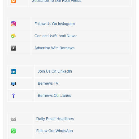
Subscribe To Our RSS Feeds
Follow Us On Instagram
Contact Us/Submit News
Advertise With Bernews
Join Us On LinkedIn
Bernews TV
Bernews Obituaries
Daily Email Headlines
Follow Our WhatsApp