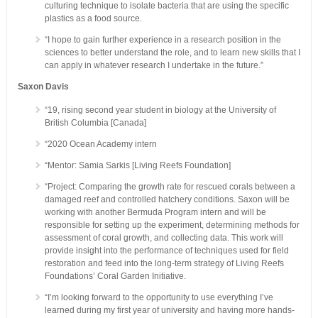
culturing technique to isolate bacteria that are using the specific
plastics as a food source.
“I hope to gain further experience in a research position in the
sciences to better understand the role, and to learn new skills that I
can apply in whatever research I undertake in the future.”
Saxon Davis
“19, rising second year student in biology at the University of
British Columbia [Canada]
“2020 Ocean Academy intern
“Mentor: Samia Sarkis [Living Reefs Foundation]
“Project: Comparing the growth rate for rescued corals between a
damaged reef and controlled hatchery conditions. Saxon will be
working with another Bermuda Program intern and will be
responsible for setting up the experiment, determining methods for
assessment of coral growth, and collecting data. This work will
provide insight into the performance of techniques used for field
restoration and feed into the long-term strategy of Living Reefs
Foundations’ Coral Garden Initiative.
“I’m looking forward to the opportunity to use everything I’ve
learned during my first year of university and having more hands-