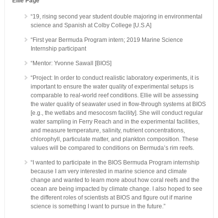
Ellie Page
“19, rising second year student double majoring in environmental
science and Spanish at Colby College [U.S.A]
“First year Bermuda Program intern; 2019 Marine Science
Internship participant
“Mentor: Yvonne Sawall [BIOS]
“Project: In order to conduct realistic laboratory experiments, it is
important to ensure the water quality of experimental setups is
comparable to real-world reef conditions. Ellie will be assessing
the water quality of seawater used in flow-through systems at BIOS
[e.g., the wetlabs and mesocosm facility]. She will conduct regular
water sampling in Ferry Reach and in the experimental facilities,
and measure temperature, salinity, nutrient concentrations,
chlorophyll, particulate matter, and plankton composition. These
values will be compared to conditions on Bermuda’s rim reefs.
“I wanted to participate in the BIOS Bermuda Program internship
because I am very interested in marine science and climate
change and wanted to learn more about how coral reefs and the
ocean are being impacted by climate change. I also hoped to see
the different roles of scientists at BIOS and figure out if marine
science is something I want to pursue in the future.”