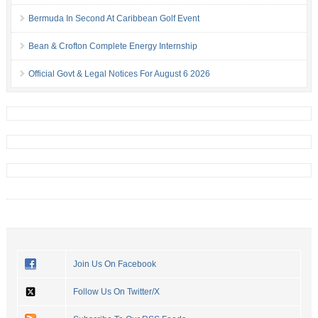
Bermuda In Second At Caribbean Golf Event
Bean & Crofton Complete Energy Internship
Official Govt & Legal Notices For August 6 2026
Join Us On Facebook
Follow Us On Twitter/X