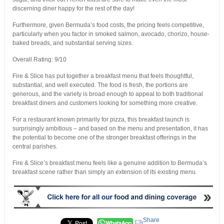
discerning diner happy for the rest of the day!
Furthermore, given Bermuda’s food costs, the pricing feels competitive,
particularly when you factor in smoked salmon, avocado, chorizo, house-
baked breads, and substantial serving sizes.
Overall Rating: 9/10
Fire & Slice has put together a breakfast menu that feels thoughtful,
substantial, and well executed. The food is fresh, the portions are
generous, and the variety is broad enough to appeal to both traditional
breakfast diners and customers looking for something more creative.
For a restaurant known primarily for pizza, this breakfast launch is
surprisingly ambitious – and based on the menu and presentation, it has
the potential to become one of the stronger breakfast offerings in the
central parishes.
Fire & Slice’s breakfast menu feels like a genuine addition to Bermuda’s
breakfast scene rather than simply an extension of its existing menu.