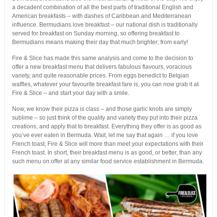
a decadent combination of all the best parts of traditional English and
American breakfasts – with dashes of Caribbean and Mediterranean
influence. Bermudians love breakfast – our national dish is traditionally
served for breakfast on Sunday morning, so offering breakfast to
Bermudians means making their day that much brighter; from early!
Fire & Slice has made this same analysis and come to the decision to
offer a new breakfast menu that delivers fabulous flavours, voracious
variety, and quite reasonable prices. From eggs benedict to Belgian
waffles, whatever your favourite breakfast fare is, you can now grab it at
Fire & Slice – and start your day with a smile.
Now, we know their pizza is class – and those garlic knots are simply
sublime – so just think of the quality and variety they put into their pizza
creations, and apply that to breakfast. Everything they offer is as good as
you’ve ever eaten in Bermuda. Wait, let me say that again … if you love
French toast, Fire & Slice will more than meet your expectations with their
French toast. In short, their breakfast menu is as good, or better, than any
such menu on offer at any similar food service establishment in Bermuda.