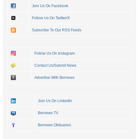
Join Us On Facebook
Follow Us On Twitter/X
Subscribe To Our RSS Feeds
Follow Us On Instagram
Contact Us/Submit News
Advertise With Bernews
Join Us On LinkedIn
Bernews TV
Bernews Obituaries