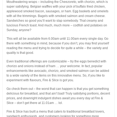
Mouthwatering wraps – including the Cheezoreto, with chorizo, which is
super satisfying. Belgian waffles with your pick of buffalo fried chicken,
applewood smoked bacon, sausages, or ham. Egg baskets and omelets
with all the trimmings. Bagels with smoked salmon and cream cheese.
Sandwiches so good you’ll want to slap somebody. That creamy and
luscious French toast. And much, much more – codfish and potatoes on
Sunday, anyone?
This will all be available from 6.00am until 11.00am every single day. Go
there with something in mind, because if you don’t, you may find yourself
reading the menu and trying to decide for quite a while – the variety and
quality is that good.
Even traditional offerings are customizable – try the eggs benedict with
chorizo and onions instead of ham … your welcome. In fact, popular
enhancements like avocado, chorizo, and smoked salmon can be added
to a wide variety of the items on this innovative menu. So, if you like to
experiment with flavours, Fire & Slice is got you.
Go check them out – the worst that can happen is that you get something
delicious for breakfast, and that ain’t bad! Truly satisfying portions, decent
prices, and downright indulgent dishes await you every day at Fire &
Slice – don’t get there at 11.01am … lol.
Fire & Slice has built a menu that caters to traditional breakfast lovers,
sandwich enthusiasts, and customers looking for something more