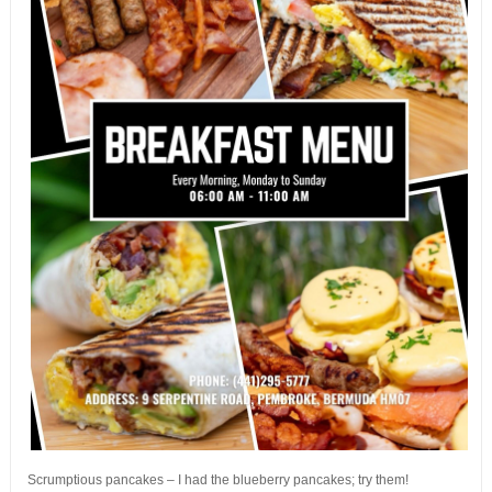
Scrumptious pancakes – I had the blueberry pancakes; try them!