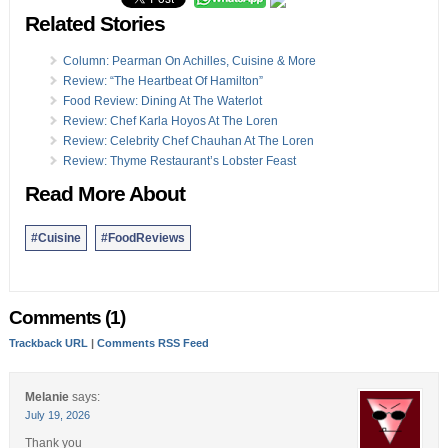
Related Stories
Column: Pearman On Achilles, Cuisine & More
Review: “The Heartbeat Of Hamilton”
Food Review: Dining At The Waterlot
Review: Chef Karla Hoyos At The Loren
Review: Celebrity Chef Chauhan At The Loren
Review: Thyme Restaurant’s Lobster Feast
Read More About
#Cuisine
#FoodReviews
Comments (1)
Trackback URL
|
Comments RSS Feed
Melanie
says:
July 19, 2026
Thank you