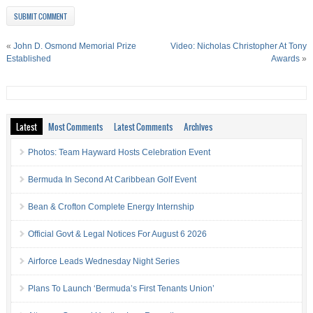
«
John D. Osmond Memorial Prize
Video: Nicholas Christopher At Tony
Established
Awards
»
Latest
Most Comments
Latest Comments
Archives
Photos: Team Hayward Hosts Celebration Event
Bermuda In Second At Caribbean Golf Event
Bean & Crofton Complete Energy Internship
Official Govt & Legal Notices For August 6 2026
Airforce Leads Wednesday Night Series
Plans To Launch ‘Bermuda’s First Tenants Union’