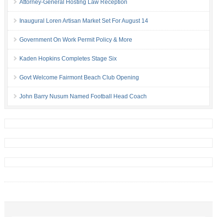
Attorney-General Hosting Law Reception
Inaugural Loren Artisan Market Set For August 14
Government On Work Permit Policy & More
Kaden Hopkins Completes Stage Six
Govt Welcome Fairmont Beach Club Opening
John Barry Nusum Named Football Head Coach