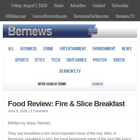
Friday, August 7, 2026
Home
Advertise
Contact
Subscribe
BDADay.com
ForeverBermuda.com
BermudaElection.com
Bernews.TV
ALL
BUSINESS
CRIME
ENTERTAINMENT
ENVIRONMENT
NEWS
SPORTS
STYLE
TECH
OBITUARIES
PHOTOS
VIDEOS
BERNEWS.TV
Food Review: Fire & Slice Breakfast
June 8, 2026
|
1 Comment
[Written by Vejay Steede]
They say breakfast is the most important meal of the day. Well, in
Bermuda, breakfast is also the most tantalizing meal of the day! We enjoy