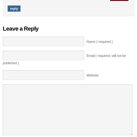
reply
Leave a Reply
Name ( required )
Email ( required; will not be
published )
Website