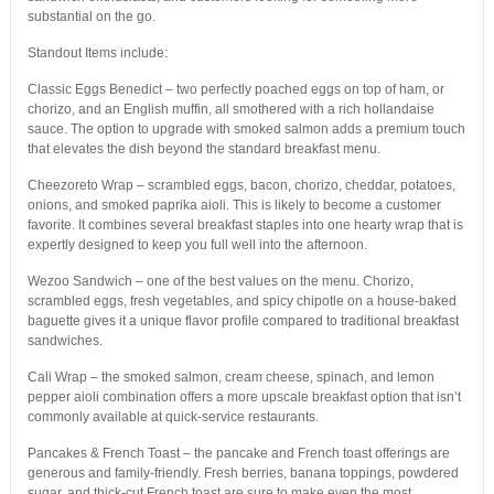
substantial on the go.
Standout Items include:
Classic Eggs Benedict – two perfectly poached eggs on top of ham, or
chorizo, and an English muffin, all smothered with a rich hollandaise
sauce. The option to upgrade with smoked salmon adds a premium touch
that elevates the dish beyond the standard breakfast menu.
Cheezoreto Wrap – scrambled eggs, bacon, chorizo, cheddar, potatoes,
onions, and smoked paprika aioli. This is likely to become a customer
favorite. It combines several breakfast staples into one hearty wrap that is
expertly designed to keep you full well into the afternoon.
Wezoo Sandwich – one of the best values on the menu. Chorizo,
scrambled eggs, fresh vegetables, and spicy chipotle on a house-baked
baguette gives it a unique flavor profile compared to traditional breakfast
sandwiches.
Cali Wrap – the smoked salmon, cream cheese, spinach, and lemon
pepper aioli combination offers a more upscale breakfast option that isn’t
commonly available at quick-service restaurants.
Pancakes & French Toast – the pancake and French toast offerings are
generous and family-friendly. Fresh berries, banana toppings, powdered
sugar, and thick-cut French toast are sure to make even the most