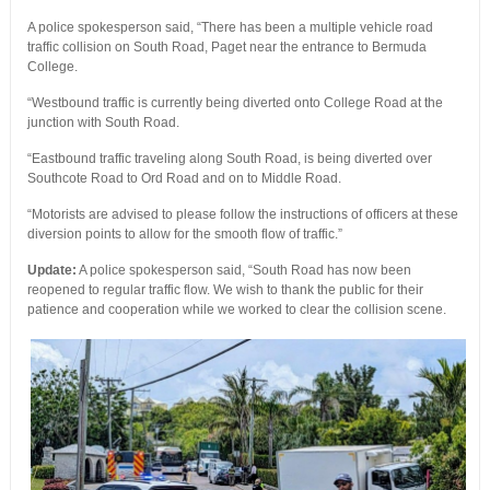
A police spokesperson said, “There has been a multiple vehicle road
traffic collision on South Road, Paget near the entrance to Bermuda
College.
“Westbound traffic is currently being diverted onto College Road at the
junction with South Road.
“Eastbound traffic traveling along South Road, is being diverted over
Southcote Road to Ord Road and on to Middle Road.
“Motorists are advised to please follow the instructions of officers at these
diversion points to allow for the smooth flow of traffic.”
Update:
A police spokesperson said, “South Road has now been
reopened to regular traffic flow. We wish to thank the public for their
patience and cooperation while we worked to clear the collision scene.