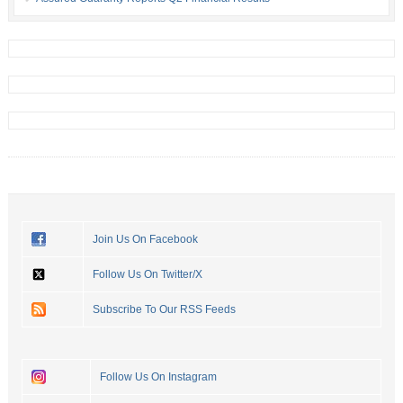
Join Us On Facebook
Follow Us On Twitter/X
Subscribe To Our RSS Feeds
Follow Us On Instagram