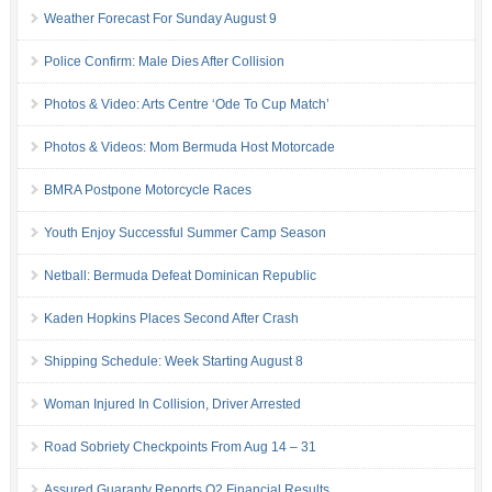
Weather Forecast For Sunday August 9
Police Confirm: Male Dies After Collision
Photos & Video: Arts Centre ‘Ode To Cup Match’
Photos & Videos: Mom Bermuda Host Motorcade
BMRA Postpone Motorcycle Races
Youth Enjoy Successful Summer Camp Season
Netball: Bermuda Defeat Dominican Republic
Kaden Hopkins Places Second After Crash
Shipping Schedule: Week Starting August 8
Woman Injured In Collision, Driver Arrested
Road Sobriety Checkpoints From Aug 14 – 31
Assured Guaranty Reports Q2 Financial Results