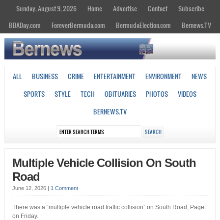
Sunday, August 9, 2026
Home
Advertise
Contact
Subscribe
BDADay.com
ForeverBermuda.com
BermudaElection.com
Bernews.TV
ALL
BUSINESS
CRIME
ENTERTAINMENT
ENVIRONMENT
NEWS
SPORTS
STYLE
TECH
OBITUARIES
PHOTOS
VIDEOS
BERNEWS.TV
Multiple Vehicle Collision On South
Road
June 12, 2026
|
1 Comment
There was a “multiple vehicle road traffic collision” on South Road, Paget
on Friday.