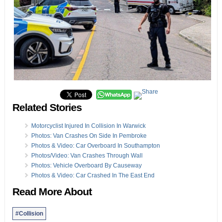
Related Stories
Motorcyclist Injured In Collision In Warwick
Photos: Van Crashes On Side In Pembroke
Photos & Video: Car Overboard In Southampton
Photos/Video: Van Crashes Through Wall
Photos: Vehicle Overboard By Causeway
Photos & Video: Car Crashed In The East End
Read More About
#Collision