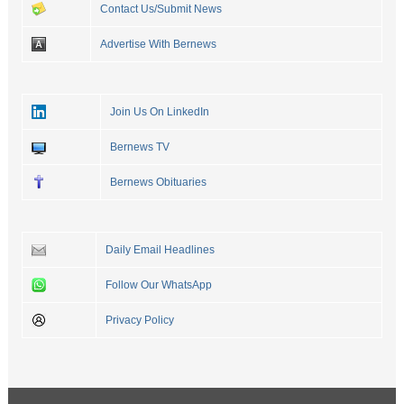
Contact Us/Submit News
Advertise With Bernews
Join Us On LinkedIn
Bernews TV
Bernews Obituaries
Daily Email Headlines
Follow Our WhatsApp
Privacy Policy