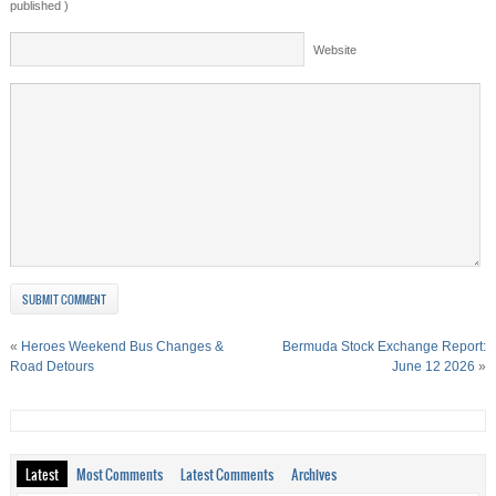
published )
Website
«
Heroes Weekend Bus Changes &
Bermuda Stock Exchange Report:
Road Detours
June 12 2026
»
Latest
Most Comments
Latest Comments
Archives