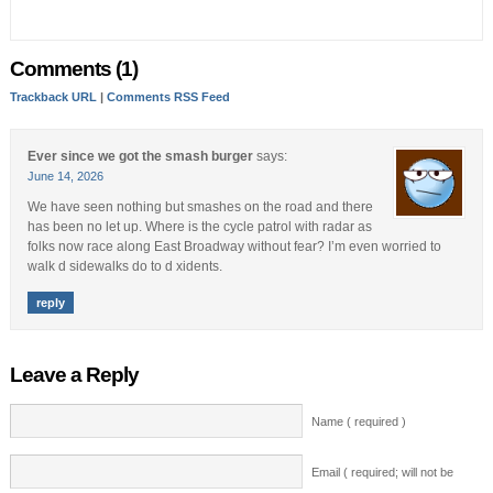
Comments (1)
Trackback URL
|
Comments RSS Feed
Ever since we got the smash burger
says:
June 14, 2026
We have seen nothing but smashes on the road and there
has been no let up. Where is the cycle patrol with radar as
folks now race along East Broadway without fear? I’m even worried to
walk d sidewalks do to d xidents.
reply
Leave a Reply
Name ( required )
Email ( required; will not be