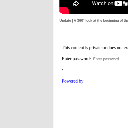
Update | A 360° look at the beginning of th