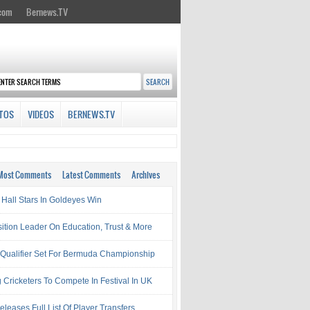
.com
Bernews.TV
TOS
VIDEOS
BERNEWS.TV
Most Comments
Latest Comments
Archives
Hall Stars In Goldeyes Win
ition Leader On Education, Trust & More
 Qualifier Set For Bermuda Championship
 Cricketers To Compete In Festival In UK
leases Full List Of Player Transfers