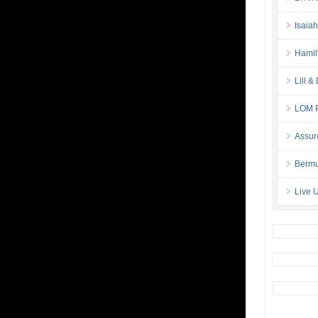
Isaia
Hamil
Lill 
LOM P
Assur
Bermu
Live 