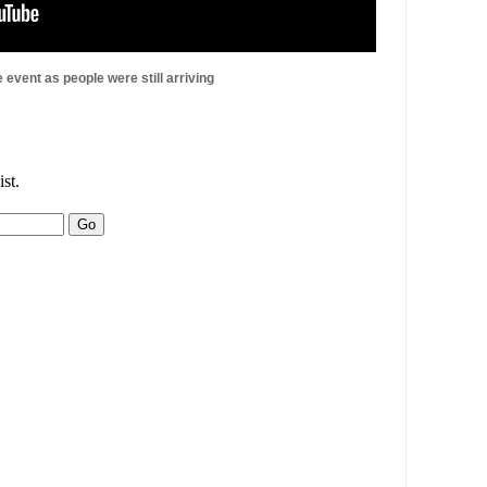
e event as people were still arriving