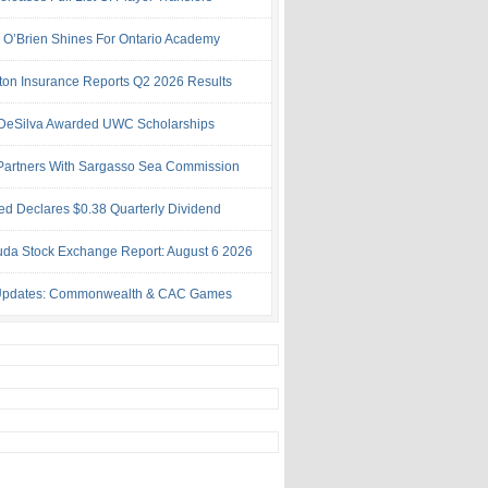
h O’Brien Shines For Ontario Academy
ton Insurance Reports Q2 2026 Results
& DeSilva Awarded UWC Scholarships
artners With Sargasso Sea Commission
ed Declares $0.38 Quarterly Dividend
da Stock Exchange Report: August 6 2026
Updates: Commonwealth & CAC Games