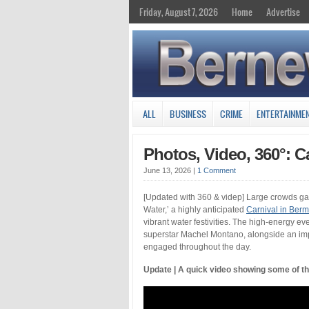
Friday, August 7, 2026
Home
Advertise
ALL
BUSINESS
CRIME
ENTERTAINME
Photos, Video, 360°: C
June 13, 2026
|
1 Comment
[Updated with 360 & videp] Large crowds gat
Water,’ a highly anticipated
Carnival in Ber
vibrant water festivities. The high-energy e
superstar Machel Montano, alongside an impr
engaged throughout the day.
Update | A quick video showing some of t