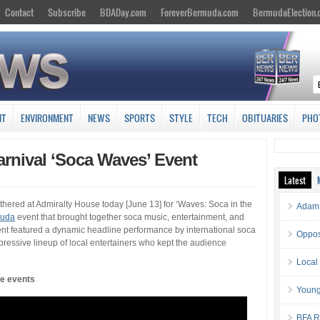
Contact
Subscribe
BDADay.com
ForeverBermuda.com
BermudaElection
NT
ENVIRONMENT
NEWS
SPORTS
STYLE
TECH
OBITUARIES
PHO
arnival ‘Soca Waves’ Event
Latest
hered at Admiralty House today [June 13] for ‘Waves: Soca in the
Adam 
muda
event that brought together soca music, entertainment, and
vent featured a dynamic headline performance by international soca
Oppos
essive lineup of local entertainers who kept the audience
Local
he events
Young
BFA Re