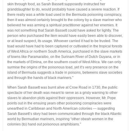
skin through food, as Sarah Bassett supposedly instructed her
granddaughter to do, would probably have caused a severe reaction. If
there really was a white toad used in the Bermuda poisoning conspiracy,
then it was almost certainly brought to the colony by a slave mariner who
believed he was arming a spiritual practitioner against her enemies. It
was not something that Sarah Bassett could have asked for lightly. The
person who purchased the item would have easily been able to discover,
or at least suspect, its usage. Whoever carried it had to be trusted. The
toad would have had to been captured or cultivated in the tropical forests
of West Africa or northern South America, purchased in the slave markets
of towns like Paramaraibo, on the Surinam River of Dutch Guyana, or in
the markets of Elmina, on the southern coast of West Africa. We can only
surmise the origins of the poisonous toad, yet it’s very presence on the
island of Bermuda suggests a trade in poisons, betweens slave societies
and through the hands of black mariners.”
When Sarah Bassett was burnt alive at Crow Road in 1730, the public
spectacle of her death was meant to serve as a grisly warning to other
slaves to abandon plots against their oppressors. However, Mr. Pope
points out in the ensuing years other poisoning conspiracies were
unearthed in Caribbean and North American colonies — suggesting
Sarah Bassett’s story had been communicated through the black Atlantic
world by Bermudian mariners, inspiring “other obeah women in the
colonies (to) hand out poisonous amphibians.”