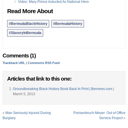
Video: Mary Prince Inducted As National Hero
Read More About
#BermudaBlackHistory
#BermudaHistory
#SlaveryInBermuda
Comments (1)
Trackback URL
|
Comments RSS Feed
Articles that link to this one:
Groundbreaking Black History Book Back In Print | Bernews.com
|
March 5, 2013
«
Man Seriously Injured During
Freisenbruch-Meyer: Out of Office
Burglary
Service Project
»