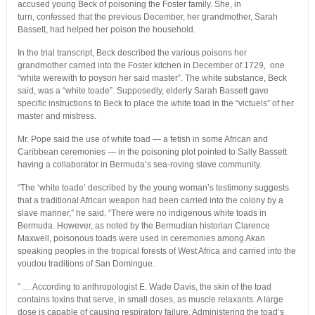
accused young Beck of poisoning the Foster family. She, in
turn, confessed that the previous December, her grandmother, Sarah
Bassett, had helped her poison the household.
In the trial transcript, Beck described the various poisons her
grandmother carried into the Foster kitchen in December of 1729, one
“white werewith to poyson her said master”. The white substance, Beck
said, was a “white toade”. Supposedly, elderly Sarah Bassett gave
specific instructions to Beck to place the white toad in the “victuels” of her
master and mistress.
Mr. Pope said the use of white toad — a fetish in some African and
Caribbean ceremonies — in the poisoning plot pointed to Sally Bassett
having a collaborator in Bermuda’s sea-roving slave community.
“The ‘white toade’ described by the young woman’s testimony suggests
that a traditional African weapon had been carried into the colony by a
slave mariner,” he said. “There were no indigenous white toads in
Bermuda. However, as noted by the Bermudian historian Clarence
Maxwell, poisonous toads were used in ceremonies among Akan
speaking peoples in the tropical forests of West Africa and carried into the
voudou traditions of San Domingue.
” … According to anthropologist E. Wade Davis, the skin of the toad
contains toxins that serve, in small doses, as muscle relaxants. A large
dose is capable of causing respiratory failure. Administering the toad’s