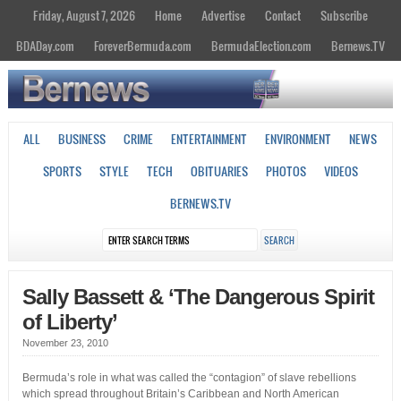
Friday, August 7, 2026
Home
Advertise
Contact
Subscribe
BDADay.com
ForeverBermuda.com
BermudaElection.com
Bernews.TV
ALL
BUSINESS
CRIME
ENTERTAINMENT
ENVIRONMENT
NEWS
SPORTS
STYLE
TECH
OBITUARIES
PHOTOS
VIDEOS
BERNEWS.TV
Sally Bassett & ‘The Dangerous Spirit
of Liberty’
November 23, 2010
Bermuda’s role in what was called the “contagion” of slave rebellions
which spread throughout Britain’s Caribbean and North American