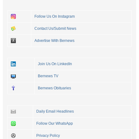
Follow Us On Instagram
Contact Us/Submit News
Advertise With Bernews
Join Us On LinkedIn
Bernews TV
Bernews Obituaries
Daily Email Headlines
Follow Our WhatsApp
Privacy Policy