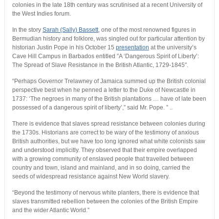
colonies in the late 18th century was scrutinised at a recent University of
the West Indies forum.
In the story
Sarah (Sally) Bassett
, one of the most renowned figures in
Bermudian history and folklore, was singled out for particular attention by
historian Justin Pope in his October 15
presentation
at the university’s
Cave Hill Campus in Barbados entitled ”A ‘Dangerous Spirit of Liberty’:
The Spread of Slave Resistance in the British Atlantic, 1729-1845″.
“Perhaps Governor Trelawney of Jamaica summed up the British colonial
perspective best when he penned a letter to the Duke of Newcastle in
1737: ‘The negroes in many of the British plantations … have of late been
possessed of a dangerous spirit of liberty’,” said Mr. Pope. ” ..
There is evidence that slaves spread resistance between colonies during
the 1730s. Historians are correct to be wary of the testimony of anxious
British authorities, but we have too long ignored what white colonists saw
and understood implicitly. They observed that their empire overlapped
with a growing community of enslaved people that travelled between
country and town, island and mainland, and in so doing, carried the
seeds of widespread resistance against New World slavery.
“Beyond the testimony of nervous white planters, there is evidence that
slaves transmitted rebellion between the colonies of the British Empire
and the wider Atlantic World.”