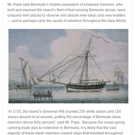
Mr. Pope said Bermuda’s mobile population of enslaved mariners, who
built and manned the island’s fleet of fast-running Bermuda sloops, were
uniquely well placed to observe and absorb new ideas and new realities
— and to perhaps carry the seeds of rebellion throughout the New World.
“In 1733, the island’s Governor Pitt counted 200 white sailors and 150
slaves aboard local vessels, putting the percentage of Bermuda slave
mariners above forty percent,” said Mr. Pope. “Because the ocean-going
carrying trade was so extensive in Bermuda, it is likely that the vast
majority of these black mariners crewed ships that travelled throughout