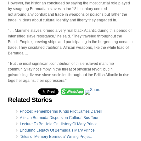
However, the historian concluded by saying the most crucial role played
by seagoing Bermudian slaves in the 18th century centred
not around any contraband trade in weapons or poisons but rather the
trade in ideas about cultural identity and liberty they engaged in.
” … Maritime slaves formed a very real black Atlantic during this period of
intensified slave resistance,” he said. “They traveled throughout the
British Empire, crewing ships and participating in the burgeoning oceanic
trade. They circulated traditional African weapons, like the white toad of
Bermuda …
” But the most significant contribution of this enslaved maritime
community lay not simply in the threat of physical revolt, but in
galvanising diverse slave societies throughout the British Atlantic to rise
together against their oppressors.”
Related Stories
Photos: Remembering Kings Pilot James Darrell
African Bermuda Dispersion Cultural Bus Tour
Lecture To Be Held On History Of Mary Prince
Enduring Legacy Of Bermuda’s Mary Prince
‘Sites of Memory Bermuda’ Writing Project