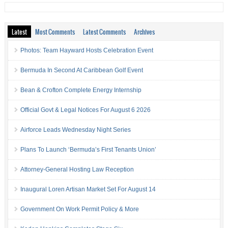
Latest
Most Comments
Latest Comments
Archives
Photos: Team Hayward Hosts Celebration Event
Bermuda In Second At Caribbean Golf Event
Bean & Crofton Complete Energy Internship
Official Govt & Legal Notices For August 6 2026
Airforce Leads Wednesday Night Series
Plans To Launch ‘Bermuda’s First Tenants Union’
Attorney-General Hosting Law Reception
Inaugural Loren Artisan Market Set For August 14
Government On Work Permit Policy & More