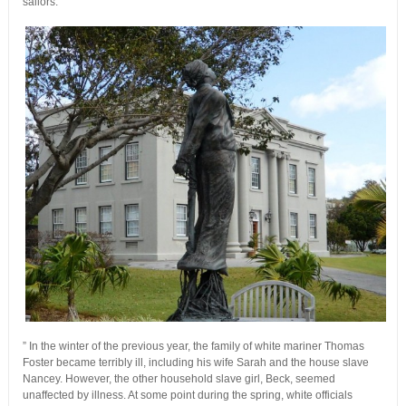
sailors.
” In the winter of the previous year, the family of white mariner Thomas
Foster became terribly ill, including his wife Sarah and the house slave
Nancey. However, the other household slave girl, Beck, seemed
unaffected by illness. At some point during the spring, white officials