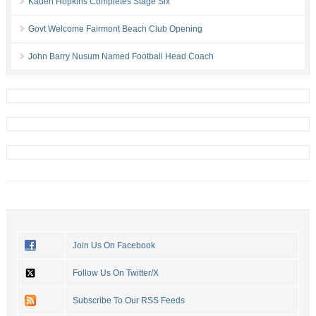
Kaden Hopkins Completes Stage Six
Govt Welcome Fairmont Beach Club Opening
John Barry Nusum Named Football Head Coach
Join Us On Facebook
Follow Us On Twitter/X
Subscribe To Our RSS Feeds