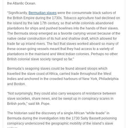
the Atlantic Ocean.
“Significantly,
Bermudian slaves
were the consummate black sailors of
the British Empire during the 1730s. Tobacco agriculture had declined on
the island by the late 17th century, so that white colonists abandoned
plantations for ships and pushed bowlines into the hands of their slaves.
The Bermuda sloop emerged as a favorite carrying vessel because of the
native cedar construction of its hull and shallow draft, which allowed for
trade far up inland rivers. The fact that slaves worked aboard so many of
these ocean-going vessels meant that they had access to a variety of
plantations in the mainland and West Indian colonies. Perhaps no other
British colonial slave society ranged so far.”
Bermuda’s seagoing slaves could be found aboard sloops which
travelled the slave coast of Africa, carried trade throughout the West
Indies and anchored in the crowded harbours of New York, Philadelphia
and Boston.
“Not surprisingly, they could also carry weapons of resistance between
slave societies, share news, and be swept up in conspiracy scares in
British ports,” said Mr. Pope.
The historian said the discovery of a single African “white toade” in
Bermuda during the investigation into the 1730 Sally Bassett poisoning
conspiracy underscored the geographic mobility of the island’s slave