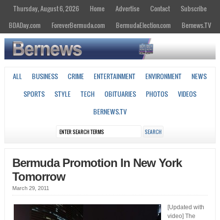
Thursday, August 6, 2026
Home
Advertise
Contact
Subscribe
BDADay.com
ForeverBermuda.com
BermudaElection.com
Bernews.TV
ALL
BUSINESS
CRIME
ENTERTAINMENT
ENVIRONMENT
NEWS
SPORTS
STYLE
TECH
OBITUARIES
PHOTOS
VIDEOS
BERNEWS.TV
Bermuda Promotion In New York
Tomorrow
March 29, 2011
[Updated with
video] The