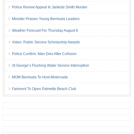
Police Renew Appeal In Jahkobi Smith Murder
Minister Praises Young Bermuda Leaders
Weather Forecast For Thursday August 6
Video: Public Service Scholarship Awards
Police Confirm: Man Dies After Collision
St George’s Flushing Water Service Interruption
MOM Bermuda To Host Motorcade
Fairmont To Open Palmetto Beach Club