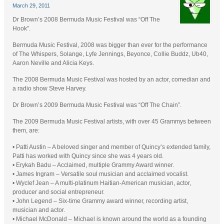
March 29, 2011
Dr Brown’s 2008 Bermuda Music Festival was “Off The
Hook”.
Bermuda Music Festival, 2008 was bigger than ever for the performance
of The Whispers, Solange, Lyfe Jennings, Beyonce, Collie Buddz, Ub40,
Aaron Neville and Alicia Keys.
The 2008 Bermuda Music Festival was hosted by an actor, comedian and
a radio show Steve Harvey.
Dr Brown’s 2009 Bermuda Music Festival was “Off The Chain”.
The 2009 Bermuda Music Festival artists, with over 45 Grammys between
them, are:
• Patti Austin – A beloved singer and member of Quincy’s extended family,
Patti has worked with Quincy since she was 4 years old.
• Erykah Badu – Acclaimed, multiple Grammy Award winner.
• James Ingram – Versatile soul musician and acclaimed vocalist.
• Wyclef Jean – A multi-platinum Haitian-American musician, actor,
producer and social entrepreneur.
• John Legend – Six-time Grammy award winner, recording artist,
musician and actor.
• Michael McDonald – Michael is known around the world as a founding