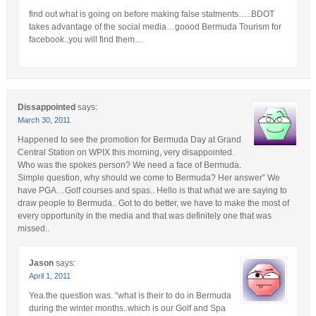
find out what is going on before making false statments…..BDOT
takes advantage of the social media…goood Bermuda Tourism for
facebook..you will find them…
Dissappointed
says:
March 30, 2011
Happened to see the promotion for Bermuda Day at Grand
Central Station on WPIX this morning, very disappointed.
Who was the spokes person? We need a face of Bermuda.
Simple question, why should we come to Bermuda? Her answer” We
have PGA…Golf courses and spas.. Hello is that what we are saying to
draw people to Bermuda.. Got to do better, we have to make the most of
every opportunity in the media and that was definitely one that was
missed..
Jason
says:
April 1, 2011
Yea.the question was. “what is their to do in Bermuda
during the winter months..which is our Golf and Spa