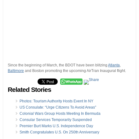
Since the beginning of March, the BDOT have been blitzing
Atlanta
,
Baltimore
and Boston promoting the upcoming AirTran Inaugural flight.
Related Stories
Photos: Tourism Authority Hosts Event In NY
US Consulate: “Urge Citizens To Avoid Areas”
Colonial Wars Group Hosts Meeting In Bermuda
Consular Services Temporarily Suspended
Premier Burt Marks U.S. Independence Day
Smith Congratulates U.S. On 250th Anniversary