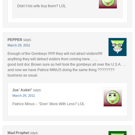
Didn’t his wife buy them? LOL
PEPPER
says:
March 29, 2011
Enough of the Gombeys !!!!!!!! they will not atract visitors!!!if
anything they will detract visitors from coming here…….
good lord doc Brown sure as hell took the gombeys all over the U.S.A. …
and now we have Patrice MINUS doing the same thing ????????
business as usual.
Jus' Askin"
says:
March 29, 2011
Patrice Minus – “Doin’ More With Less? LOL
Mad Prophet
says: