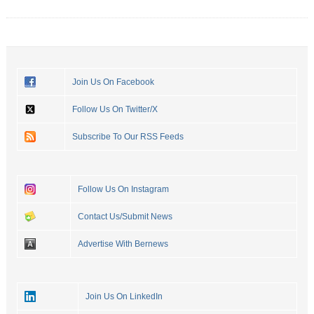
Join Us On Facebook
Follow Us On Twitter/X
Subscribe To Our RSS Feeds
Follow Us On Instagram
Contact Us/Submit News
Advertise With Bernews
Join Us On LinkedIn