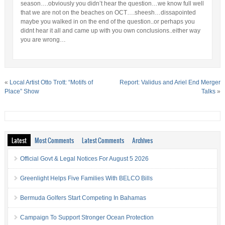
season….obviously you didn’t hear the question…we know full well
that we are not on the beaches on OCT….sheesh…dissapointed
maybe you walked in on the end of the question..or perhaps you
didnt hear it all and came up with you own conclusions..either way
you are wrong…
«
Local Artist Otto Trott: “Motifs of
Report: Validus and Ariel End Merger
Place” Show
Talks
»
Latest
Most Comments
Latest Comments
Archives
Official Govt & Legal Notices For August 5 2026
Greenlight Helps Five Families With BELCO Bills
Bermuda Golfers Start Competing In Bahamas
Campaign To Support Stronger Ocean Protection