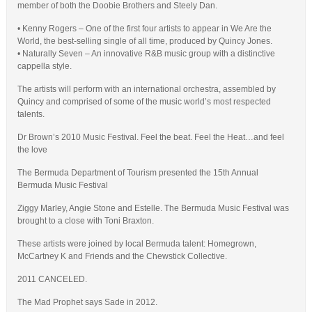
member of both the Doobie Brothers and Steely Dan.
• Kenny Rogers – One of the first four artists to appear in We Are the
World, the best-selling single of all time, produced by Quincy Jones.
• Naturally Seven – An innovative R&B music group with a distinctive
cappella style.
The artists will perform with an international orchestra, assembled by
Quincy and comprised of some of the music world’s most respected
talents.
Dr Brown’s 2010 Music Festival. Feel the beat. Feel the Heat…and feel
the love
The Bermuda Department of Tourism presented the 15th Annual
Bermuda Music Festival
Ziggy Marley, Angie Stone and Estelle. The Bermuda Music Festival was
brought to a close with Toni Braxton.
These artists were joined by local Bermuda talent: Homegrown,
McCartney K and Friends and the Chewstick Collective.
2011 CANCELED.
The Mad Prophet says Sade in 2012.