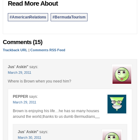
Read More About
#AmericanRelations
#BermudaTourism
Comments (15)
Trackback URL
|
Comments RSS Feed
Jus' Askin"
says:
March 29, 2011
Where is Brown when you need him?
PEPPER
says:
March 29, 2011
Brown is enjoying his life…he has so many houses
around the world,thanks to us dumb Bermudians,,,,,
Jus' Askin"
says:
March 30, 2011