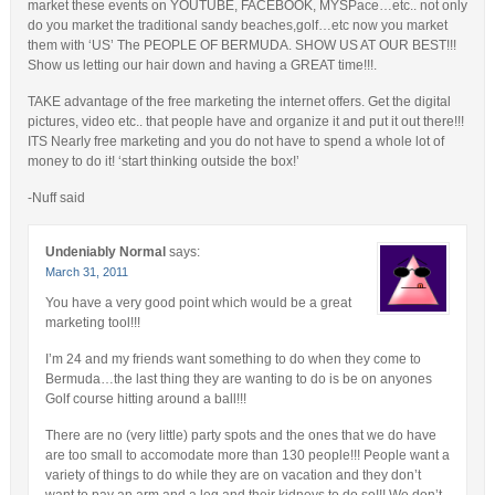
market these events on YOUTUBE, FACEBOOK, MYSPace…etc.. not only
do you market the traditional sandy beaches,golf…etc now you market
them with ‘US’ The PEOPLE OF BERMUDA. SHOW US AT OUR BEST!!!
Show us letting our hair down and having a GREAT time!!!.
TAKE advantage of the free marketing the internet offers. Get the digital
pictures, video etc.. that people have and organize it and put it out there!!!
ITS Nearly free marketing and you do not have to spend a whole lot of
money to do it! ‘start thinking outside the box!’
-Nuff said
Undeniably Normal
says:
March 31, 2011
You have a very good point which would be a great
marketing tool!!!
I’m 24 and my friends want something to do when they come to
Bermuda…the last thing they are wanting to do is be on anyones
Golf course hitting around a ball!!!
There are no (very little) party spots and the ones that we do have
are too small to accomodate more than 130 people!!! People want a
variety of things to do while they are on vacation and they don’t