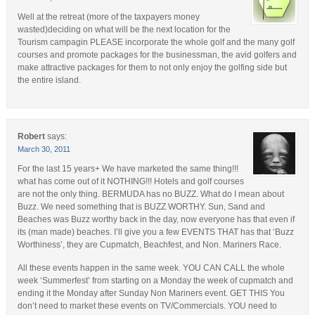
Well at the retreat (more of the taxpayers money
wasted)deciding on what will be the next location for the
Tourism campagin PLEASE incorporate the whole golf and the many golf
courses and promote packages for the businessman, the avid golfers and
make attractive packages for them to not only enjoy the golfing side but
the entire island.
Robert
says:
March 30, 2011
For the last 15 years+ We have marketed the same thing!!!
what has come out of it NOTHING!!! Hotels and golf courses
are not the only thing. BERMUDA has no BUZZ. What do I mean about
Buzz. We need something that is BUZZ WORTHY. Sun, Sand and
Beaches was Buzz worthy back in the day, now everyone has that even if
its (man made) beaches. I’ll give you a few EVENTS THAT has that ‘Buzz
Worthiness’, they are Cupmatch, Beachfest, and Non. Mariners Race.
All these events happen in the same week. YOU CAN CALL the whole
week ‘Summerfest’ from starting on a Monday the week of cupmatch and
ending it the Monday after Sunday Non Mariners event. GET THIS You
don’t need to market these events on TV/Commercials. YOU need to