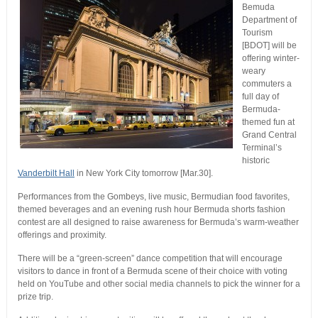
Bemuda
Department of
Tourism
[BDOT] will be
offering winter-
weary
commuters a
full day of
Bermuda-
themed fun at
Grand Central
Terminal’s
historic
Vanderbilt Hall
in New York City tomorrow [Mar.30].
Performances from the Gombeys, live music, Bermudian food favorites,
themed beverages and an evening rush hour Bermuda shorts fashion
contest are all designed to raise awareness for Bermuda’s warm-weather
offerings and proximity.
There will be a “green-screen” dance competition that will encourage
visitors to dance in front of a Bermuda scene of their choice with voting
held on YouTube and other social media channels to pick the winner for a
prize trip.