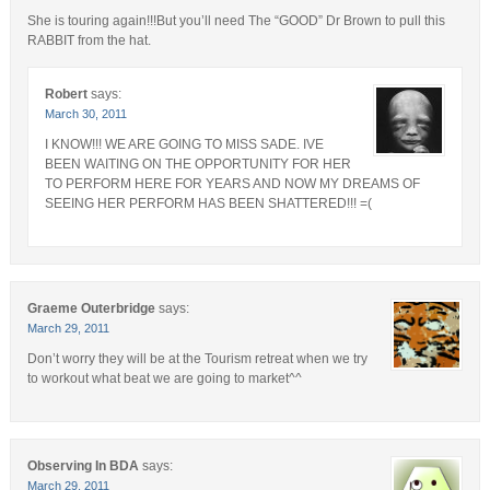
She is touring again!!!But you’ll need The “GOOD” Dr Brown to pull this
RABBIT from the hat.
Robert
says:
March 30, 2011
I KNOW!!! WE ARE GOING TO MISS SADE. IVE
BEEN WAITING ON THE OPPORTUNITY FOR HER
TO PERFORM HERE FOR YEARS AND NOW MY DREAMS OF
SEEING HER PERFORM HAS BEEN SHATTERED!!! =(
Graeme Outerbridge
says:
March 29, 2011
Don’t worry they will be at the Tourism retreat when we try
to workout what beat we are going to market^^
Observing In BDA
says:
March 29, 2011