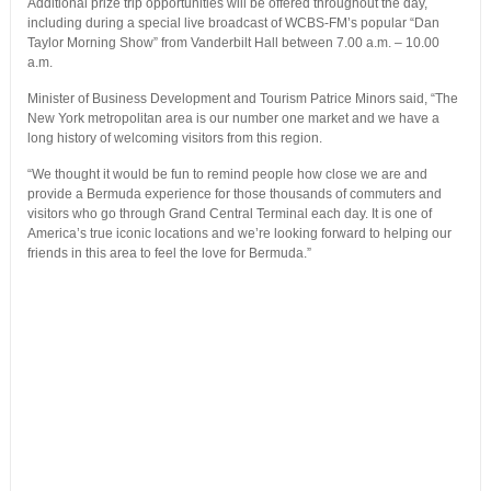
Additional prize trip opportunities will be offered throughout the day,
including during a special live broadcast of WCBS-FM’s popular “Dan
Taylor Morning Show” from Vanderbilt Hall between 7.00 a.m. – 10.00
a.m.
Minister of Business Development and Tourism Patrice Minors said, “The
New York metropolitan area is our number one market and we have a
long history of welcoming visitors from this region.
“We thought it would be fun to remind people how close we are and
provide a Bermuda experience for those thousands of commuters and
visitors who go through Grand Central Terminal each day. It is one of
America’s true iconic locations and we’re looking forward to helping our
friends in this area to feel the love for Bermuda.”