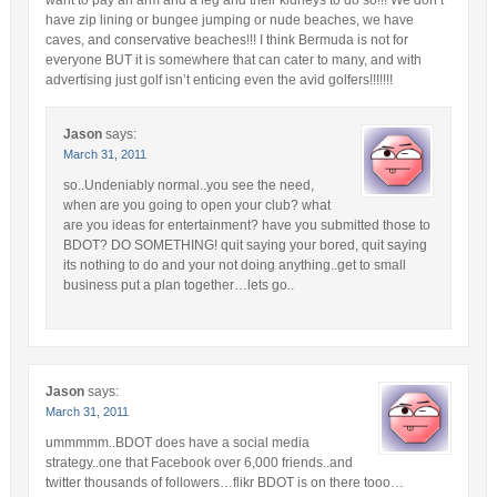
want to pay an arm and a leg and their kidneys to do so!!! We don’t
have zip lining or bungee jumping or nude beaches, we have
caves, and conservative beaches!!! I think Bermuda is not for
everyone BUT it is somewhere that can cater to many, and with
advertising just golf isn’t enticing even the avid golfers!!!!!!!
Jason
says:
March 31, 2011
so..Undeniably normal..you see the need,
when are you going to open your club? what
are you ideas for entertainment? have you submitted those to
BDOT? DO SOMETHING! quit saying your bored, quit saying
its nothing to do and your not doing anything..get to small
business put a plan together…lets go..
Jason
says:
March 31, 2011
ummmmm..BDOT does have a social media
strategy..one that Facebook over 6,000 friends..and
twitter thousands of followers…flikr BDOT is on there tooo…