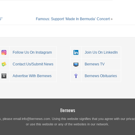
5”
Famous: Support ‘Made In Bermuda’ Concert
»
Follow Us On Instagram
Join Us On LinkedIn
Contact Us/Submit News
Bernews TV
Advertise With Bernews
Bernews Obituaries
Bernews
s, please email
info@bernews.com
. Using this website signifies that you agree with our
privac
or use this website or any of the websites in our network.