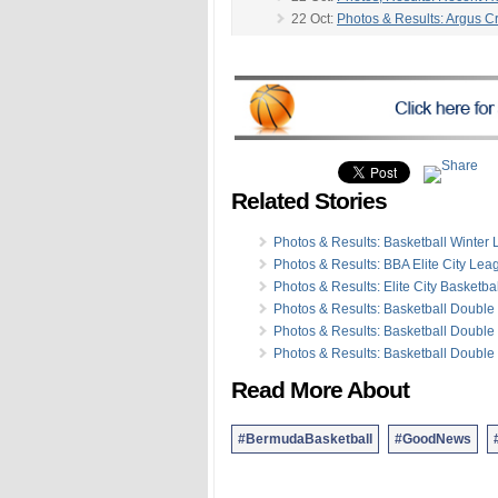
22 Oct:
Photos & Results: Argus 
21 Oct:
Photos & Results: FA Cup P
-
15 Oct:
Photos/Results: Cross Cou
14 Oct:
Photos & Results: BBA To
12 Oct:
Photos & Results: Harnes
09 Oct:
Photos & Results: Team 
07 Oct:
Photos & Results: Equestr
07 Oct:
Photos & Results: Football 
Related Stories
03 Oct:
Photos/Video: Motocross
02 Oct:
Photos: PartnerRe Women
02 Oct:
Photos: Police Week Kick
Photos & Results: Basketball Winter
25 Sep:
Photos: Bermuda Karting
Photos & Results: BBA Elite City Lea
25 Sep:
Photos: Open Water Swi
Photos & Results: Elite City Basketb
Photos & Results: Basketball Doubl
Photos & Results: Basketball Doubl
Photos & Results: Basketball Doubl
Read More About
#BermudaBasketball
#GoodNews