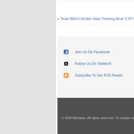
.
«
Team BDA Christen New Training Boat “CAT-
Join Us On Facebook
Follow Us On Twitter/X
Subscribe To Our RSS Feeds
© 2026 Bernews. All rights reserved. To contact u