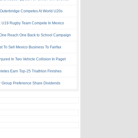
 Outerbridge Competes At World U20s
: U19 Rugby Team Compete In Mexico
One Reach One Back to School Campaign
st To Sell Mexico Business To Fairfax
njured In Two Vehicle Collision In Paget
hletes Earn Top-25 Triathlon Finishes
r Group Preference Share Dividends