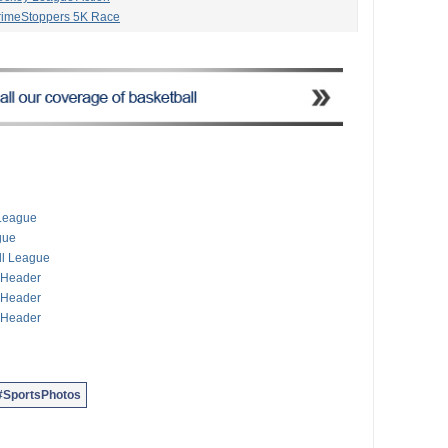
CrimeStoppers 5K Race
reliminary Football
ntry Fort Scaur Race
kio Road Race
s Pony Racing
Squash Championships
ian Fall Jumper Show
Premier, First Division
 Season Gets Underway
’s 5K Run & Walk
s Off With Gymkhana
 League
 Club Season Opener
gue
mming Championships
all League
e Header
e Header
e Header
#SportsPhotos