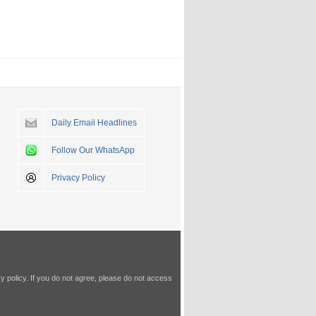
Daily Email Headlines
Follow Our WhatsApp
Privacy Policy
y policy
. If you do not agree, please do not access