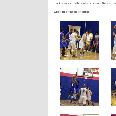
the Crossfire Ballers who are now 0-2 on t
Click to enlarge photos: