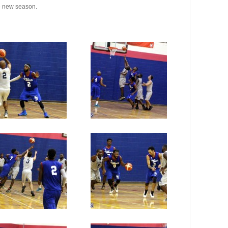
he new season.