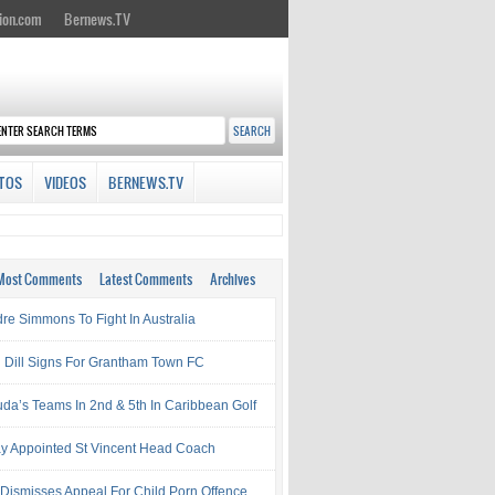
ion.com
Bernews.TV
TOS
VIDEOS
BERNEWS.TV
Most Comments
Latest Comments
Archives
re Simmons To Fight In Australia
l Dill Signs For Grantham Town FC
da’s Teams In 2nd & 5th In Caribbean Golf
ay Appointed St Vincent Head Coach
 Dismisses Appeal For Child Porn Offence