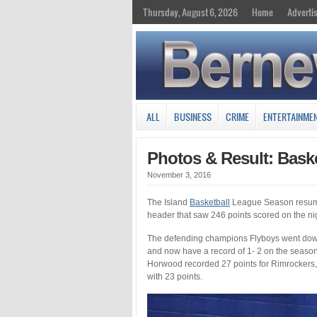
Thursday, August 6, 2026
Home
Adverti
ALL
BUSINESS
CRIME
ENTERTAINME
Photos & Result: Bask
November 3, 2016
The Island
Basketball
League Season resume
header that saw 246 points scored on the ni
The defending champions Flyboys went down 
and now have a record of 1- 2 on the seaso
Horwood recorded 27 points for Rimrockers,
with 23 points.