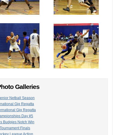
hoto Galleries
Senior Netball Season
rnational Gig Regatta
ternational Gig Regatta
hampionships Day #5
es Budgies Notch Win
 Tournament Finals
ockey League Action