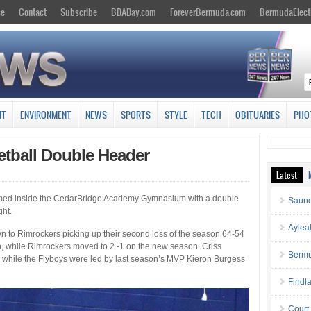
se
Contact
Subscribe
BDADay.com
ForeverBermuda.com
BermudaElect
NT
ENVIRONMENT
NEWS
SPORTS
STYLE
TECH
OBITUARIES
PHO
etball Double Header
Latest
d inside the CedarBridge Academy Gymnasium with a double
Saund
ght.
Aylea
to Rimrockers picking up their second loss of the season 64-54
n, while Rimrockers moved to 2 -1 on the new season. Criss
Bermu
 while the Flyboys were led by last season’s MVP Kieron Burgess
Findl
Court