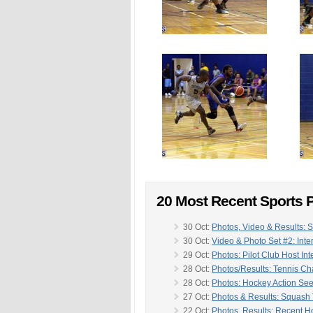
20 Most Recent Sports P
30 Oct:
Photos, Video & Results: 
30 Oct:
Video & Photo Set #2: Inte
29 Oct:
Photos: Pilot Club Host In
28 Oct:
Photos/Results: Tennis C
28 Oct:
Photos: Hockey Action Se
27 Oct:
Photos & Results: Squash
22 Oct:
Photos, Results: Recent H