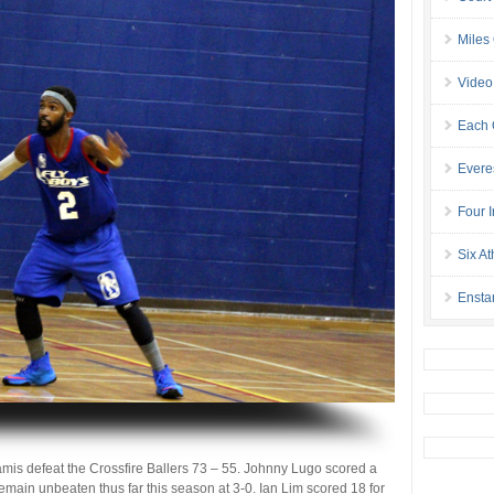
Miles
Video
Each 
Evere
Four I
Six At
Ensta
mis defeat the Crossfire Ballers 73 – 55. Johnny Lugo scored a
main unbeaten thus far this season at 3-0. Ian Lim scored 18 for