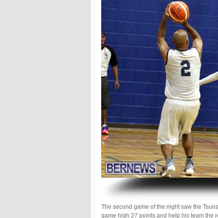
.
The second game of the night saw the Tsuna
game high 27 points and help his team the re