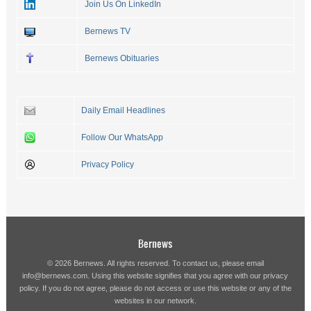
Join Us On LinkedIn
Bernews TV
Bernews Obituaries
Daily Email Headlines
Follow Our WhatsApp
Privacy Policy
Bernews
© 2026 Bernews. All rights reserved. To contact us, please email
info@bernews.com
. Using this website signifies that you agree with our
privacy
policy
. If you do not agree, please do not access or use this website or any of the
websites in our network.