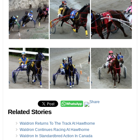
Related Stories
Waldron Returns To The Track At Hawthorne
Waldron Continues Racing At Hawthorne
Waldron In Standardbred Action In Canada