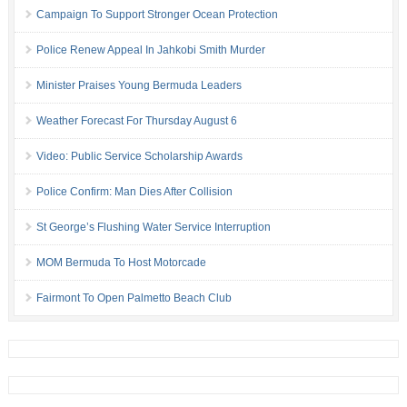
Campaign To Support Stronger Ocean Protection
Police Renew Appeal In Jahkobi Smith Murder
Minister Praises Young Bermuda Leaders
Weather Forecast For Thursday August 6
Video: Public Service Scholarship Awards
Police Confirm: Man Dies After Collision
St George’s Flushing Water Service Interruption
MOM Bermuda To Host Motorcade
Fairmont To Open Palmetto Beach Club