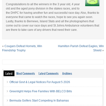
Congratulations to all the winners in the 3 year old, 4 year
old and the aged pony division in the stakes races, and to
the DHPC for having another fun and successful race day. Also, thanks to
everyone that came to watch the races, hope to see you again soon.
Lastly, thanks to Bernews, Island Stats and all the photographers that
come out to cover our race days and St Johns Ambulance volunteers that
are there to take care of any drivers that need their care.
«
Cougars Defeat Hornets, Win
Hamilton Parish Defeat Eagles, Win
Friendship Trophy
Shield
»
Latest
Most Comments
Latest Comments
Archives
Official Govt & Legal Notices For August 5 2026
Greenlight Helps Five Families With BELCO Bills
Bermuda Golfers Start Competing In Bahamas