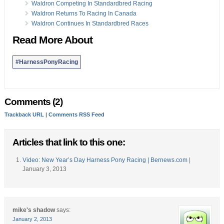
Waldron Competing In Standardbred Racing
Waldron Returns To Racing In Canada
Waldron Continues In Standardbred Races
Read More About
#HarnessPonyRacing
Comments (2)
Trackback URL
|
Comments RSS Feed
Articles that link to this one:
Video: New Year’s Day Harness Pony Racing | Bernews.com
|
January 3, 2013
mike's shadow
says:
January 2, 2013