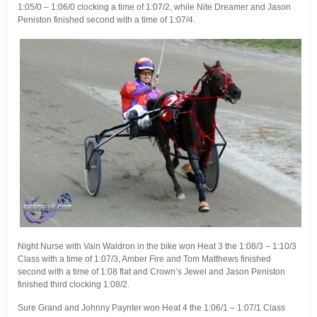
1:05/0 – 1:06/0 clocking a time of 1:07/2, while Nite Dreamer and Jason
Peniston finished second with a time of 1:07/4.
Night Nurse with Vain Waldron in the bike won Heat 3 the 1:08/3 – 1:10/3
Class with a time of 1:07/3, Amber Fire and Tom Matthews finished
second with a time of 1:08 flat and Crown’s Jewel and Jason Peniston
finished third clocking 1:08/2.
Sure Grand and Johnny Paynter won Heat 4 the 1:06/1 – 1:07/1 Class