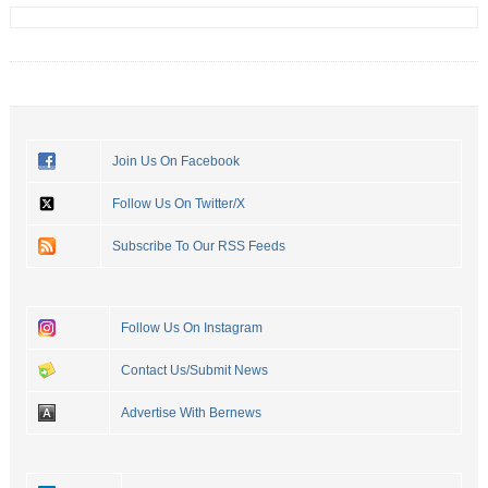
Join Us On Facebook
Follow Us On Twitter/X
Subscribe To Our RSS Feeds
Follow Us On Instagram
Contact Us/Submit News
Advertise With Bernews