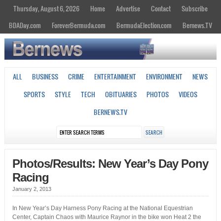
Thursday, August 6, 2026
Home
Advertise
Contact
Subscribe
BDADay.com
ForeverBermuda.com
BermudaElection.com
Bernews.TV
ALL
BUSINESS
CRIME
ENTERTAINMENT
ENVIRONMENT
NEWS
SPORTS
STYLE
TECH
OBITUARIES
PHOTOS
VIDEOS
BERNEWS.TV
Photos/Results: New Year’s Day Pony
Racing
January 2, 2013
In New Year’s Day Harness Pony Racing at the National Equestrian
Center, Captain Chaos with Maurice Raynor in the bike won Heat 2 the