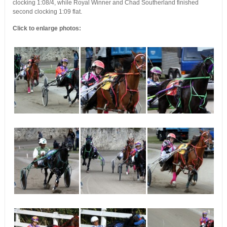
clocking 1:08/4, while Royal Winner and Chad Southerland finished
second clocking 1:09 flat.
Click to enlarge photos: