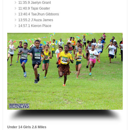
11:35.9 Jaelyn Grant
11:40.9 Tajai Goater
13:40.4 TaeJhun Gibbons
13:55.2 J’Auza James
14:57.1 Kieron Place
.
Under 14 Girls 2.6 Miles