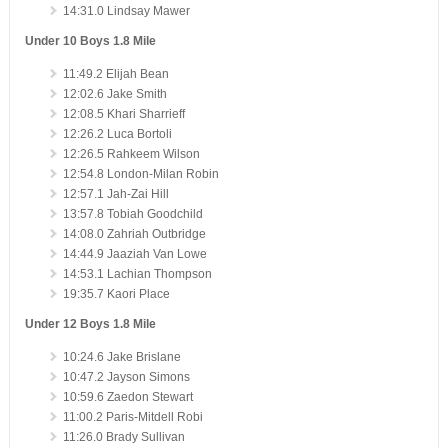
14:31.0 Lindsay Mawer
Under 10 Boys 1.8 Mile
11:49.2 Elijah Bean
12:02.6 Jake Smith
12:08.5 Khari Sharrieff
12:26.2 Luca Bortoli
12:26.5 Rahkeem Wilson
12:54.8 London-Milan Robin
12:57.1 Jah-Zai Hill
13:57.8 Tobiah Goodchild
14:08.0 Zahriah Outbridge
14:44.9 Jaaziah Van Lowe
14:53.1 Lachian Thompson
19:35.7 Kaori Place
Under 12 Boys 1.8 Mile
10:24.6 Jake Brislane
10:47.2 Jayson Simons
10:59.6 Zaedon Stewart
11:00.2 Paris-Mitdell Robi
11:26.0 Brady Sullivan