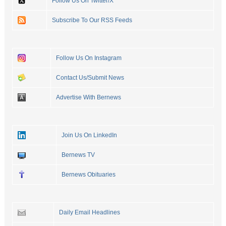
Follow Us On Twitter/X
Subscribe To Our RSS Feeds
Follow Us On Instagram
Contact Us/Submit News
Advertise With Bernews
Join Us On LinkedIn
Bernews TV
Bernews Obituaries
Daily Email Headlines