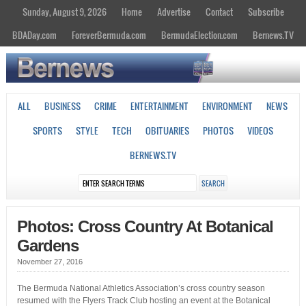
Sunday, August 9, 2026
Home
Advertise
Contact
Subscribe
BDADay.com
ForeverBermuda.com
BermudaElection.com
Bernews.TV
ALL
BUSINESS
CRIME
ENTERTAINMENT
ENVIRONMENT
NEWS
SPORTS
STYLE
TECH
OBITUARIES
PHOTOS
VIDEOS
BERNEWS.TV
Photos: Cross Country At Botanical
Gardens
November 27, 2016
The Bermuda National Athletics Association’s cross country season
resumed with the Flyers Track Club hosting an event at the Botanical