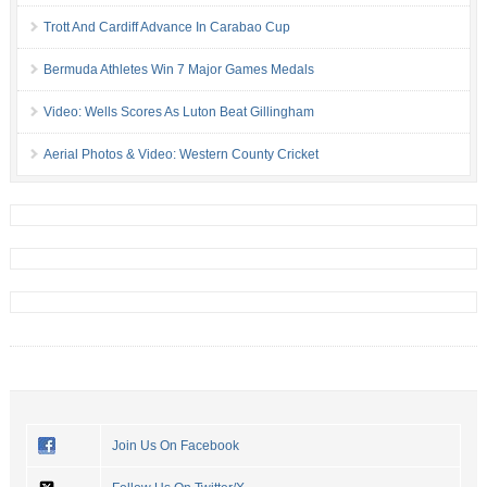
Trott And Cardiff Advance In Carabao Cup
Bermuda Athletes Win 7 Major Games Medals
Video: Wells Scores As Luton Beat Gillingham
Aerial Photos & Video: Western County Cricket
Join Us On Facebook