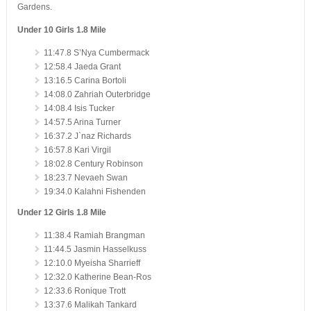
Gardens.
Under 10 Girls 1.8 Mile
11:47.8 S’Nya Cumbermack
12:58.4 Jaeda Grant
13:16.5 Carina Bortoli
14:08.0 Zahriah Outerbridge
14:08.4 Isis Tucker
14:57.5 Arina Turner
16:37.2 J`naz Richards
16:57.8 Kari Virgil
18:02.8 Century Robinson
18:23.7 Nevaeh Swan
19:34.0 Kalahni Fishenden
Under 12 Girls 1.8 Mile
11:38.4 Ramiah Brangman
11:44.5 Jasmin Hasselkuss
12:10.0 Myeisha Sharrieff
12:32.0 Katherine Bean-Ros
12:33.6 Ronique Trott
13:37.6 Malikah Tankard