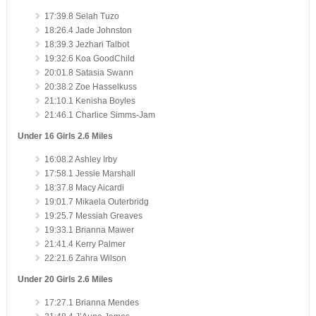
17:39.8 Selah Tuzo
18:26.4 Jade Johnston
18:39.3 Jezhari Talbot
19:32.6 Koa GoodChild
20:01.8 Satasia Swann
20:38.2 Zoe Hasselkuss
21:10.1 Kenisha Boyles
21:46.1 Charlice Simms-Jam
Under 16 Girls 2.6 Miles
16:08.2 Ashley Irby
17:58.1 Jessie Marshall
18:37.8 Macy Aicardi
19:01.7 Mikaela Outerbridg
19:25.7 Messiah Greaves
19:33.1 Brianna Mawer
21:41.4 Kerry Palmer
22:21.6 Zahra Wilson
Under 20 Girls 2.6 Miles
17:27.1 Brianna Mendes