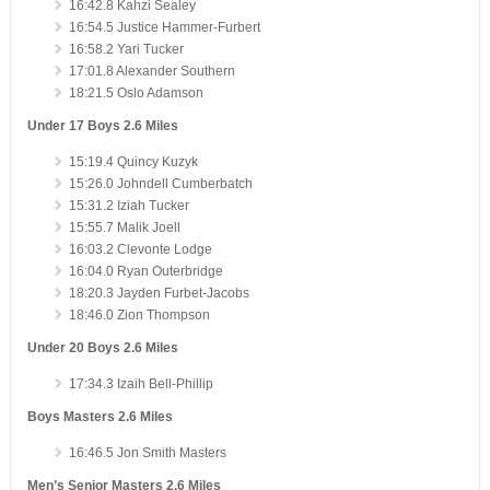
16:42.8 Kahzi Sealey
16:54.5 Justice Hammer-Furbert
16:58.2 Yari Tucker
17:01.8 Alexander Southern
18:21.5 Oslo Adamson
Under 17 Boys 2.6 Miles
15:19.4 Quincy Kuzyk
15:26.0 Johndell Cumberbatch
15:31.2 Iziah Tucker
15:55.7 Malik Joell
16:03.2 Clevonte Lodge
16:04.0 Ryan Outerbridge
18:20.3 Jayden Furbet-Jacobs
18:46.0 Zion Thompson
Under 20 Boys 2.6 Miles
17:34.3 Izaih Bell-Phillip
Boys Masters 2.6 Miles
16:46.5 Jon Smith Masters
Men’s Senior Masters 2.6 Miles