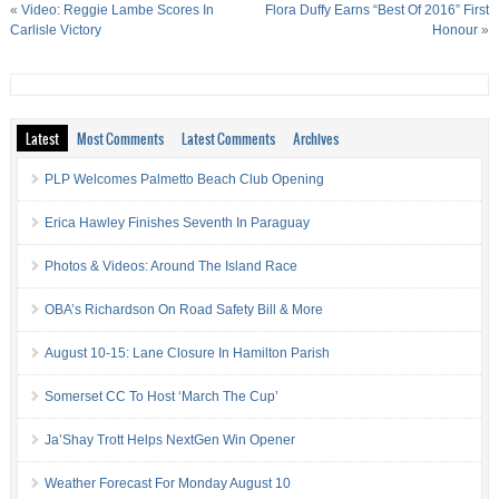
«
Video: Reggie Lambe Scores In
Flora Duffy Earns “Best Of 2016” First
Carlisle Victory
Honour
»
Latest
Most Comments
Latest Comments
Archives
PLP Welcomes Palmetto Beach Club Opening
Erica Hawley Finishes Seventh In Paraguay
Photos & Videos: Around The Island Race
OBA’s Richardson On Road Safety Bill & More
August 10-15: Lane Closure In Hamilton Parish
Somerset CC To Host ‘March The Cup’
Ja’Shay Trott Helps NextGen Win Opener
Weather Forecast For Monday August 10