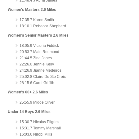
21:48.4 J’Auna James
Women’s Masters 2.6 Miles
17:35.7 Karen Smith
18:10.1 Rebecca Shepherd
Women’s Senior Masters 2.6 Miles
18:05.9 Victoria Fiddick
20:53.7 Mairi Redmond
21:44.5 Zina Jones
22:26.0 Jennie Kelly
24:26.9 Jianne Medeiros
25:02.8 Claire De Ste Croix
28:15.6 Carol Griffith
Women’s 60+ 2.6 Miles
25:55.9 Midge Oliver
Under 14 Boys 2.6 Miles
15:30.7 Nicolas Pilgrim
15:31.7 Tommy Marshall
16:03.6 Nirobi Mills