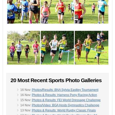
20 Most Recent Sports Photo Galleries
16 Nov:
Photos/Results: BNA Sylvia Eastley Tournament
16 Nov:
Photos & Results: Harness Pony Racing Action
15 Nov:
Photos & Results: FEI World Dressage Challenge
14 Nov:
Photos/Video: BGA Hosts Gymnastics Challenge
13 Nov:
Photos & Results: World Rugby Classic Finals