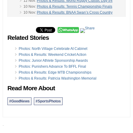
12 Nov:
Photos & Results: World Rugby Classic Day #4
10 Nov:
Photos & Results: Tennis Championship Finals
10 Nov:
Photos & Results: BNAA Swan’s Cross Country
09 Nov:
Photos & Results: Sharks Swim Winter Meet
-
08 Nov:
Photos, Video & Results: Rugby Classic Day #2
06 Nov:
Rugby Classic Photos: Canada vs South Africa
Related Stories
04 Nov:
Photos & Results: Football Premier, First Division
04 Nov:
Photos & Results: RFC Founders Day Rugby
03 Nov:
Photos & Result: Basketball Double Header
Photos: North Village Celebrate At Cabinet
30 Oct:
Photos, Video & Results: Senior Netball Season
Photos & Results: Weekend Cricket Action
30 Oct:
Video & Photo Set #2: International Gig Regatta
Photos: Junior Athlete Sponsorship Awards
29 Oct:
Photos: Pilot Club Host International Gig Regatta
Photos: Punishers Advance To BFFL Final
28 Oct:
Photos/Results: Tennis Championships Day #5
Photos & Results: Edge MTB Championships
28 Oct:
Photos: Hockey Action Sees Budgies Notch Win
Photos & Results: Patricia Washington Memorial
27 Oct:
Photos & Results: Squash Tournament Finals
Read More About
#GoodNews
#SportsPhotos
.