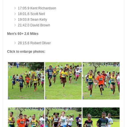
17:05.9 Kent Richardson
18:01.6 Scott Neil
19:03.8 Sean Kelly
21:42.0 David Brown
Men’s 60+ 2.6 Miles
28:15.6 Robert Oliver
Click to enlarge photos: