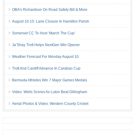
OBA’s Richardson On Road Safety Bill & More
August 10-15: Lane Closure In Hamilton Parish
Somerset CC To Host ‘March The Cup’
Ja’Shay Trott Helps NextGen Win Opener
Weather Forecast For Monday August 10
Trott And Cardiff Advance In Carabao Cup
Bermuda Athletes Win 7 Major Games Medals
Video: Wells Scores As Luton Beat Gillingham
Aerial Photos & Video: Western County Cricket