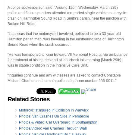
A police spokesperson said, “Around 11pm Wednesday, March 28th
police and first responders attended a reported single vehicle motorcycle
crash on Harrington Sound Road in Smith’s parish, near the junction with
Broken Hill Road.
“It appears that the motorcyclist involved, believed to be a 33-year-old
Hamilton parish man, was traveling in the eastbound lane of Harrington
Sound Road when the crash occurred.
“He was transported to King Edward VII Memorial Hospital via ambulance
for treatment of his injuries and at last check this morning [March 29th]
was in stable condition in the Intensive Care Unit.
“Inquiries continue and any witnesses are asked to contact Constable
Michael Charlton on the main police telephone number 295-0011.”
Related Stories
Motorcyclist Injured In Collision In Warwick
Photos: Van Crashes On Side In Pembroke
Photos & Video: Car Overboard In Southampton
Photos/Video: Van Crashes Through Wall
Photos: Vehicle Overboard By Causeway