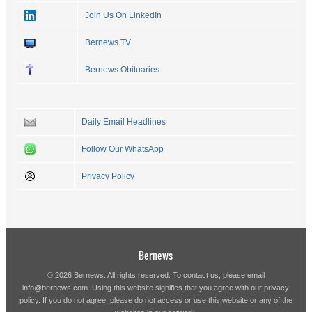
Join Us On LinkedIn
Bernews TV
Bernews Obituaries
Daily Email Headlines
Follow Our WhatsApp
Privacy Policy
Bernews
© 2026 Bernews. All rights reserved. To contact us, please email
info@bernews.com
. Using this website signifies that you agree with our
privacy
policy
. If you do not agree, please do not access or use this website or any of the