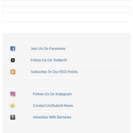
Join Us On Facebook
Follow Us On Twitter/X
Subscribe To Our RSS Feeds
Follow Us On Instagram
Contact Us/Submit News
Advertise With Bernews