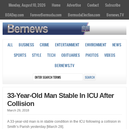
Monday, August 10, 2026
Home
Advertise
Contact
Subscribe
BDADay.com
ForeverBermuda.com
BermudaElection.com
Bernews.TV
ALL
BUSINESS
CRIME
ENTERTAINMENT
ENVIRONMENT
NEWS
SPORTS
STYLE
TECH
OBITUARIES
PHOTOS
VIDEOS
BERNEWS.TV
33-Year-Old Man Stable In ICU After
Collision
March 29, 2018
A 33-year-old man is in stable condition in the ICU following a collision in
Smith’s Parish yesterday [March 28].