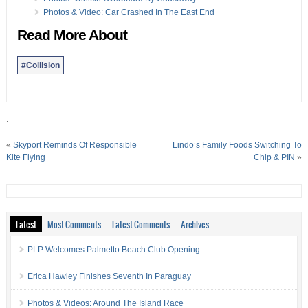
Photos & Video: Car Crashed In The East End
Read More About
#Collision
.
«
Skyport Reminds Of Responsible
Lindo’s Family Foods Switching To
Kite Flying
Chip & PIN
»
Latest
Most Comments
Latest Comments
Archives
PLP Welcomes Palmetto Beach Club Opening
Erica Hawley Finishes Seventh In Paraguay
Photos & Videos: Around The Island Race