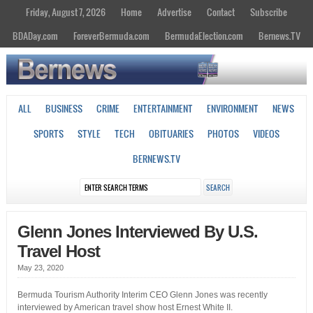
Friday, August 7, 2026
Home
Advertise
Contact
Subscribe
BDADay.com
ForeverBermuda.com
BermudaElection.com
Bernews.TV
ALL
BUSINESS
CRIME
ENTERTAINMENT
ENVIRONMENT
NEWS
SPORTS
STYLE
TECH
OBITUARIES
PHOTOS
VIDEOS
BERNEWS.TV
Glenn Jones Interviewed By U.S.
Travel Host
May 23, 2020
Bermuda Tourism Authority Interim CEO Glenn Jones was recently
interviewed by American travel show host Ernest White II.