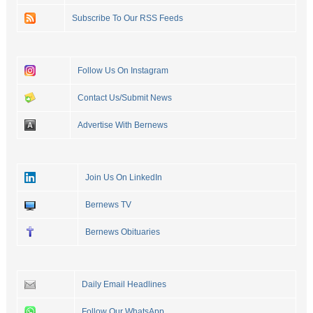
Subscribe To Our RSS Feeds
Follow Us On Instagram
Contact Us/Submit News
Advertise With Bernews
Join Us On LinkedIn
Bernews TV
Bernews Obituaries
Daily Email Headlines
Follow Our WhatsApp