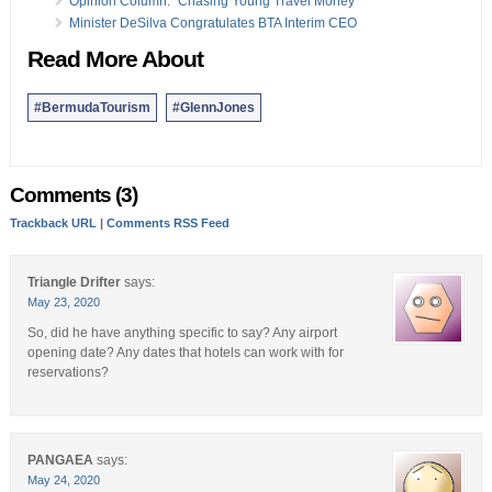
Opinion Column: “Chasing Young Travel Money”
Minister DeSilva Congratulates BTA Interim CEO
Read More About
#BermudaTourism
#GlennJones
Comments (3)
Trackback URL
|
Comments RSS Feed
Triangle Drifter
says:
May 23, 2020
So, did he have anything specific to say? Any airport
opening date? Any dates that hotels can work with for
reservations?
PANGAEA
says:
May 24, 2020