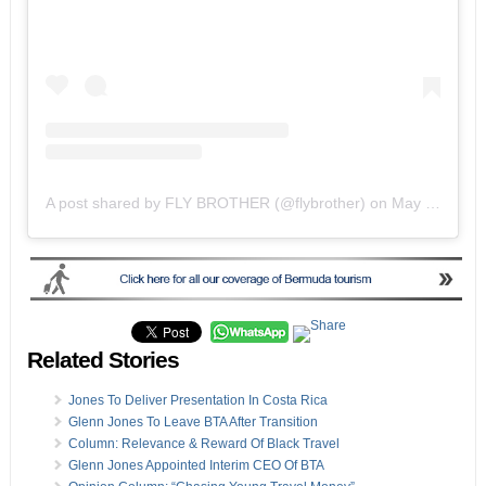
A post shared by FLY BROTHER (@flybrother)
on
May 19, 2020 at 2:51pm PDT
Related Stories
Jones To Deliver Presentation In Costa Rica
Glenn Jones To Leave BTA After Transition
Column: Relevance & Reward Of Black Travel
Glenn Jones Appointed Interim CEO Of BTA