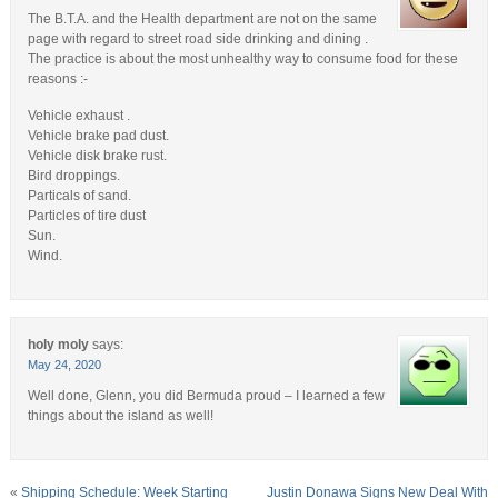
The B.T.A. and the Health department are not on the same
page with regard to street road side drinking and dining .
The practice is about the most unhealthy way to consume food for these
reasons :-
Vehicle exhaust .
Vehicle brake pad dust.
Vehicle disk brake rust.
Bird droppings.
Particals of sand.
Particles of tire dust
Sun.
Wind.
holy moly
says:
May 24, 2020
Well done, Glenn, you did Bermuda proud – I learned a few
things about the island as well!
«
Shipping Schedule: Week Starting
Justin Donawa Signs New Deal With