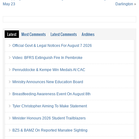
May 23
Darlington
»
Latest
Most Comments
Latest Comments
Archives
Official Govt & Legal Notices For August 7 2026
Video: BFRS Extinguish Fire In Pembroke
Penruddocke & Kempe Win Medals At CAC
Ministry Announces New Education Board
Breastfeeding Awareness Event On August 8th
Tyler Christopher Aiming To Make Statement
Minister Honours 2026 Student Trailblazers
BZS & BAMZ On Reported Manatee Sighting