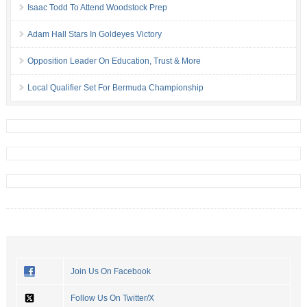
Isaac Todd To Attend Woodstock Prep
Adam Hall Stars In Goldeyes Victory
Opposition Leader On Education, Trust & More
Local Qualifier Set For Bermuda Championship
Join Us On Facebook
Follow Us On Twitter/X