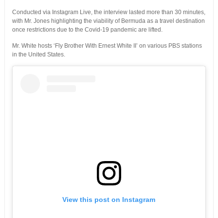
Conducted via Instagram Live, the interview lasted more than 30 minutes,
with Mr. Jones highlighting the viability of Bermuda as a travel destination
once restrictions due to the Covid-19 pandemic are lifted.
Mr. White hosts ‘Fly Brother With Ernest White II’ on various PBS stations
in the United States.
View this post on Instagram