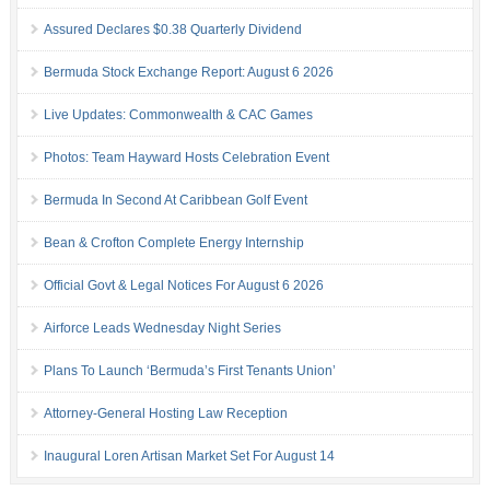
Assured Declares $0.38 Quarterly Dividend
Bermuda Stock Exchange Report: August 6 2026
Live Updates: Commonwealth & CAC Games
Photos: Team Hayward Hosts Celebration Event
Bermuda In Second At Caribbean Golf Event
Bean & Crofton Complete Energy Internship
Official Govt & Legal Notices For August 6 2026
Airforce Leads Wednesday Night Series
Plans To Launch ‘Bermuda’s First Tenants Union’
Attorney-General Hosting Law Reception
Inaugural Loren Artisan Market Set For August 14