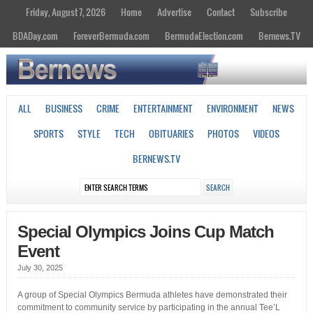
Friday, August 7, 2026
Home
Advertise
Contact
Subscribe
BDADay.com
ForeverBermuda.com
BermudaElection.com
Bernews.TV
ALL
BUSINESS
CRIME
ENTERTAINMENT
ENVIRONMENT
NEWS
SPORTS
STYLE
TECH
OBITUARIES
PHOTOS
VIDEOS
BERNEWS.TV
Special Olympics Joins Cup Match
Event
July 30, 2025
A group of Special Olympics Bermuda athletes have demonstrated their
commitment to community service by participating in the annual Tee’L