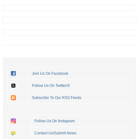
Join Us On Facebook
Follow Us On Twitter/X
Subscribe To Our RSS Feeds
Follow Us On Instagram
Contact Us/Submit News