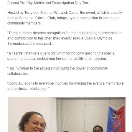
Annual Pre-Cup Match and Emancipation Day Tea.
Hosted by Terry Lee Smith at Warwick Camp, the event, which is usually
held at Somerset Cricket Club, brings joy and connection to the senior
community members.
“These athletes deserve recognition for their outstanding representation
and contribution to this cherished event,” read a Special Olympics
Bermuda social media post.
“A heartfelt thanks is due to Mr Smith for not only hosting this special
gathering but also embodying the spirit of ability and inclusion.
“His invitation to the athletes highlights the power of community
collaboration.
“Congratulations to everyone involved for making the event a memorable
and inclusive celebration!”