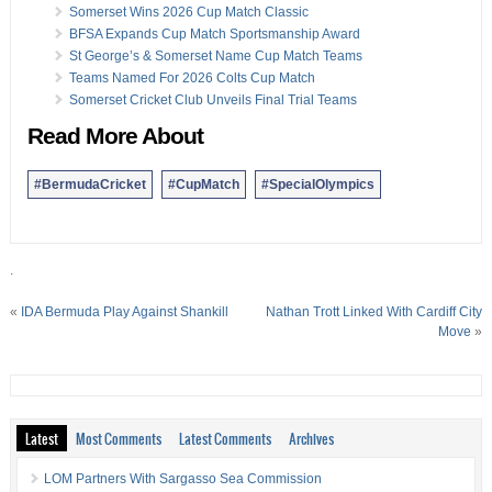
Somerset Wins 2026 Cup Match Classic
BFSA Expands Cup Match Sportsmanship Award
St George’s & Somerset Name Cup Match Teams
Teams Named For 2026 Colts Cup Match
Somerset Cricket Club Unveils Final Trial Teams
Read More About
#BermudaCricket
#CupMatch
#SpecialOlympics
.
«
IDA Bermuda Play Against Shankill
Nathan Trott Linked With Cardiff City
Move
»
Latest
Most Comments
Latest Comments
Archives
LOM Partners With Sargasso Sea Commission