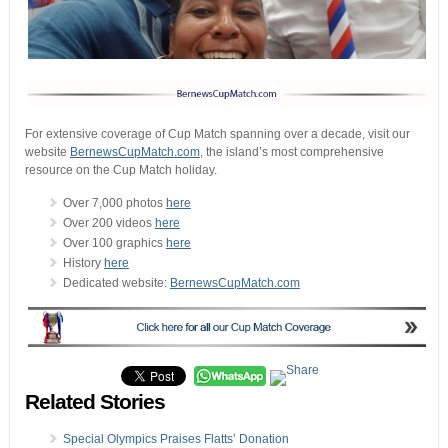
For extensive coverage of Cup Match spanning over a decade, visit our
website
BernewsCupMatch.com
, the island’s most comprehensive
resource on the Cup Match holiday.
Over 7,000 photos
here
Over 200 videos
here
Over 100 graphics
here
History
here
Dedicated website:
BernewsCupMatch.com
Related Stories
Special Olympics Praises Flatts’ Donation