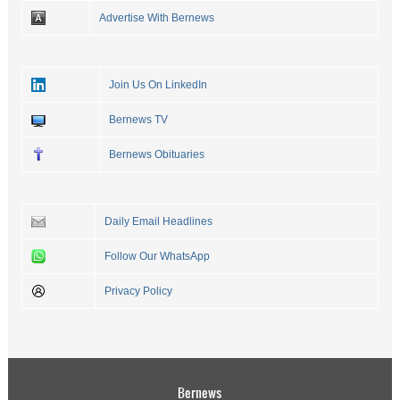
Advertise With Bernews
Join Us On LinkedIn
Bernews TV
Bernews Obituaries
Daily Email Headlines
Follow Our WhatsApp
Privacy Policy
Bernews