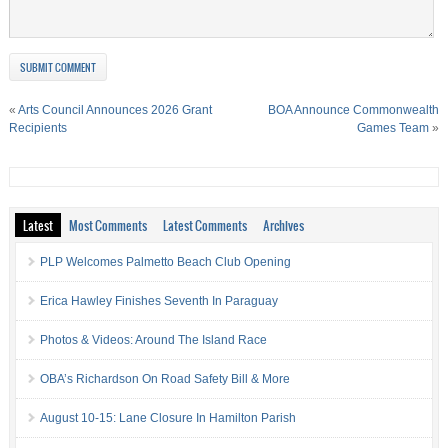
«
Arts Council Announces 2026 Grant
BOA Announce Commonwealth
Recipients
Games Team
»
Latest
Most Comments
Latest Comments
Archives
PLP Welcomes Palmetto Beach Club Opening
Erica Hawley Finishes Seventh In Paraguay
Photos & Videos: Around The Island Race
OBA’s Richardson On Road Safety Bill & More
August 10-15: Lane Closure In Hamilton Parish