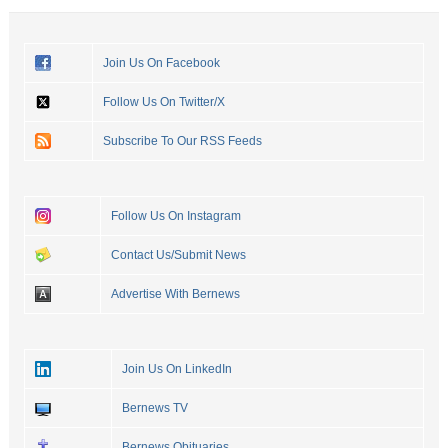
Join Us On Facebook
Follow Us On Twitter/X
Subscribe To Our RSS Feeds
Follow Us On Instagram
Contact Us/Submit News
Advertise With Bernews
Join Us On LinkedIn
Bernews TV
Bernews Obituaries