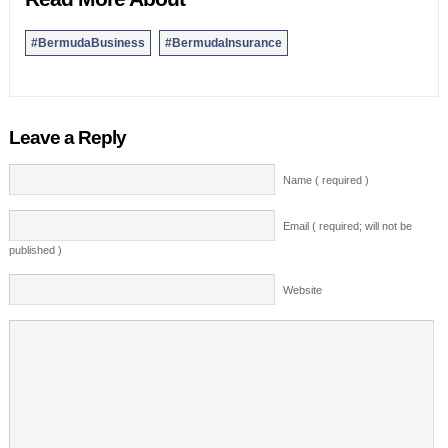
#BermudaBusiness
#BermudaInsurance
Leave a Reply
Name ( required )
Email ( required; will not be
published )
Website