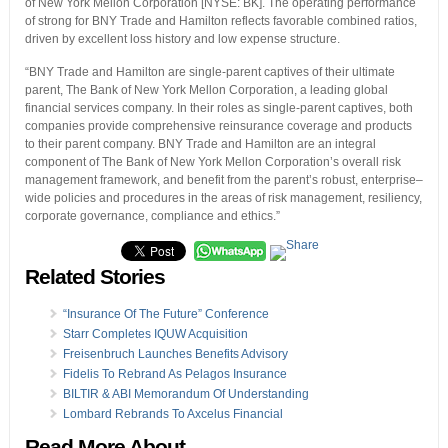
of New York Mellon Corporation [NYSE: BK]. The operating performance
of strong for BNY Trade and Hamilton reflects favorable combined ratios,
driven by excellent loss history and low expense structure.
“BNY Trade and Hamilton are single-parent captives of their ultimate
parent, The Bank of New York Mellon Corporation, a leading global
financial services company. In their roles as single-parent captives, both
companies provide comprehensive reinsurance coverage and products
to their parent company. BNY Trade and Hamilton are an integral
component of The Bank of New York Mellon Corporation’s overall risk
management framework, and benefit from the parent’s robust, enterprise–
wide policies and procedures in the areas of risk management, resiliency,
corporate governance, compliance and ethics.”
Related Stories
“Insurance Of The Future” Conference
Starr Completes IQUW Acquisition
Freisenbruch Launches Benefits Advisory
Fidelis To Rebrand As Pelagos Insurance
BILTIR & ABI Memorandum Of Understanding
Lombard Rebrands To Axcelus Financial
Read More About