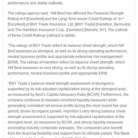
performance and stable outlooks.
The ratings agency said, “AM Best has affirmed the Financial Strength
Rating of A [Excellent] and the Long-Term Issuer Credit Ratings of “a+”
[Excellent] of BNY Trade Insurance, Ltd. [BNY Trade] [Hamilton, Bermuda]
and The Hamilton Insurance Corp. [Hamilton] [Melville, NY]. The outlook
of these Credit Ratings [ratings] is stable.
“The ratings of BNY Trade reflect its balance sheet strength, which AM
Best assesses as strongest, as well as its strong operating performance,
neutral business profile and appropriate enterprise risk management
[ERM]. The ratings of Hamilton reflect its balance sheet strength, which
AM Best assesses as very strong, as well as its strong operating
performance, neutral business profile and appropriate ERM.
“BNY Trade’s balance sheet strength assessment of strongest is
supported by its risk-adjusted capitalization being at the strongest level,
as measured by Best’s Capital Adequacy Ratio [BCAR]. Furthermore, the
company continues to maintain excellent liquidity measures while
generating consistent net annual profits during the most recent five-year
period, driven by organic growth. Hamilton’s very strong balance sheet
strength assessment is supported by risk-adjusted capitalization at the
strongest level, as measured by BCAR, and strong liquidity measures
exceeding industry composite averages. The companies also benefit
from the financial flexibility and support from its ultimate parent, The Bank