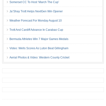
Somerset CC To Host ‘March The Cup’
Ja’Shay Trott Helps NextGen Win Opener
Weather Forecast For Monday August 10
Trott And Cardiff Advance In Carabao Cup
Bermuda Athletes Win 7 Major Games Medals
Video: Wells Scores As Luton Beat Gillingham
Aerial Photos & Video: Western County Cricket