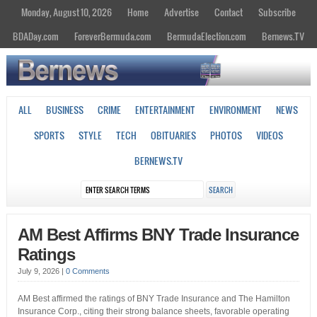
Monday, August 10, 2026
Home
Advertise
Contact
Subscribe
BDADay.com
ForeverBermuda.com
BermudaElection.com
Bernews.TV
ALL
BUSINESS
CRIME
ENTERTAINMENT
ENVIRONMENT
NEWS
SPORTS
STYLE
TECH
OBITUARIES
PHOTOS
VIDEOS
BERNEWS.TV
AM Best Affirms BNY Trade Insurance
Ratings
July 9, 2026
|
0 Comments
AM Best affirmed the ratings of BNY Trade Insurance and The Hamilton
Insurance Corp., citing their strong balance sheets, favorable operating