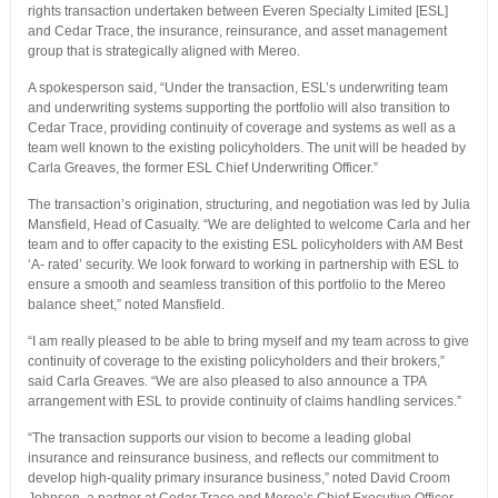
rights transaction undertaken between Everen Specialty Limited [ESL]
and Cedar Trace, the insurance, reinsurance, and asset management
group that is strategically aligned with Mereo.
A spokesperson said, “Under the transaction, ESL’s underwriting team
and underwriting systems supporting the portfolio will also transition to
Cedar Trace, providing continuity of coverage and systems as well as a
team well known to the existing policyholders. The unit will be headed by
Carla Greaves, the former ESL Chief Underwriting Officer.”
The transaction’s origination, structuring, and negotiation was led by Julia
Mansfield, Head of Casualty. “We are delighted to welcome Carla and her
team and to offer capacity to the existing ESL policyholders with AM Best
‘A- rated’ security. We look forward to working in partnership with ESL to
ensure a smooth and seamless transition of this portfolio to the Mereo
balance sheet,” noted Mansfield.
“I am really pleased to be able to bring myself and my team across to give
continuity of coverage to the existing policyholders and their brokers,”
said Carla Greaves. “We are also pleased to also announce a TPA
arrangement with ESL to provide continuity of claims handling services.”
“The transaction supports our vision to become a leading global
insurance and reinsurance business, and reflects our commitment to
develop high-quality primary insurance business,” noted David Croom