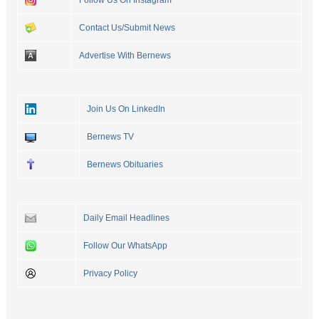
Follow Us On Instagram
Contact Us/Submit News
Advertise With Bernews
Join Us On LinkedIn
Bernews TV
Bernews Obituaries
Daily Email Headlines
Follow Our WhatsApp
Privacy Policy