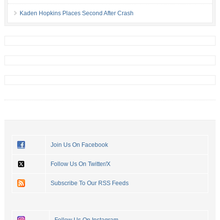
Kaden Hopkins Places Second After Crash
Join Us On Facebook
Follow Us On Twitter/X
Subscribe To Our RSS Feeds