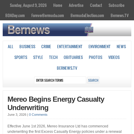
Sunday, August 9, 2026
Home
Advertise
Contact
Subscribe
BDADay.com
ForeverBermuda.com
BermudaElection.com
Bernews.TV
ALL
BUSINESS
CRIME
ENTERTAINMENT
ENVIRONMENT
NEWS
SPORTS
STYLE
TECH
OBITUARIES
PHOTOS
VIDEOS
BERNEWS.TV
Mereo Begins Energy Casualty
Underwriting
June 3, 2026
|
0 Comments
Effective June 1st 2026, Mereo Insurance Ltd has commenced
underwriting the first Excess Casualty Energy policies under a renewal