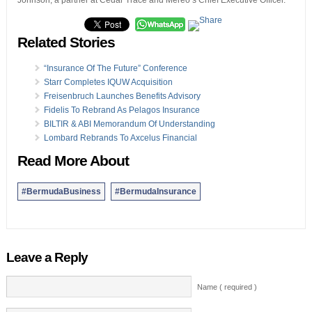
Johnson, a partner at Cedar Trace and Mereo’s Chief Executive Officer.
Related Stories
“Insurance Of The Future” Conference
Starr Completes IQUW Acquisition
Freisenbruch Launches Benefits Advisory
Fidelis To Rebrand As Pelagos Insurance
BILTIR & ABI Memorandum Of Understanding
Lombard Rebrands To Axcelus Financial
Read More About
#BermudaBusiness
#BermudaInsurance
Leave a Reply
Name ( required )