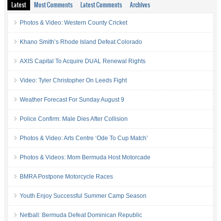
Latest
Most Comments
Latest Comments
Archives
Photos & Video: Western County Cricket
Khano Smith’s Rhode Island Defeat Colorado
AXIS Capital To Acquire DUAL Renewal Rights
Video: Tyler Christopher On Leeds Fight
Weather Forecast For Sunday August 9
Police Confirm: Male Dies After Collision
Photos & Video: Arts Centre ‘Ode To Cup Match’
Photos & Videos: Mom Bermuda Host Motorcade
BMRA Postpone Motorcycle Races
Youth Enjoy Successful Summer Camp Season
Netball: Bermuda Defeat Dominican Republic