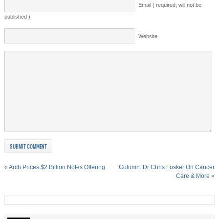
Email ( required; will not be
published )
Website
«
Arch Prices $2 Billion Notes Offering
Column: Dr Chris Fosker On Cancer
Care & More
»