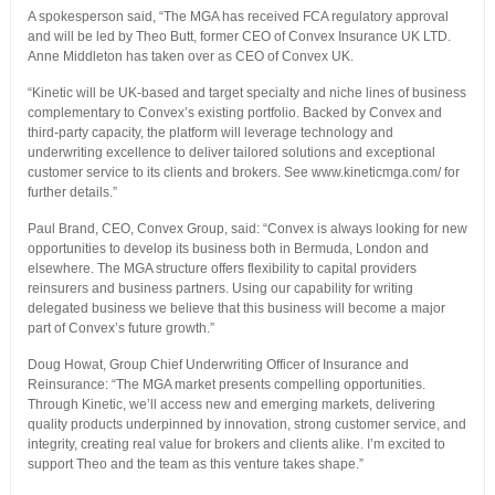
A spokesperson said, “The MGA has received FCA regulatory approval
and will be led by Theo Butt, former CEO of Convex Insurance UK LTD.
Anne Middleton has taken over as CEO of Convex UK.
“Kinetic will be UK-based and target specialty and niche lines of business
complementary to Convex’s existing portfolio. Backed by Convex and
third-party capacity, the platform will leverage technology and
underwriting excellence to deliver tailored solutions and exceptional
customer service to its clients and brokers. See www.kineticmga.com/ for
further details.”
Paul Brand, CEO, Convex Group, said: “Convex is always looking for new
opportunities to develop its business both in Bermuda, London and
elsewhere. The MGA structure offers flexibility to capital providers
reinsurers and business partners. Using our capability for writing
delegated business we believe that this business will become a major
part of Convex’s future growth.”
Doug Howat, Group Chief Underwriting Officer of Insurance and
Reinsurance: “The MGA market presents compelling opportunities.
Through Kinetic, we’ll access new and emerging markets, delivering
quality products underpinned by innovation, strong customer service, and
integrity, creating real value for brokers and clients alike. I’m excited to
support Theo and the team as this venture takes shape.”