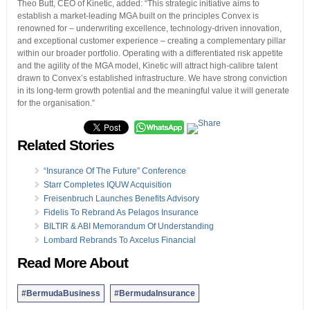
Theo Butt, CEO of Kinetic, added: “This strategic initiative aims to
establish a market-leading MGA built on the principles Convex is
renowned for – underwriting excellence, technology-driven innovation,
and exceptional customer experience – creating a complementary pillar
within our broader portfolio. Operating with a differentiated risk appetite
and the agility of the MGA model, Kinetic will attract high-calibre talent
drawn to Convex’s established infrastructure. We have strong conviction
in its long-term growth potential and the meaningful value it will generate
for the organisation.”
Related Stories
“Insurance Of The Future” Conference
Starr Completes IQUW Acquisition
Freisenbruch Launches Benefits Advisory
Fidelis To Rebrand As Pelagos Insurance
BILTIR & ABI Memorandum Of Understanding
Lombard Rebrands To Axcelus Financial
Read More About
#BermudaBusiness
#BermudaInsurance