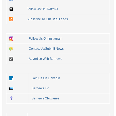
Follow Us On Twitter/X
Subscribe To Our RSS Feeds
Follow Us On Instagram
Contact Us/Submit News
Advertise With Bernews
Join Us On LinkedIn
Bernews TV
Bernews Obituaries