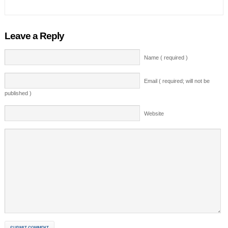
Leave a Reply
Name ( required )
Email ( required; will not be
published )
Website