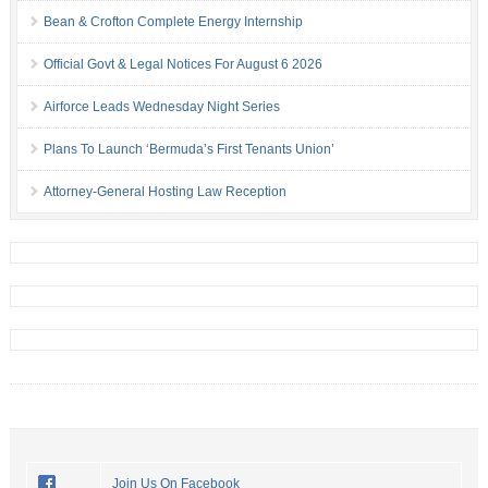
Bean & Crofton Complete Energy Internship
Official Govt & Legal Notices For August 6 2026
Airforce Leads Wednesday Night Series
Plans To Launch ‘Bermuda’s First Tenants Union’
Attorney-General Hosting Law Reception
Join Us On Facebook