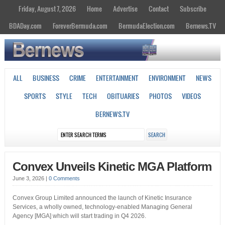
Friday, August 7, 2026
Home
Advertise
Contact
Subscribe
BDADay.com
ForeverBermuda.com
BermudaElection.com
Bernews.TV
ALL
BUSINESS
CRIME
ENTERTAINMENT
ENVIRONMENT
NEWS
SPORTS
STYLE
TECH
OBITUARIES
PHOTOS
VIDEOS
BERNEWS.TV
Convex Unveils Kinetic MGA Platform
June 3, 2026
|
0 Comments
Convex Group Limited announced the launch of Kinetic Insurance
Services, a wholly owned, technology-enabled Managing General
Agency [MGA] which will start trading in Q4 2026.