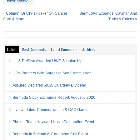
«
Column: Dr Chris Fosker On Cancer
BermudAir Expands: Cayman And
Care & More
Turks & Caicos
»
Latest
Most Comments
Latest Comments
Archives
Lill & DeSilva Awarded UWC Scholarships
LOM Partners With Sargasso Sea Commission
Assured Declares $0.38 Quarterly Dividend
Bermuda Stock Exchange Report: August 6 2026
Live Updates: Commonwealth & CAC Games
Photos: Team Hayward Hosts Celebration Event
Bermuda In Second At Caribbean Golf Event