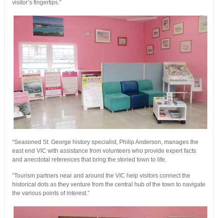
visitor’s fingertips.”
“Seasoned St. George history specialist, Philip Anderson, manages the
east end VIC with assistance from volunteers who provide expert facts
and anecdotal references that bring the storied town to life.
“Tourism partners near and around the VIC help visitors connect the
historical dots as they venture from the central hub of the town to navigate
the various points of interest.”