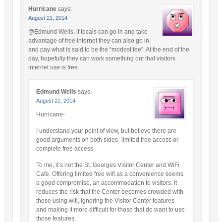
Hurricane
says:
August 21, 2014
@Edmund Wells, if locals can go in and take
advantage of free internet they can also go in
and pay what is said to be the “modest fee”. At the end of the
day, hopefully they can work something out that visitors
internet use is free.
Edmund Wells
says:
August 21, 2014
Hurricane-
I understand your point of view, but believe there are
good arguments on both sides- limited free access or
complete free access.
To me, it’s not the St. Georges Visitor Center and WiFi
Cafe. Offering limited free wifi as a convenience seems
a good compromise, an accommodation to visitors. It
reduces the risk that the Center becomes crowded with
those using wifi, ignoring the Visitor Center features
and making it more difficult for those that do want to use
those features.