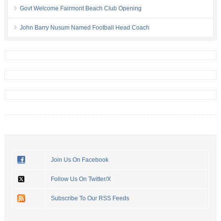
Govt Welcome Fairmont Beach Club Opening
John Barry Nusum Named Football Head Coach
Join Us On Facebook
Follow Us On Twitter/X
Subscribe To Our RSS Feeds