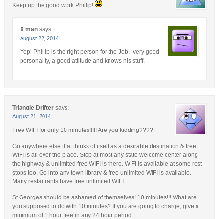
Keep up the good work Phillip!
X man
says:
August 22, 2014
Yep’ Phillip is the right person for the Job.- very good
personality, a good attitude and knows his stuff.
Triangle Drifter
says:
August 21, 2014
Free WIFI for only 10 minutes!!!!! Are you kidding????
Go anywhere else that thinks of itself as a desirable destination & free
WIFI is all over the place. Stop at most any state welcome center along
the highway & unlimited free WIFI is there. WIFI is available at some rest
stops too. Go into any town library & free unlimited WIFI is available.
Many restaurants have free unlimited WIFI.
St Georges should be ashamed of themselves! 10 minutes!!! What are
you supposed to do with 10 minutes? If you are going to charge, give a
minimum of 1 hour free in any 24 hour period.