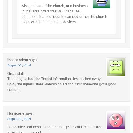
Also, not sure if the church, or a business
in that area offers free WiFi because I
often seen loads of people camped out on the church
steps with their electronic devices.
Independent
says:
August 21, 2014
Great stuff.
The old govt had the Tourist Information desk tucked away
up by the liqueur store.Nobody could find it,but someone got a good
contract.
Hurricane
says:
August 21, 2014
Looks nice and fresh. Drop the charge for WiFi. Make it free
to visitors…….period.