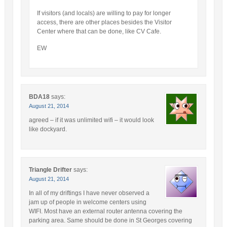
If visitors (and locals) are willing to pay for longer
access, there are other places besides the Visitor
Center where that can be done, like CV Cafe.
EW
BDA18
says:
August 21, 2014
agreed – if it was unlimited wifi – it would look
like dockyard.
Triangle Drifter
says:
August 21, 2014
In all of my driftings I have never observed a
jam up of people in welcome centers using
WIFI. Most have an external router antenna covering the
parking area. Same should be done in St Georges covering