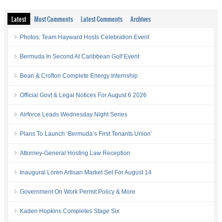
Latest
Most Comments
Latest Comments
Archives
Photos: Team Hayward Hosts Celebration Event
Bermuda In Second At Caribbean Golf Event
Bean & Crofton Complete Energy Internship
Official Govt & Legal Notices For August 6 2026
Airforce Leads Wednesday Night Series
Plans To Launch ‘Bermuda’s First Tenants Union’
Attorney-General Hosting Law Reception
Inaugural Loren Artisan Market Set For August 14
Government On Work Permit Policy & More
Kaden Hopkins Completes Stage Six