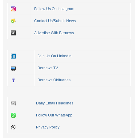
Follow Us On Instagram
Contact Us/Submit News
Advertise With Bernews
Join Us On LinkedIn
Bernews TV
Bernews Obituaries
Daily Email Headlines
Follow Our WhatsApp
Privacy Policy