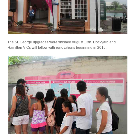
The St. George upgrades were finished August 13th. Dockyard and
Hamilton VICs will follow with renovations beginning in 2015.