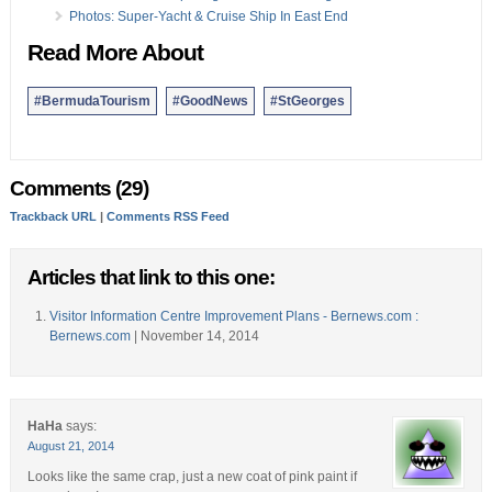
Photos: Super-Yacht & Cruise Ship In East End
Read More About
#BermudaTourism
#GoodNews
#StGeorges
Comments (29)
Trackback URL
|
Comments RSS Feed
Articles that link to this one:
Visitor Information Centre Improvement Plans - Bernews.com :
Bernews.com
| November 14, 2014
HaHa
says:
August 21, 2014
Looks like the same crap, just a new coat of pink paint if