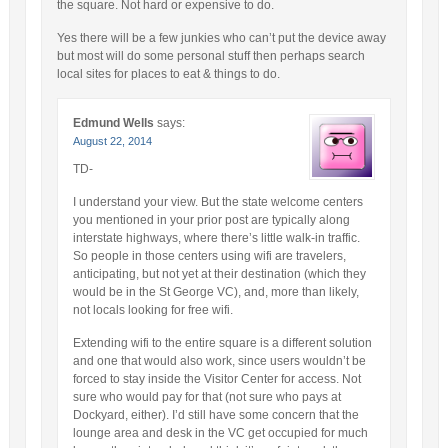
the square. Not hard or expensive to do.
Yes there will be a few junkies who can’t put the device away
but most will do some personal stuff then perhaps search
local sites for places to eat & things to do.
Edmund Wells
says:
August 22, 2014
TD-
I understand your view. But the state welcome centers
you mentioned in your prior post are typically along
interstate highways, where there’s little walk-in traffic.
So people in those centers using wifi are travelers,
anticipating, but not yet at their destination (which they
would be in the St George VC), and, more than likely,
not locals looking for free wifi.
Extending wifi to the entire square is a different solution
and one that would also work, since users wouldn’t be
forced to stay inside the Visitor Center for access. Not
sure who would pay for that (not sure who pays at
Dockyard, either). I’d still have some concern that the
lounge area and desk in the VC get occupied for much