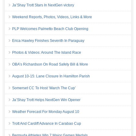
Ja’Shay Trott Stars In NextGen victory
Weekend Reports, Photos, Videos, Links & More
PLP Welcomes Palmetto Beach Club Opening
Erica Hawley Finishes Seventh In Paraguay
Photos & Videos: Around The Island Race
OBA’s Richardson On Road Safety Bill & More
August 10-15: Lane Closure In Hamilton Parish
Somerset CC To Host ‘March The Cup’
Ja’Shay Trott Helps NextGen Win Opener
Weather Forecast For Monday August 10
Trott And Cardiff Advance In Carabao Cup
Bermuda Athletes Win 7 Major Games Medals