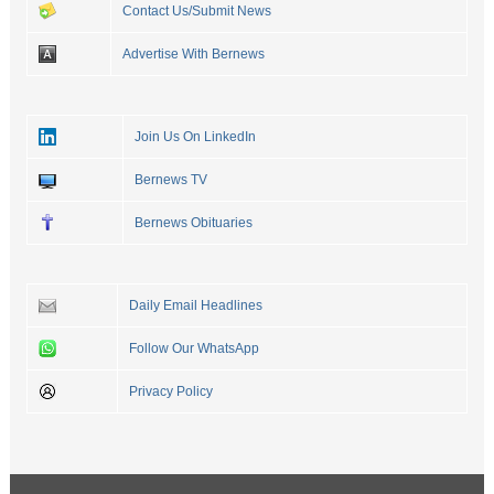
Contact Us/Submit News
Advertise With Bernews
Join Us On LinkedIn
Bernews TV
Bernews Obituaries
Daily Email Headlines
Follow Our WhatsApp
Privacy Policy