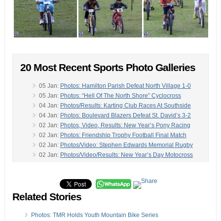
20 Most Recent Sports Photo Galleries
05 Jan:
Photos: Hamilton Parish Defeat North Village 1-0
05 Jan:
Photos: “Hell Of The North Shore” Cyclocross
04 Jan:
Photos/Results: Karting Club Races At Southside
04 Jan:
Photos: Boulevard Blazers Defeat St. David’s 3-2
02 Jan:
Photos, Video, Results: New Year’s Pony Racing
02 Jan:
Photos: Friendship Trophy Football Final Match
02 Jan:
Photos/Video: Stephen Edwards Memorial Rugby
02 Jan:
Photos/Video/Results: New Year’s Day Motocross
01 Jan:
Photos: Devonshire Colts Win Shield Final
-
31 Dec:
Photos: Motocross Riders Take To The Track
29 Dec:
Photos/Results: Lagoon Park Mountain Bike Race
Related Stories
27 Dec:
Photos & Results: Friendship Semi-Final Match
27 Dec:
Photos & Results: Shield Semi-Finals Match
26 Dec:
Photos & Results: Friendship Semi-Final Game
Photos: TMR Holds Youth Mountain Bike Series