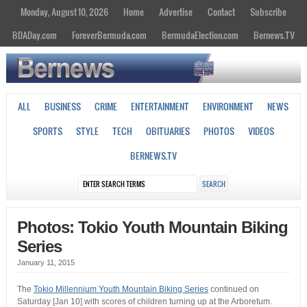
Monday, August 10, 2026
Home
Advertise
Contact
Subscribe
BDADay.com
ForeverBermuda.com
BermudaElection.com
Bernews.TV
ALL
BUSINESS
CRIME
ENTERTAINMENT
ENVIRONMENT
NEWS
SPORTS
STYLE
TECH
OBITUARIES
PHOTOS
VIDEOS
BERNEWS.TV
Photos: Tokio Youth Mountain Biking
Series
January 11, 2015
The
Tokio Millennium Youth Mountain Biking Series
continued on
Saturday [Jan 10] with scores of children turning up at the Arboretum.