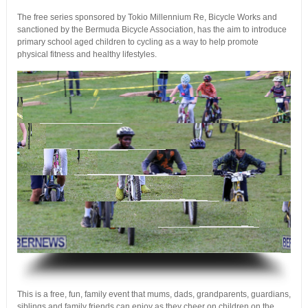
The free series sponsored by Tokio Millennium Re, Bicycle Works and
sanctioned by the Bermuda Bicycle Association, has the aim to introduce
primary school aged children to cycling as a way to help promote
physical fitness and healthy lifestyles.
.
This is a free, fun, family event that mums, dads, grandparents, guardians,
siblings and family friends can enjoy as they cheer on children on the