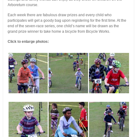
Arboretum course.
Each week there are fabulous draw prizes and every child who
participates will get a goody bag upon registering for the first time. At the
end of the seven-race series, one child’s name will be drawn as the
grand prize winner to take home a bicycle from Bicycle Works.
Click to enlarge photos: