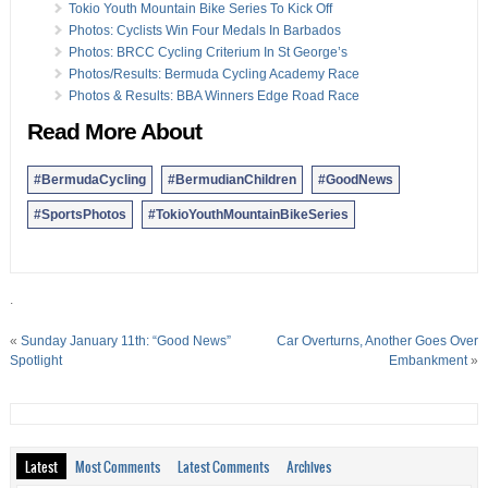
26 Dec:
Photos & Results: Shield Semi-Final Game
Tokio Youth Mountain Bike Series To Kick Off
24 Dec:
Photos: Harness Racing Season Continues
Photos: Cyclists Win Four Medals In Barbados
24 Dec:
Photos: First And Premier Division Football
Photos: BRCC Cycling Criterium In St George’s
18 Dec:
Photos: Bermuda Men’s Rugby Teams In Action
Photos/Results: Bermuda Cycling Academy Race
18 Dec:
Photos: Recent Bermuda Field Hockey Action
Photos & Results: BBA Winners Edge Road Race
16 Dec:
Results/Photos: Budo Cup Kumite Championship
Read More About
#BermudaCycling
#BermudianChildren
#GoodNews
#SportsPhotos
#TokioYouthMountainBikeSeries
.
«
Sunday January 11th: “Good News”
Car Overturns, Another Goes Over
Spotlight
Embankment
»
Latest
Most Comments
Latest Comments
Archives