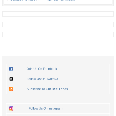
Join Us On Facebook
Follow Us On Twitter/X
Subscribe To Our RSS Feeds
Follow Us On Instagram