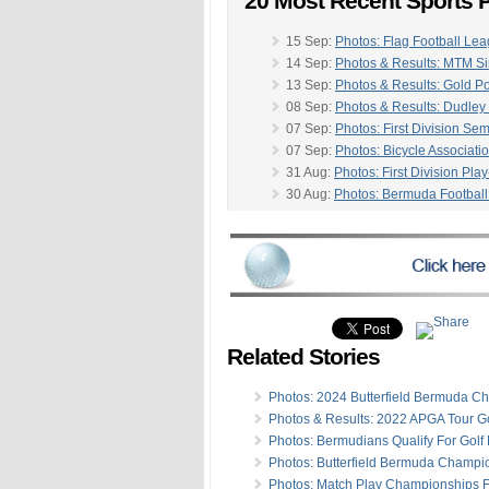
20 Most Recent Sports P
15 Sep:
Photos: Flag Football L
14 Sep:
Photos & Results: MTM Si
13 Sep:
Photos & Results: Gold P
08 Sep:
Photos & Results: Dudley
07 Sep:
Photos: First Division Sem
07 Sep:
Photos: Bicycle Associati
31 Aug:
Photos: First Division Play
30 Aug:
Photos: Bermuda Football
30 Aug:
Photos & Results: Nationa
-
30 Aug:
Photos: Bermuda Open Si
24 Aug:
Photos & Results: First & 
24 Aug:
Photos: Archers Compete 
23 Aug:
Photos & Results: BBA R
17 Aug:
Photos & Results: First & 
17 Aug:
Photos: Craig Bean Cham
Related Stories
10 Aug:
Photos & Results: First & 
10 Aug:
Photos & Results: BBA Jun
Photos: 2024 Butterfield Bermuda C
10 Aug:
Photos: Craig Bean Cha
Photos & Results: 2022 APGA Tour Go
05 Aug:
Photos & Results: Round 
Photos: Bermudians Qualify For Golf
03 Aug:
Photos/Results: First & Pr
Photos: Butterfield Bermuda Champio
Photos: Match Play Championships F