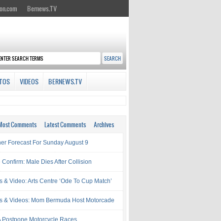
on.com
Bernews.TV
TOS
VIDEOS
BERNEWS.TV
Most Comments
Latest Comments
Archives
er Forecast For Sunday August 9
 Confirm: Male Dies After Collision
s & Video: Arts Centre ‘Ode To Cup Match’
s & Videos: Mom Bermuda Host Motorcade
Postpone Motorcycle Races