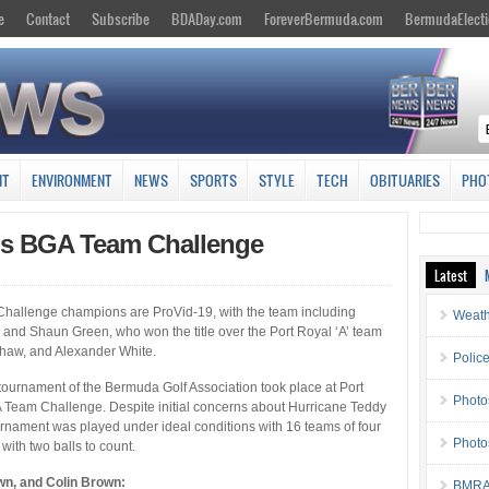
e
Contact
Subscribe
BDADay.com
ForeverBermuda.com
BermudaElecti
NT
ENVIRONMENT
NEWS
SPORTS
STYLE
TECH
OBITUARIES
PHO
ns BGA Team Challenge
Latest
hallenge champions are ProVid-19, with the team including
Weath
and Shaun Green, who won the title over the Port Royal ‘A’ team
shaw, and Alexander White.
Police
ournament of the Bermuda Golf Association took place at Port
Photo
 Team Challenge. Despite initial concerns about Hurricane Teddy
rnament was played under ideal conditions with 16 teams of four
Photo
with two balls to count.
wn, and Colin Brown:
BMRA 