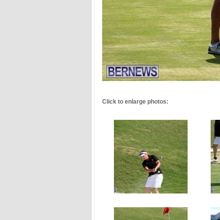
.
Click to enlarge photos: