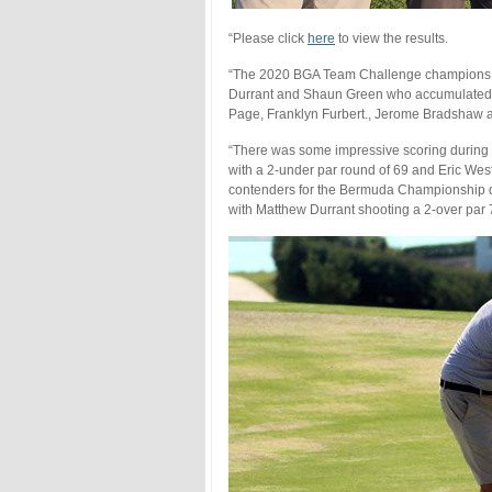
“Please click
here
to view the results.
“The 2020 BGA Team Challenge champions w
Durrant and Shaun Green who accumulated 87 
Page, Franklyn Furbert., Jerome Bradshaw 
“There was some impressive scoring during t
with a 2-under par round of 69 and Eric West
contenders for the Bermuda Championship qu
with Matthew Durrant shooting a 2-over par 