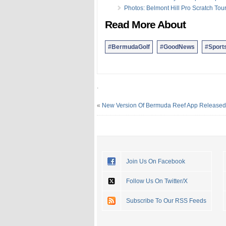
Photos: Belmont Hill Pro Scratch To
Read More About
#BermudaGolf
#GoodNews
#Sport
.
«
New Version Of Bermuda Reef App Released
Join Us On Facebook
Follow Us On Twitter/X
Subscribe To Our RSS Feeds