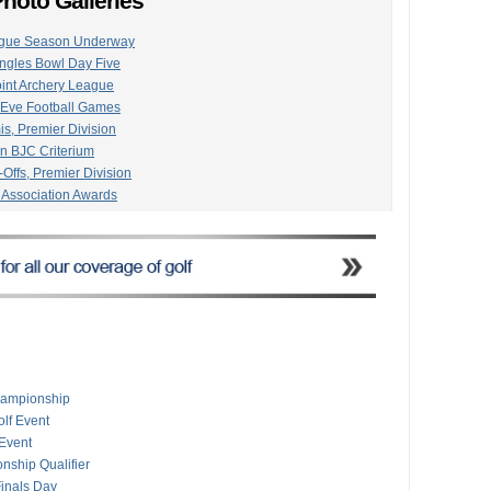
hoto Galleries
eague Season Underway
ngles Bowl Day Five
oint Archery League
 Eve Football Games
is, Premier Division
on BJC Criterium
-Offs, Premier Division
 Association Awards
l Gold Point Archery
ngles/Doubles Snooker
Premier Division Cricket
In Online Tournament
oad Race Championship
Premier Division Cricket
pionships Final Day
Premier Division Cricket
ior Team Time Trial
hampionship
mpionships Underway
lf Event
The Island Sailing Race
 Event
emier Division Cricket
nship Qualifier
inals Day