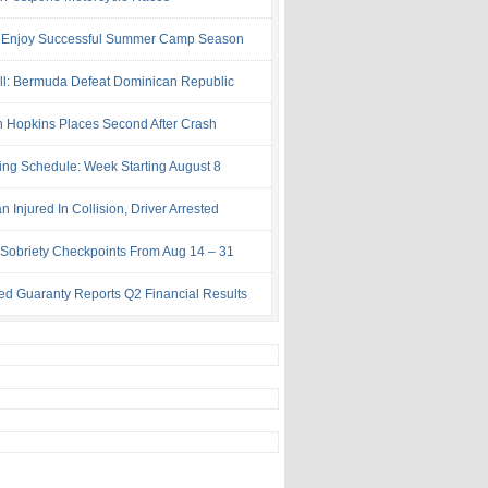
 Enjoy Successful Summer Camp Season
ll: Bermuda Defeat Dominican Republic
 Hopkins Places Second After Crash
ing Schedule: Week Starting August 8
Injured In Collision, Driver Arrested
Sobriety Checkpoints From Aug 14 – 31
ed Guaranty Reports Q2 Financial Results