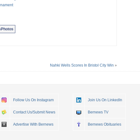
urnament
sPhotos
Nahki Wells Scores In Bristol City Win
»
Follow Us On Instagram
Join Us On LinkedIn
Contact Us/Submit News
Bernews TV
Advertise With Bernews
Bernews Obituaries