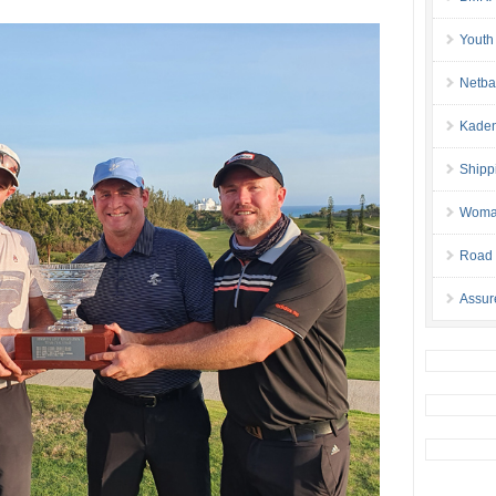
Youth
Netba
Kaden
Shipp
Woman 
Road 
Assur