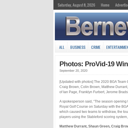
Saturday, August 8, 2026
Home
Advertis
ALL
BUSINESS
CRIME
ENTERTAINME
Photos: ProVid-19 Wi
September 20, 2020
[Updated with photos] The 2020 BGA Team C
Craig Brown, Colin Brown, Matthew Durrant, 
of Ian Page, Franklyn Furbert, Jerome Brad
A spokesperson said, “The season opening t
Royal Golf Course on Saturday with the BGA
which caused two teams to withdraw, the tou
players using the Stableford scoring system, 
Matthew Durrant, Shaun Green, Craig Bro