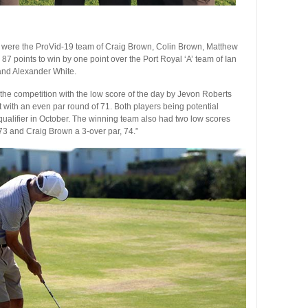
ere the ProVid-19 team of Craig Brown, Colin Brown, Matthew
points to win by one point over the Port Royal ‘A’ team of Ian
and Alexander White.
he competition with the low score of the day by Jevon Roberts
 with an even par round of 71. Both players being potential
alifier in October. The winning team also had two low scores
73 and Craig Brown a 3-over par, 74.”