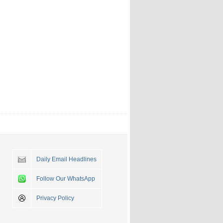
Daily Email Headlines
Follow Our WhatsApp
Privacy Policy