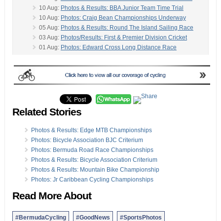
10 Aug:
Photos & Results: BBA Junior Team Time Trial
10 Aug:
Photos: Craig Bean Championships Underway
05 Aug:
Photos & Results: Round The Island Sailing Race
03 Aug:
Photos/Results: First & Premier Division Cricket
01 Aug:
Photos: Edward Cross Long Distance Race
30 Jul:
Photos, Video & Results: Comet Sailing Race
-
27 Jul:
Photos, Video & Results: Oil Dock Comet Race
26 Jul:
Photos & Results: Volleyball Beach Tournament
20 Jul:
Photos/Results: First & Premier Division Cricket
20 Jul:
Photos & Results: Sailing Trophy Races
20 Jul:
Photos: BBA Host BRCC Individual Time Trial
Related Stories
20 Jul:
Photos: Manders, Mallory Win MTM Tournament
13 Jul:
Photos/Results: Premier & First Division Cricket
Photos & Results: Edge MTB Championships
13 Jul:
Photos: Bermuda Sports Awards Ceremony
Photos: Bicycle Association BJC Criterium
13 Jul:
Photos & Results: VT Construction Time Trial
Photos: Bermuda Road Race Championships
13 Jul:
Photos & Results: Bermuda Flag Football League
Photos & Results: Bicycle Association Criterium
28 Jun:
Photos: BFA 2019-20 Trophy Presentations
Photos & Results: Mountain Bike Championship
Photos: Jr Caribbean Cycling Championships
Read More About
#BermudaCycling
#GoodNews
#SportsPhotos