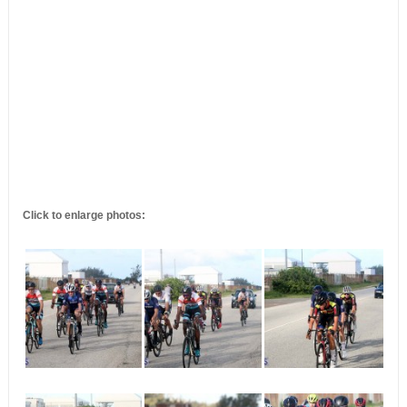
Click to enlarge photos: