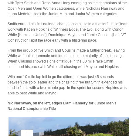
with Tyler Smith and Rose-Anna Hoey emerging as the champions of the
Open Men and Open Women categories, while Nicholas Narraway and
Liana Medeiros took the Junior Men and Junior Women categories.
Smith earned his first national championship title in a masterful bit of team
work with Kaden Hopkins of Winners Edge. The two, along with Conor
White [Hamilton United], Dominique Mayho and Jamie Cousins [both VT
Construction] split the race early with a blistering pace.
From the group of five Smith and Cousins made a further break, leaving
White without a teammate and forced to do the majority of the chasing.
When Cousins showed signs of fatigue in the 60 mile race Smith
continued his pace with White still chasing with Mayho and Hopkins.
With one 10 mile lap left to go the difference was just 45 seconds
between the solo leader and the chasing three but Smith extended his
lead to finish with a two minute gap. In the sprint for second Hopkins was
able to best White and Mayho.
Nic Narraway, on the left, edges Liam Flannery for Junior Men’s
National Championship Title