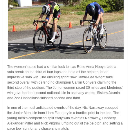
The women’s race had a similar look to it as Rose Anna Hoey made a
solo break on the third of four laps and held off the peloton for an
impressive solo win. The ensuing sprint saw Jamie-Lee Wright take
second overall with defending champion Caitlin Conyers claiming the
third step of the podium. The Junior women raced 30 miles and Medeiros’
win gave her her second national title in as many weeks. Sisters Jasmin
and Zoe Hasselkuss finished second and third.
In one of the most anticipated events of the day, Nic Narraway scooped
the Junior Men title from Liam Flannery in a frantic sprint to the line. The
young men’s competition split early with favorites Narraway, Flannery,
Alexander Miller and Nick Pilgrim jumping out of the peloton and setting a
pace too high for any chasers to match.