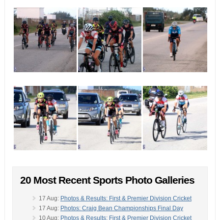
20 Most Recent Sports Photo Galleries
17 Aug:
Photos & Results: First & Premier Division Cricket
17 Aug:
Photos: Craig Bean Championships Final Day
10 Aug:
Photos & Results: First & Premier Division Cricket