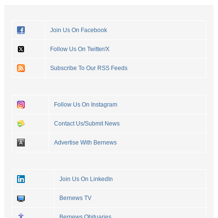
Join Us On Facebook
Follow Us On Twitter/X
Subscribe To Our RSS Feeds
Follow Us On Instagram
Contact Us/Submit News
Advertise With Bernews
Join Us On LinkedIn
Bernews TV
Bernews Obituaries