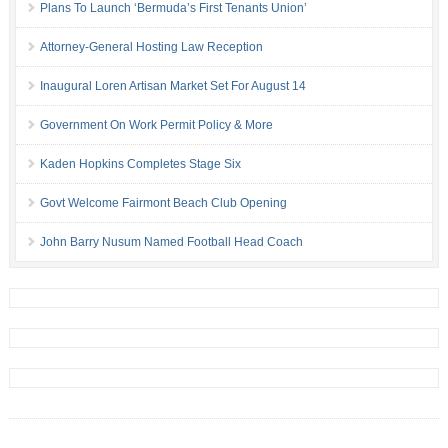
Plans To Launch ‘Bermuda’s First Tenants Union’
Attorney-General Hosting Law Reception
Inaugural Loren Artisan Market Set For August 14
Government On Work Permit Policy & More
Kaden Hopkins Completes Stage Six
Govt Welcome Fairmont Beach Club Opening
John Barry Nusum Named Football Head Coach