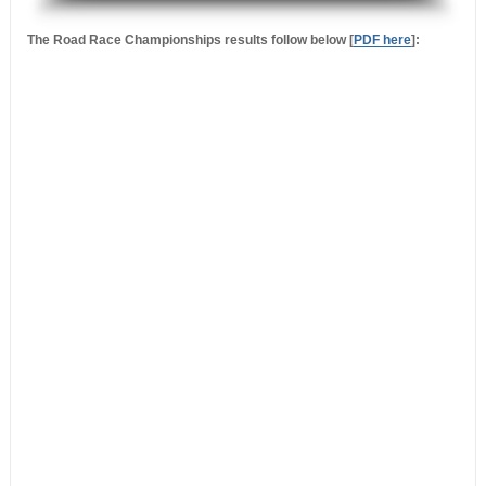
.
The Road Race Championships results follow below [
PDF here
]: