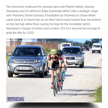
The foursome continued for several laps until Pilgrim faded, leaving
Narraway and his Winners Edge teammate Miller with a strategic edge
over Flannery [Team Gnosis]. A hesitation by Flannery to chase Miller
came back to to haunt him as he then had to work harder than he wished
on the last lap rather than saving his legs for the inevitable sprint.
Narraway’s margin of victory was a mere .024 of a second but enough to
grab the title for 2020.