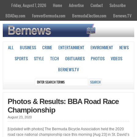
Friday, August 7, 2026
Home
Advertise
Contact
Subscribe
BDADay.com
ForeverBermuda.com
BermudaElection.com
Bernews.TV
ALL
BUSINESS
CRIME
ENTERTAINMENT
ENVIRONMENT
NEWS
SPORTS
STYLE
TECH
OBITUARIES
PHOTOS
VIDEOS
BERNEWS.TV
Photos & Results: BBA Road Race
Championship
August 23, 2020
[Updated with photos] The Bermuda Bicycle Association held the 2020
road race national championship race this morning [Aug 23] in St. David’s