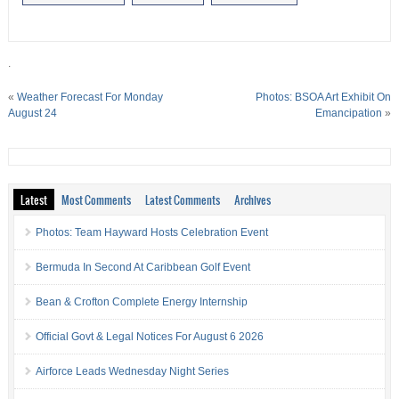
.
«
Weather Forecast For Monday
Photos: BSOA Art Exhibit On
August 24
Emancipation
»
Latest
Most Comments
Latest Comments
Archives
Photos: Team Hayward Hosts Celebration Event
Bermuda In Second At Caribbean Golf Event
Bean & Crofton Complete Energy Internship
Official Govt & Legal Notices For August 6 2026
Airforce Leads Wednesday Night Series