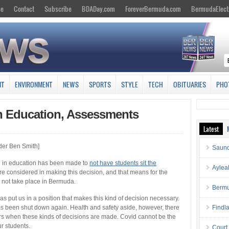
se
Contact
Subscribe
BDADay.com
ForeverBermuda.com
BermudaElect
NT
ENVIRONMENT
NEWS
SPORTS
STYLE
TECH
OBITUARIES
PHO
 Education, Assessments
Latest
der Ben Smith]
Saund
n in education has been made to
not have students sit the
Aylea
e considered in making this decision, and that means for the
 not take place in Bermuda.
Bermu
s put us in a position that makes this kind of decision necessary.
has been shut down again. Health and safety aside, however, there
Findl
s when these kinds of decisions are made. Covid cannot be the
ur students.
Court