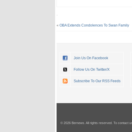
.
«
OBA Extends Condolences To Swan Family
Join Us On Facebook
Follow Us On Twitter/X
Subscribe To Our RSS Feeds
© 2026 Bernews. All rights reserved. To contact u