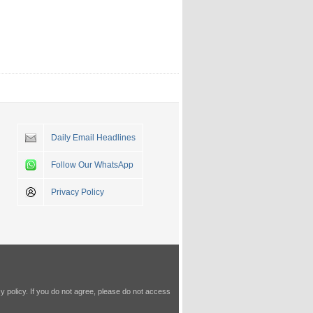
Daily Email Headlines
Follow Our WhatsApp
Privacy Policy
y policy
. If you do not agree, please do not access