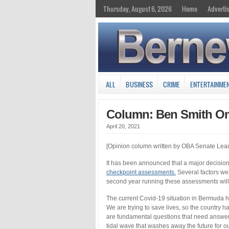
Thursday, August 6, 2026
Home
Adverti
ALL
BUSINESS
CRIME
ENTERTAINME
Column: Ben Smith On
April 20, 2021
[Opinion column written by OBA Senate Lea
It has been announced that a major decisio
checkpoint assessments.
Several factors wer
second year running these assessments will
The current Covid-19 situation in Bermuda ha
We are trying to save lives, so the country 
are fundamental questions that need answer
tidal wave that washes away the future for o