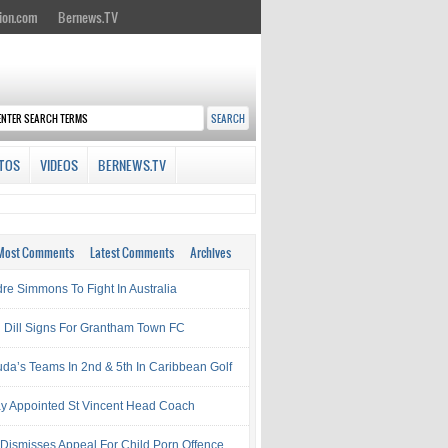
ion.com
Bernews.TV
TOS
VIDEOS
BERNEWS.TV
Most Comments
Latest Comments
Archives
re Simmons To Fight In Australia
l Dill Signs For Grantham Town FC
da’s Teams In 2nd & 5th In Caribbean Golf
ay Appointed St Vincent Head Coach
 Dismisses Appeal For Child Porn Offence