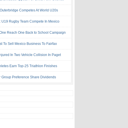
 Outerbridge Competes At World U20s
: U19 Rugby Team Compete In Mexico
One Reach One Back to School Campaign
st To Sell Mexico Business To Fairfax
njured In Two Vehicle Collision In Paget
hletes Earn Top-25 Triathlon Finishes
r Group Preference Share Dividends