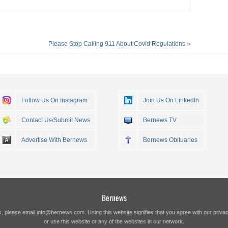
Please Stop Calling 911 About Covid Regulations
»
Follow Us On Instagram
Join Us On LinkedIn
Contact Us/Submit News
Bernews TV
Advertise With Bernews
Bernews Obituaries
Bernews
s, please email
info@bernews.com
. Using this website signifies that you agree with our
privac
or use this website or any of the websites in our network.