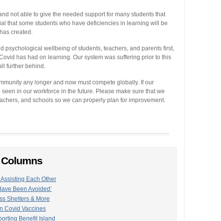
 not able to give the needed support for many students that
al that some students who have deficiencies in learning will be
 has created.
d psychological wellbeing of students, teachers, and parents first,
ovid has had on learning. Our system was suffering prior to this
l further behind.
ommunity any longer and now must compete globally. If our
be seen in our workforce in the future. Please make sure that we
eachers, and schools so we can properly plan for improvement.
n Columns
Assisting Each Other
 Have Been Avoided’
s Shelters & More
n Covid Vaccines
ting Benefit Island