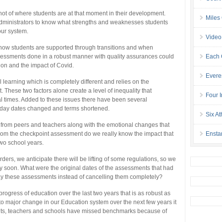
t of where students are at that moment in their development.
Miles
administrators to know what strengths and weaknesses students
ur system.
Video
 how students are supported through transitions and when
sessments done in a robust manner with quality assurances could
Each 
ion and the impact of Covid.
Evere
 learning which is completely different and relies on the
 These two factors alone create a level of inequality that
Four I
al times. Added to these issues there have been several
oliday dates changed and terms shortened.
Six At
n from peers and teachers along with the emotional changes that
 from the checkpoint assessment do we really know the impact that
Ensta
two school years.
ders, we anticipate there will be lifting of some regulations, so we
 soon. What were the original dates of the assessments that had
ay these assessments instead of cancelling them completely?
ogress of education over the last two years that is as robust as
 major change in our Education system over the next few years it
ents, teachers and schools have missed benchmarks because of