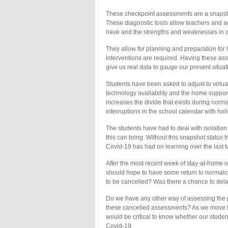
These checkpoint assessments are a snapsho
These diagnostic tools allow teachers and 
have and the strengths and weaknesses in o
They allow for planning and preparation for
interventions are required. Having these as
give us real data to gauge our present situat
Students have been asked to adjust to virtual
technology availability and the home support.
increases the divide that exists during norm
interruptions in the school calendar with h
The students have had to deal with isolatio
this can bring. Without this snapshot status
Covid-19 has had on learning over the last 
After the most recent week of stay-at-home or
should hope to have some return to normalcy
to be cancelled? Was there a chance to del
Do we have any other way of assessing the pr
these cancelled assessments? As we move to
would be critical to know whether our stud
Covid-19.