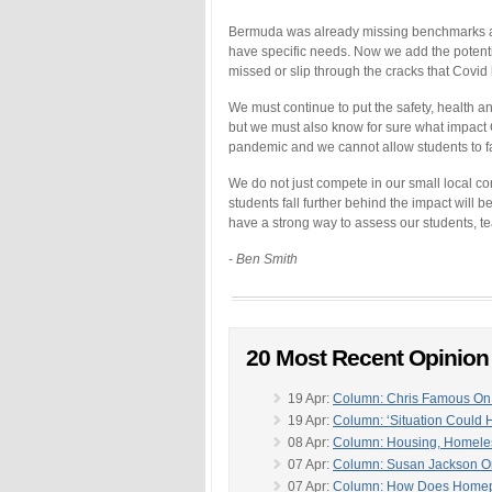
Bermuda was already missing benchmarks and
have specific needs. Now we add the potenti
missed or slip through the cracks that Covid
We must continue to put the safety, health an
but we must also know for sure what impact C
pandemic and we cannot allow students to fal
We do not just compete in our small local c
students fall further behind the impact will 
have a strong way to assess our students, t
- Ben Smith
20 Most Recent Opinio
19 Apr:
Column: Chris Famous On 
19 Apr:
Column: ‘Situation Could
08 Apr:
Column: Housing, Homeles
07 Apr:
Column: Susan Jackson O
07 Apr:
Column: How Does Homepor