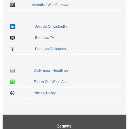
Advertise With Bernews
Join Us On LinkedIn
Bernews TV
Bernews Obituaries
Daily Email Headlines
Follow Our WhatsApp
Privacy Policy
Bernews