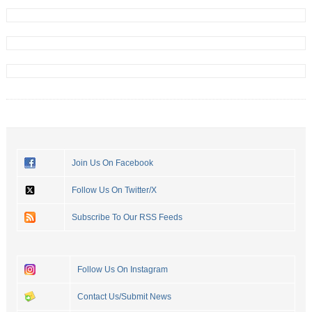
Join Us On Facebook
Follow Us On Twitter/X
Subscribe To Our RSS Feeds
Follow Us On Instagram
Contact Us/Submit News