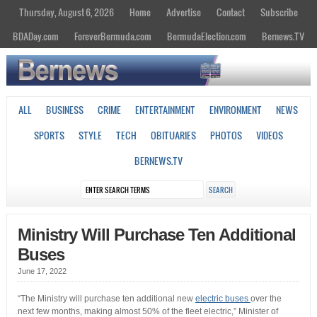
Thursday, August 6, 2026
Home
Advertise
Contact
Subscribe
BDADay.com
ForeverBermuda.com
BermudaElection.com
Bernews.TV
ALL
BUSINESS
CRIME
ENTERTAINMENT
ENVIRONMENT
NEWS
SPORTS
STYLE
TECH
OBITUARIES
PHOTOS
VIDEOS
BERNEWS.TV
Ministry Will Purchase Ten Additional
Buses
June 17, 2022
“The Ministry will purchase ten additional new
electric buses
over the
next few months, making almost 50% of the fleet electric,” Minister of