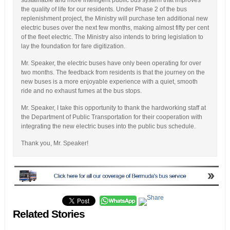
the quality of life for our residents. Under Phase 2 of the bus
replenishment project, the Ministry will purchase ten additional new
electric buses over the next few months, making almost fifty per cent
of the fleet electric. The Ministry also intends to bring legislation to
lay the foundation for fare digitization.
Mr. Speaker, the electric buses have only been operating for over
two months. The feedback from residents is that the journey on the
new buses is a more enjoyable experience with a quiet, smooth
ride and no exhaust fumes at the bus stops.
Mr. Speaker, I take this opportunity to thank the hardworking staff at
the Department of Public Transportation for their cooperation with
integrating the new electric buses into the public bus schedule.
Thank you, Mr. Speaker!
Related Stories