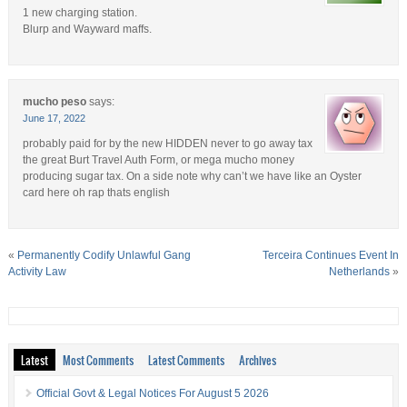
1 new charging station.
Blurp and Wayward maffs.
mucho peso
says:
June 17, 2022
probably paid for by the new HIDDEN never to go away tax
the great Burt Travel Auth Form, or mega mucho money
producing sugar tax. On a side note why can’t we have like an Oyster
card here oh rap thats english
«
Permanently Codify Unlawful Gang
Terceira Continues Event In
Activity Law
Netherlands
»
Latest
Most Comments
Latest Comments
Archives
Official Govt & Legal Notices For August 5 2026