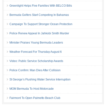
Greenlight Helps Five Families With BELCO Bills
Bermuda Golfers Start Competing In Bahamas
Campaign To Support Stronger Ocean Protection
Police Renew Appeal In Jahkobi Smith Murder
Minister Praises Young Bermuda Leaders
Weather Forecast For Thursday August 6
Video: Public Service Scholarship Awards
Police Confirm: Man Dies After Collision
St George’s Flushing Water Service Interruption
MOM Bermuda To Host Motorcade
Fairmont To Open Palmetto Beach Club