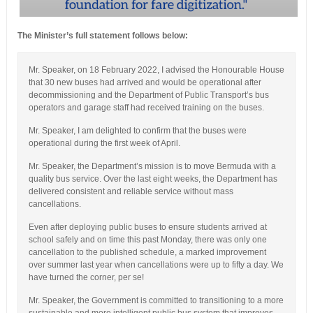
The Minister’s full statement follows below:
Mr. Speaker, on 18 February 2022, I advised the Honourable House
that 30 new buses had arrived and would be operational after
decommissioning and the Department of Public Transport’s bus
operators and garage staff had received training on the buses.
Mr. Speaker, I am delighted to confirm that the buses were
operational during the first week of April.
Mr. Speaker, the Department’s mission is to move Bermuda with a
quality bus service. Over the last eight weeks, the Department has
delivered consistent and reliable service without mass
cancellations.
Even after deploying public buses to ensure students arrived at
school safely and on time this past Monday, there was only one
cancellation to the published schedule, a marked improvement
over summer last year when cancellations were up to fifty a day. We
have turned the corner, per se!
Mr. Speaker, the Government is committed to transitioning to a more
sustainable and more intelligent public bus system that improves