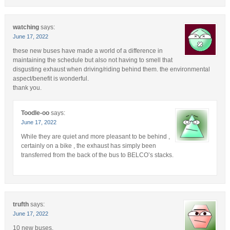
watching
says:
June 17, 2022
these new buses have made a world of a difference in
maintaining the schedule but also not having to smell that
disgusting exhaust when driving/riding behind them. the environmental
aspect/benefit is wonderful.
thank you.
Toodle-oo
says:
June 17, 2022
While they are quiet and more pleasant to be behind ,
certainly on a bike , the exhaust has simply been
transferred from the back of the bus to BELCO’s stacks.
trufth
says:
June 17, 2022
10 new buses.