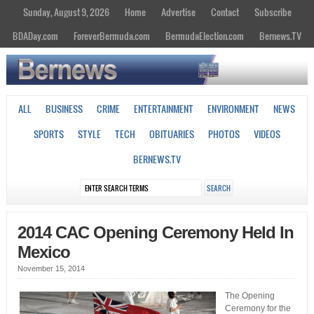
Sunday, August 9, 2026
Home
Advertise
Contact
Subscribe
BDADay.com
ForeverBermuda.com
BermudaElection.com
Bernews.TV
ALL
BUSINESS
CRIME
ENTERTAINMENT
ENVIRONMENT
NEWS
SPORTS
STYLE
TECH
OBITUARIES
PHOTOS
VIDEOS
BERNEWS.TV
2014 CAC Opening Ceremony Held In
Mexico
November 15, 2014
The Opening
Ceremony for the