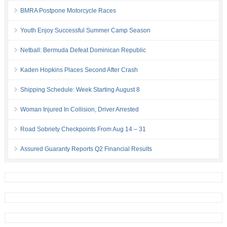
BMRA Postpone Motorcycle Races
Youth Enjoy Successful Summer Camp Season
Netball: Bermuda Defeat Dominican Republic
Kaden Hopkins Places Second After Crash
Shipping Schedule: Week Starting August 8
Woman Injured In Collision, Driver Arrested
Road Sobriety Checkpoints From Aug 14 – 31
Assured Guaranty Reports Q2 Financial Results