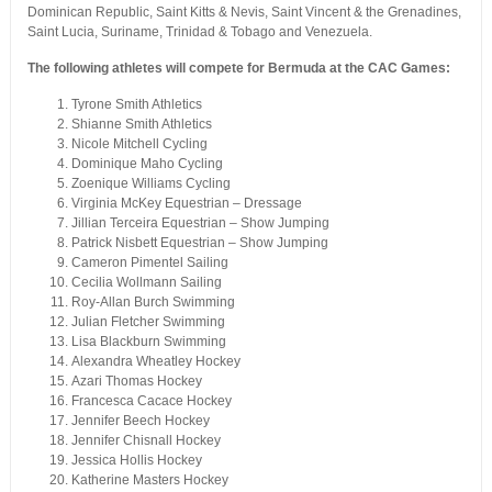
Dominican Republic, Saint Kitts & Nevis, Saint Vincent & the Grenadines,
Saint Lucia, Suriname, Trinidad & Tobago and Venezuela.
The following athletes will compete for Bermuda at the CAC Games:
Tyrone Smith Athletics
Shianne Smith Athletics
Nicole Mitchell Cycling
Dominique Maho Cycling
Zoenique Williams Cycling
Virginia McKey Equestrian – Dressage
Jillian Terceira Equestrian – Show Jumping
Patrick Nisbett Equestrian – Show Jumping
Cameron Pimentel Sailing
Cecilia Wollmann Sailing
Roy-Allan Burch Swimming
Julian Fletcher Swimming
Lisa Blackburn Swimming
Alexandra Wheatley Hockey
Azari Thomas Hockey
Francesca Cacace Hockey
Jennifer Beech Hockey
Jennifer Chisnall Hockey
Jessica Hollis Hockey
Katherine Masters Hockey