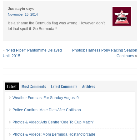
Jus sayin
says:
November 15, 2014
It’s a shame the Bermuda flag was wrong. However, don’t
let that spoil it. Go Bermuda!!!
«
“Pied Piper” Pantomime Delayed
Photos: Harness Pony Racing Season
Until 2015
Continues
»
Latest
Most Comments
Latest Comments
Archives
Weather Forecast For Sunday August 9
Police Confirm: Male Dies After Collision
Photos & Video: Arts Centre ‘Ode To Cup Match’
Photos & Videos: Mom Bermuda Host Motorcade