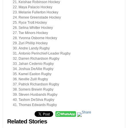
Keishae Robinson Hockey
Maya Palacio Hockey
Melanie Fullerton Hockey
Renee Greenslade Hockey
Ryce Trott Hockey
Selina Whitter Hockey
Tse Minors Hockey
Yvonna Osborne Hockey
Zuri Phillip Hockey
Andre Landy Rugby
Antonio Perinchief-Leader Rugby
Darren Richardson Rugby
Jahan Cedenio Rugby
Joshua DeAllie Rugby
Kamel Easton Rugby
Neville Zuill Rugby
Patrick Richardson Rugby
Somers Brewin Rugby
Steven Husbands Rugby
Tashon DeSilva Rugby
Thomas Edwards Rugby
Related Stories