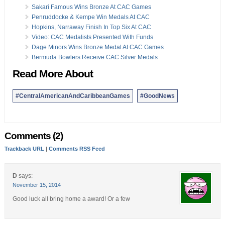
Sakari Famous Wins Bronze At CAC Games
Penruddocke & Kempe Win Medals At CAC
Hopkins, Narraway Finish In Top Six At CAC
Video: CAC Medalists Presented With Funds
Dage Minors Wins Bronze Medal At CAC Games
Bermuda Bowlers Receive CAC Silver Medals
Read More About
#CentralAmericanAndCaribbeanGames
#GoodNews
Comments (2)
Trackback URL
|
Comments RSS Feed
D
says:
November 15, 2014
Good luck all bring home a award! Or a few