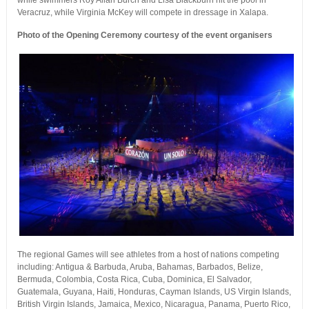
while swimmers Roy Allan Burch and Lisa Blackburn hit the pool in
Veracruz, while Virginia McKey will compete in dressage in Xalapa.
Photo of the Opening Ceremony courtesy of the event organisers
The regional Games will see athletes from a host of nations competing
including: Antigua & Barbuda, Aruba, Bahamas, Barbados, Belize,
Bermuda, Colombia, Costa Rica, Cuba, Dominica, El Salvador,
Guatemala, Guyana, Haiti, Honduras, Cayman Islands, US Virgin Islands,
British Virgin Islands, Jamaica, Mexico, Nicaragua, Panama, Puerto Rico,