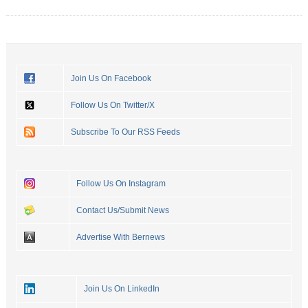
Join Us On Facebook
Follow Us On Twitter/X
Subscribe To Our RSS Feeds
Follow Us On Instagram
Contact Us/Submit News
Advertise With Bernews
Join Us On LinkedIn