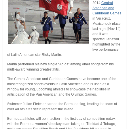
2014
Central
American and
Caribbean Games
in Veracruz,
Mexico took place
last night [Nov 14],
and it was
spectacular affair
highlighted by the
live performance
of Latin American star Ricky Martin.
Martin performed his new single “Adios” among other songs from his
multi-award winning greatest hits.
The Central American and Caribbean Games have become one of the
most recognized sports events in Latin American and is used as a
window for young, upcoming athletes to showcase their abilities in
anticipation of the Pan American and the Olympic Games.
Swimmer Julian Fletcher carried the Bermuda flag, leading the team of
over 40 athletes set to represent the island.
Bermuda athletes will be in action in the first day of competition roday,
with the Bermuda women’s hockey team taking on Trinidad & Tobago,