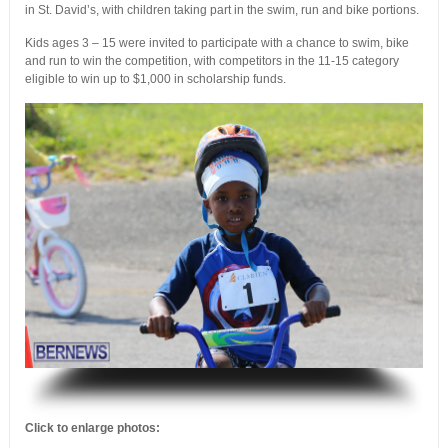
in St. David’s, with children taking part in the swim, run and bike portions.
Kids ages 3 – 15 were invited to participate with a chance to swim, bike
and run to win the competition, with competitors in the 11-15 category
eligible to win up to $1,000 in scholarship funds.
.
Click to enlarge photos: