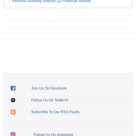
Assured Guaranty Reports Q2 Financial Results
Join Us On Facebook
Follow Us On Twitter/X
Subscribe To Our RSS Feeds
Follow Us On Instagram