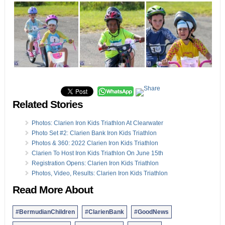
Related Stories
Photos: Clarien Iron Kids Triathlon At Clearwater
Photo Set #2: Clarien Bank Iron Kids Triathlon
Photos & 360: 2022 Clarien Iron Kids Triathlon
Clarien To Host Iron Kids Triathlon On June 15th
Registration Opens: Clarien Iron Kids Triathlon
Photos, Video, Results: Clarien Iron Kids Triathlon
Read More About
#BermudianChildren
#ClarienBank
#GoodNews