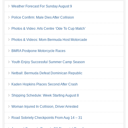
Weather Forecast For Sunday August 9
Police Confirm: Male Dies After Collision
Photos & Video: Arts Centre ‘Ode To Cup Match’
Photos & Videos: Mom Bermuda Host Motorcade
BMRA Postpone Motorcycle Races
Youth Enjoy Successful Summer Camp Season
Netball: Bermuda Defeat Dominican Republic
Kaden Hopkins Places Second After Crash
Shipping Schedule: Week Starting August 8
Woman Injured In Collision, Driver Arrested
Road Sobriety Checkpoints From Aug 14 – 31