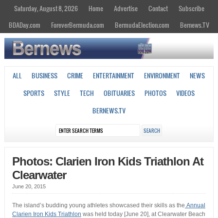
Saturday, August 8, 2026
Home
Advertise
Contact
Subscribe
BDADay.com
ForeverBermuda.com
BermudaElection.com
Bernews.TV
ALL
BUSINESS
CRIME
ENTERTAINMENT
ENVIRONMENT
NEWS
SPORTS
STYLE
TECH
OBITUARIES
PHOTOS
VIDEOS
BERNEWS.TV
Photos: Clarien Iron Kids Triathlon At
Clearwater
June 20, 2015
The island’s budding young athletes showcased their skills as the
Annual
Clarien Iron Kids Triathlon
was held today [June 20], at Clearwater Beach