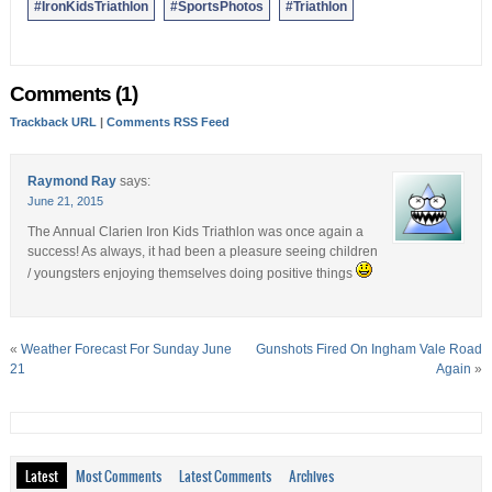
#IronKidsTriathlon
#SportsPhotos
#Triathlon
Comments (1)
Trackback URL
|
Comments RSS Feed
Raymond Ray
says:
June 21, 2015
The Annual Clarien Iron Kids Triathlon was once again a
success! As always, it had been a pleasure seeing children
/ youngsters enjoying themselves doing positive things
«
Weather Forecast For Sunday June
Gunshots Fired On Ingham Vale Road
21
Again
»
Latest
Most Comments
Latest Comments
Archives