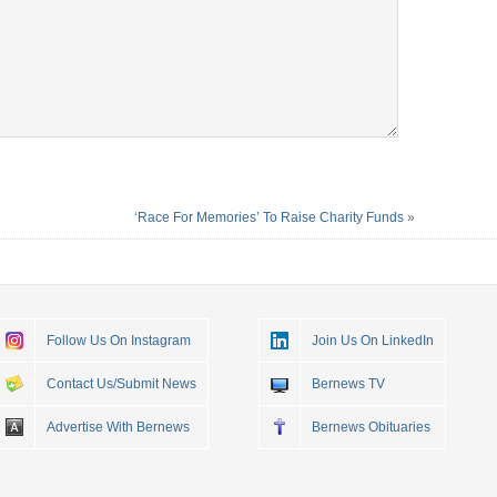
‘Race For Memories’ To Raise Charity Funds
»
Follow Us On Instagram
Join Us On LinkedIn
Contact Us/Submit News
Bernews TV
Advertise With Bernews
Bernews Obituaries