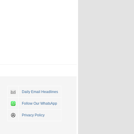
Daily Email Headlines
Follow Our WhatsApp
Privacy Policy