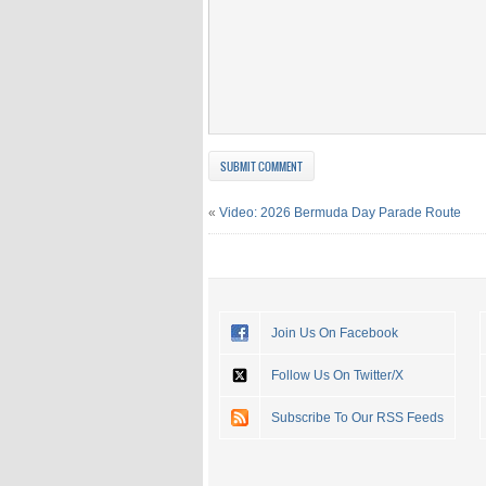
«
Video: 2026 Bermuda Day Parade Route
Join Us On Facebook
Follow Us On Twitter/X
Subscribe To Our RSS Feeds