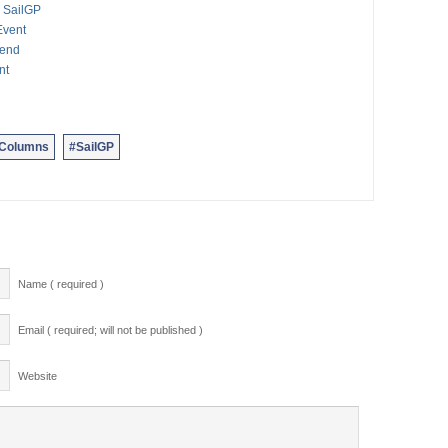
 SailGP
Event
kend
nt
nColumns
#SailGP
Name ( required )
Email ( required; will not be published )
Website