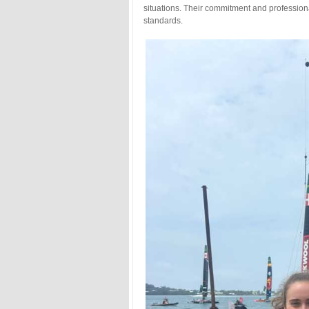
situations. Their commitment and professiona
standards.