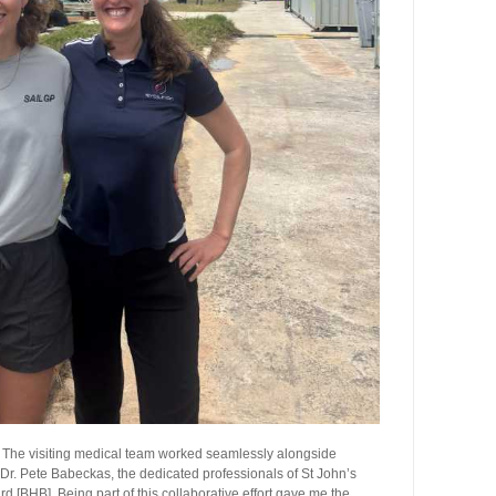
. The visiting medical team worked seamlessly alongside
r. Pete Babeckas, the dedicated professionals of St John’s
[BHB]. Being part of this collaborative effort gave me the