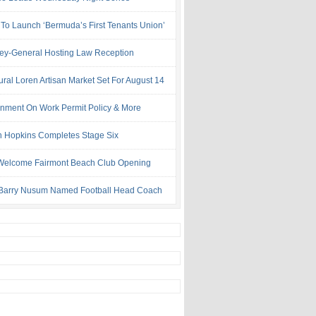
 To Launch ‘Bermuda’s First Tenants Union’
ney-General Hosting Law Reception
ural Loren Artisan Market Set For August 14
nment On Work Permit Policy & More
 Hopkins Completes Stage Six
Welcome Fairmont Beach Club Opening
Barry Nusum Named Football Head Coach