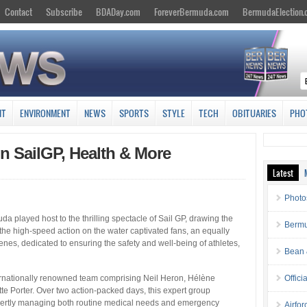
Contact
Subscribe
BDADay.com
ForeverBermuda.com
BermudaElection
NT
ENVIRONMENT
NEWS
SPORTS
STYLE
TECH
OBITUARIES
PHO
n SailGP, Health & More
Latest
Photo
a played host to the thrilling spectacle of Sail GP, drawing the
Bermu
le the high-speed action on the water captivated fans, an equally
es, dedicated to ensuring the safety and well-being of athletes,
Bean 
ernationally renowned team comprising Neil Heron, Hélène
Offici
te Porter. Over two action-packed days, this expert group
 expertly managing both routine medical needs and emergency
Airfo