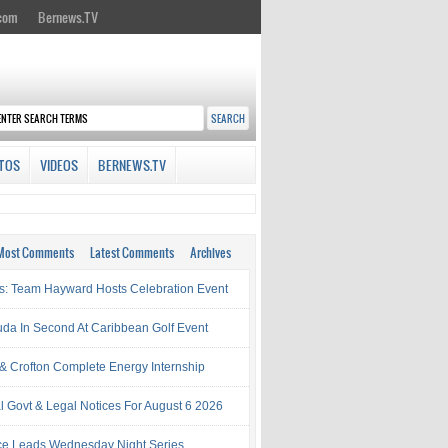
.com
Bernews.TV
TOS
VIDEOS
BERNEWS.TV
Most Comments
Latest Comments
Archives
s: Team Hayward Hosts Celebration Event
da In Second At Caribbean Golf Event
& Crofton Complete Energy Internship
al Govt & Legal Notices For August 6 2026
rce Leads Wednesday Night Series