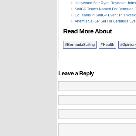
Hollywood Star Ryan Reynolds Joins
SailGP Teams Named For Bermuda 
12 Teams In SailGP Event This Wee
Artemis SailGP Set For Bermuda Eve
Read More About
#BermudaSailing
#Health
#Opinio
Leave a Reply