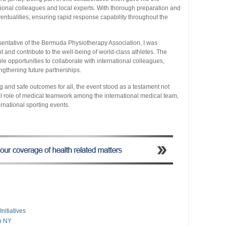
ational colleagues and local experts. With thorough preparation and
entualities, ensuring rapid response capability throughout the
entative of the Bermuda Physiotherapy Association, I was
t and contribute to the well-being of world-class athletes. The
 opportunities to collaborate with international colleagues,
ngthening future partnerships.
 and safe outcomes for all, the event stood as a testament not
ital role of medical teamwork among the international medical team,
ernational sporting events.
nitiatives
n NY