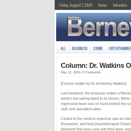
Friday, August 7, 2026
Home
Advertise
ALL
BUSINESS
CRIME
ENTERTAINME
Column: Dr. Watkins O
May 12, 2026
|
0 Comments
[Column written by Dr Kimberley Watkins]
Last weekend, the turquoise waters of Bermud
world’s top sailing talent to its shores. Whi
impressive team was on hand behind the scen
staff, and spectators alike.
Central to the medical response was an int
Rousselon, and lead physiotherapist Charlot
delivered first-class care with their team,