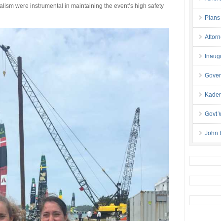
lism were instrumental in maintaining the event’s high safety
Plans
Attor
Inaug
Gover
Kaden
Govt 
John 