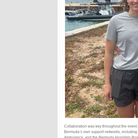
Collaboration was key throughout the event
Bermuda’s own support networks, including D
Ambulance, and the Bermuda Hospitals Board 