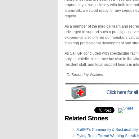
opportunity to work closely with both intern
teamwork, we stood ready for any serious ev
regatta.
As a member of the medical team and repres
privileged to support such a prestigious even
experience also offered our members valuable
fostering professional development and stre
As Sail GP concluded with spectacular racing
only to athletic excellence but also to the v
resident staff, and local support teams in int
- Dr Kimberley Watkins
Related Stories
SailGP’s Community & Sustainability I
Flying Roos Extend Winning Streak I