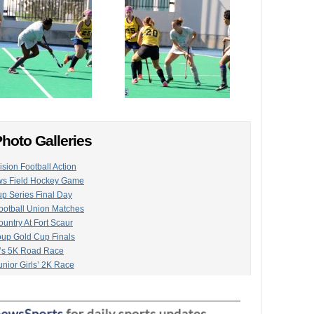
hoto Galleries
ision Football Action
ws Field Hockey Game
up Series Final Day
otball Union Matches
untry At Fort Scaur
oup Gold Cup Finals
’s 5K Road Race
nior Girls’ 2K Race
Service Hold Gymkhana
ge Group Show
Season Gets Underway