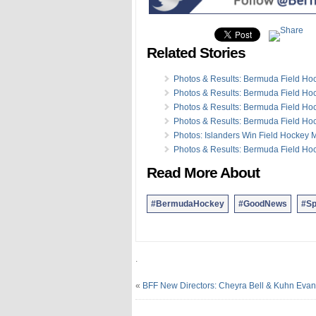
07 Oct:
Photos & Results: Argo Gr
01 Oct:
Photos: Ball Hockey Outb
01 Oct:
Photos: Bermuda Team S
Related Stories
27 Sep:
Photos & Video: Break Th
25 Sep:
Photos: BCB Cricket Twen
23 Sep:
Photos: BBA Madison Crit
Photos & Results: Bermuda Field H
20 Sep:
Photos & Video: BMRC Mo
Photos & Results: Bermuda Field H
17 Sep:
Photos: 2015 Running Of
Photos & Results: Bermuda Field H
16 Sep:
Photos: Latest Round Of 
Photos & Results: Bermuda Field H
Photos: Islanders Win Field Hockey 
Photos & Results: Bermuda Field H
Read More About
#BermudaHockey
#GoodNews
#Sp
.
«
BFF New Directors: Cheyra Bell & Kuhn Eva