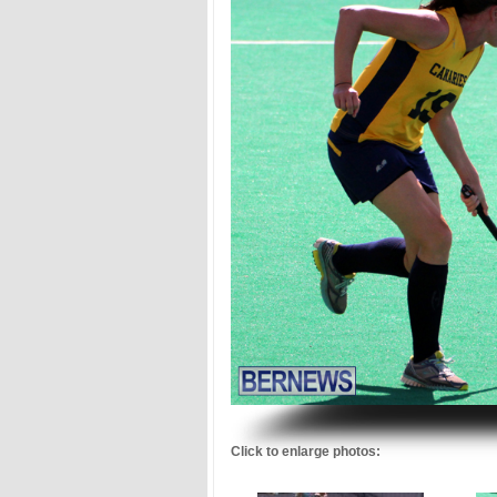
.
Click to enlarge photos: