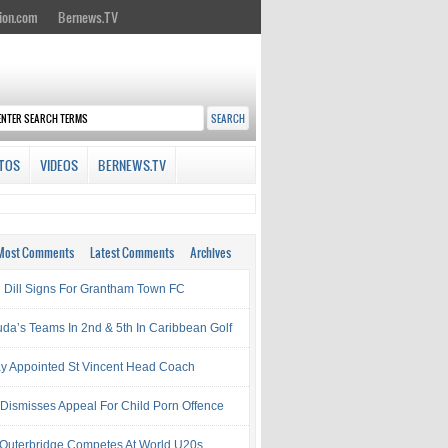
ion.com
Bernews.TV
TOS
VIDEOS
BERNEWS.TV
Most Comments
Latest Comments
Archives
l Dill Signs For Grantham Town FC
da’s Teams In 2nd & 5th In Caribbean Golf
ay Appointed St Vincent Head Coach
 Dismisses Appeal For Child Porn Offence
 Outerbridge Competes At World U20s