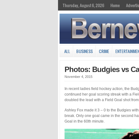
Thursday, August 6, 2026
Home
Adverti
ALL
BUSINESS
CRIME
ENTERTAINME
Photos: Budgies vs Ca
November 4, 2015
In recent ladies field hockey action, the Bu
continued her goal scoring streak with a Fie
doubled the lead with a Field Goal shot from 
Ashley Fox made it 3 – 0 to the Budgies with 
break. Only one goal came in the second half
Goal in the 60th minute.