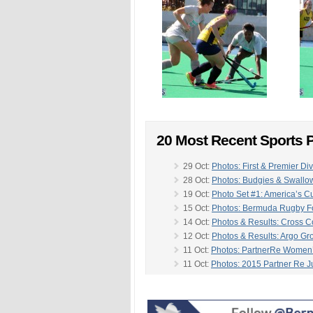
20 Most Recent Sports P
29 Oct:
Photos: First & Premier Div
28 Oct:
Photos: Budgies & Swallo
19 Oct:
Photo Set #1: America’s C
15 Oct:
Photos: Bermuda Rugby Fo
14 Oct:
Photos & Results: Cross Co
12 Oct:
Photos & Results: Argo Gr
11 Oct:
Photos: PartnerRe Women
11 Oct:
Photos: 2015 Partner Re Ju
10 Oct:
Photos: Bermuda Police 
-
08 Oct:
Photos: Bermuda Dressa
07 Oct:
Photos: Bermuda Hockey 