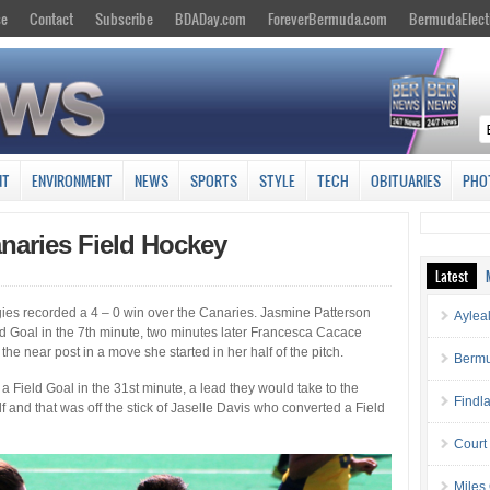
se
Contact
Subscribe
BDADay.com
ForeverBermuda.com
BermudaElect
NT
ENVIRONMENT
NEWS
SPORTS
STYLE
TECH
OBITUARIES
PHO
naries Field Hockey
Latest
dgies recorded a 4 – 0 win over the Canaries. Jasmine Patterson
Aylea
ld Goal in the 7th minute, two minutes later Francesca Cacace
the near post in a move she started in her half of the pitch.
Bermu
a Field Goal in the 31st minute, a lead they would take to the
Findl
 and that was off the stick of Jaselle Davis who converted a Field
Court
Miles