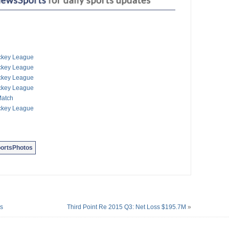
oup Gold Cup Sailing
ack Cup Tournament
quash Championships
e Silence 5K Run/Walk
ty20 Finals Action
erium Cycling Race
ockey League
torcycle Racing
ockey League
 The Bulls Road Race
ockey League
Dudley Eve Football
ockey League
Match
ockey League
ortsPhotos
ns
Third Point Re 2015 Q3: Net Loss $195.7M
»