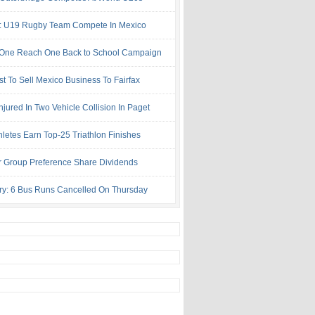
: U19 Rugby Team Compete In Mexico
One Reach One Back to School Campaign
st To Sell Mexico Business To Fairfax
njured In Two Vehicle Collision In Paget
hletes Earn Top-25 Triathlon Finishes
r Group Preference Share Dividends
try: 6 Bus Runs Cancelled On Thursday