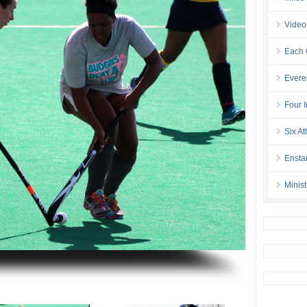
Video
Each 
Evere
Four I
Six At
Ensta
Minis