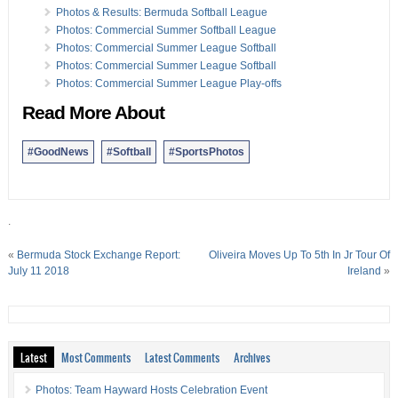
13 Jun:
Photos/Results: BASA Long Course Swim Meet
Photos & Results: Bermuda Softball League
13 Jun:
Photos: Nahki Wells & ConnecTech Golf Event
Photos: Commercial Summer Softball League
10 Jun:
Photos, Video & Results: Powerboat Racing
Photos: Commercial Summer League Softball
07 Jun:
Photos & Results: BNA Netball Summer League
Photos: Commercial Summer League Softball
Photos: Commercial Summer League Play-offs
Read More About
#GoodNews
#Softball
#SportsPhotos
.
«
Bermuda Stock Exchange Report:
Oliveira Moves Up To 5th In Jr Tour Of
July 11 2018
Ireland
»
Latest
Most Comments
Latest Comments
Archives
Photos: Team Hayward Hosts Celebration Event