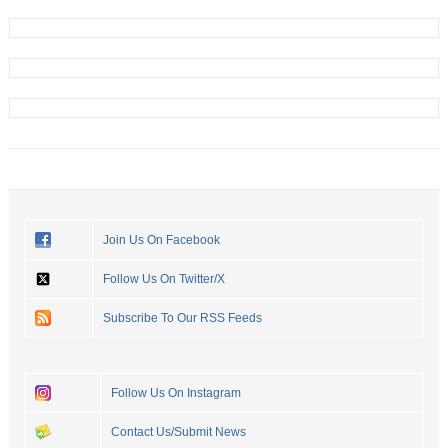
Join Us On Facebook
Follow Us On Twitter/X
Subscribe To Our RSS Feeds
Follow Us On Instagram
Contact Us/Submit News