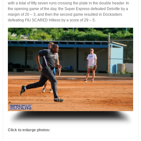
with a total of fifty seven runs crossing the plate in the double header. In
the opening game of the day, the Super Express defeated Deloitte by a
margin of 20 – 3, and then the second game resulted in Docksiders
defeating FIU SCARED Hitless by a score of 29 – 5.
.
Click to enlarge photos: