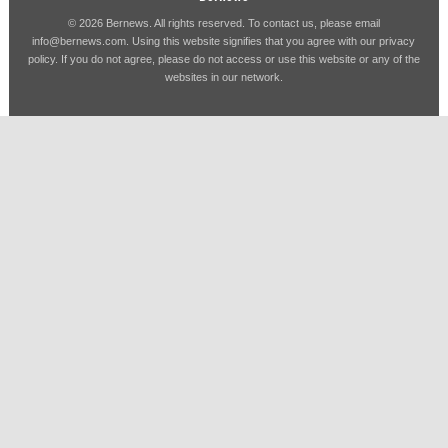
© 2026 Bernews. All rights reserved. To contact us, please email
info@bernews.com
. Using this website signifies that you agree with our
privacy
policy
. If you do not agree, please do not access or use this website or any of the
websites in our network.