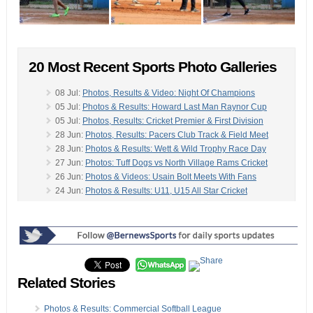
20 Most Recent Sports Photo Galleries
08 Jul:
Photos, Results & Video: Night Of Champions
05 Jul:
Photos & Results: Howard Last Man Raynor Cup
05 Jul:
Photos, Results: Cricket Premier & First Division
28 Jun:
Photos, Results: Pacers Club Track & Field Meet
28 Jun:
Photos & Results: Wett & Wild Trophy Race Day
27 Jun:
Photos: Tuff Dogs vs North Village Rams Cricket
26 Jun:
Photos & Videos: Usain Bolt Meets With Fans
24 Jun:
Photos & Results: U11, U15 All Star Cricket
24 Jun:
Photo Set #2: Clarien Bank Iron Kids Triathlon
-
24 Jun:
Photos/Results: All Star Girls Cricket East v West
23 Jun:
Photos & Video: Clarien Iron Kids Triathlon
21 Jun:
Photos, Results: Golf Stroke Play Championships
21 Jun:
Photos: Saltus School Hosts Sports Banquet
21 Jun:
Photos, Results: Cricket Premier & First Division
Related Stories
14 Jun:
Photos: Tuff Dogs vs Devonshire Rec Cricket
14 Jun:
Photos/Results: Motorcycle Racing Club
Photos & Results: Commercial Softball League