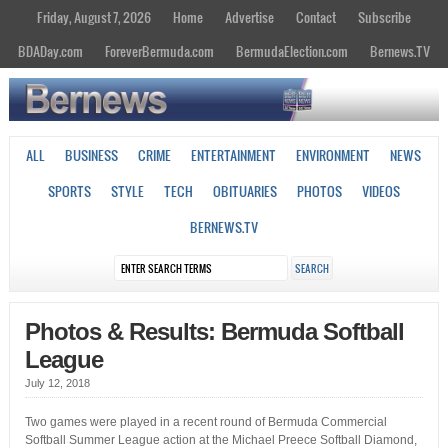
Friday, August 7, 2026
Home
Advertise
Contact
Subscribe
BDADay.com
ForeverBermuda.com
BermudaElection.com
Bernews.TV
ALL
BUSINESS
CRIME
ENTERTAINMENT
ENVIRONMENT
NEWS
SPORTS
STYLE
TECH
OBITUARIES
PHOTOS
VIDEOS
BERNEWS.TV
Photos & Results: Bermuda Softball
League
July 12, 2018
Two games were played in a recent round of Bermuda Commercial
Softball Summer League action at the Michael Preece Softball Diamond,