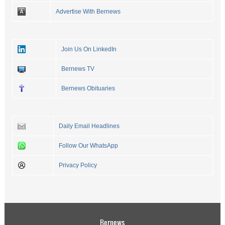
Advertise With Bernews
Join Us On LinkedIn
Bernews TV
Bernews Obituaries
Daily Email Headlines
Follow Our WhatsApp
Privacy Policy
Bernews