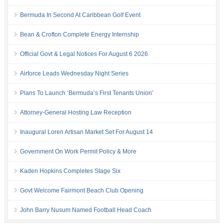
Bermuda In Second At Caribbean Golf Event
Bean & Crofton Complete Energy Internship
Official Govt & Legal Notices For August 6 2026
Airforce Leads Wednesday Night Series
Plans To Launch ‘Bermuda’s First Tenants Union’
Attorney-General Hosting Law Reception
Inaugural Loren Artisan Market Set For August 14
Government On Work Permit Policy & More
Kaden Hopkins Completes Stage Six
Govt Welcome Fairmont Beach Club Opening
John Barry Nusum Named Football Head Coach