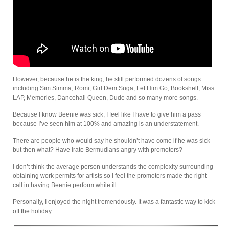
However, because he is the king, he still performed dozens of songs
including Sim Simma, Romi, Girl Dem Suga, Let Him Go, Bookshelf, Miss
LAP, Memories, Dancehall Queen, Dude and so many more songs.
Because I know Beenie was sick, I feel like I have to give him a pass
because I’ve seen him at 100% and amazing is an understatement.
There are people who would say he shouldn’t have come if he was sick
but then what? Have irate Bermudians angry with promoters?
I don’t think the average person understands the complexity surrounding
obtaining work permits for artists so I feel the promoters made the right
call in having Beenie perform while ill.
Personally, I enjoyed the night tremendously. It was a fantastic way to kick
off the holiday.