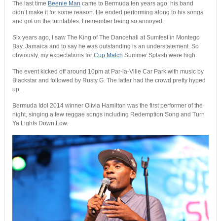
The last time
Beenie Man
came to Bermuda ten years ago, his band
didn’t make it for some reason. He ended performing along to his songs
and got on the turntables. I remember being so annoyed.
Six years ago, I saw The King of The Dancehall at Sumfest in Montego
Bay, Jamaica and to say he was outstanding is an understatement. So
obviously, my expectations for
Cup Match
Summer Splash were high.
The event kicked off around 10pm at Par-la-Ville Car Park with music by
Blackstar and followed by Rusty G. The latter had the crowd pretty hyped
up.
Bermuda Idol 2014 winner Olivia Hamilton was the first performer of the
night, singing a few reggae songs including Redemption Song and Turn
Ya Lights Down Low.