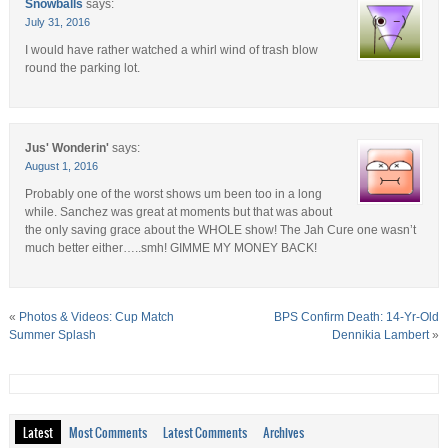
Snowballs
says:
July 31, 2016
I would have rather watched a whirl wind of trash blow
round the parking lot.
Jus' Wonderin'
says:
August 1, 2016
Probably one of the worst shows um been too in a long
while. Sanchez was great at moments but that was about
the only saving grace about the WHOLE show! The Jah Cure one wasn’t
much better either…..smh! GIMME MY MONEY BACK!
«
Photos & Videos: Cup Match
BPS Confirm Death: 14-Yr-Old
Summer Splash
Dennikia Lambert
»
Latest
Most Comments
Latest Comments
Archives