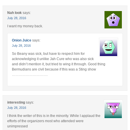
Nah look
says:
July 28, 2016
I want my money back.
Onion Juice
says:
July 28, 2016
So Beany was sick, but have to respect him for
acknowledging it unlike Jah Cure who was also sick
and didn’t mention it, but tried to wing it through. Good thing
Bermudians are civil because if this was a Sting show
………………………….
interesting
says:
July 28, 2016
I think the writer of this is in the minority. While I applaud the
efforts of the organizers most who attended were
unimpressed