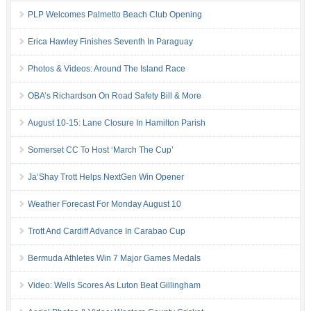
PLP Welcomes Palmetto Beach Club Opening
Erica Hawley Finishes Seventh In Paraguay
Photos & Videos: Around The Island Race
OBA’s Richardson On Road Safety Bill & More
August 10-15: Lane Closure In Hamilton Parish
Somerset CC To Host ‘March The Cup’
Ja’Shay Trott Helps NextGen Win Opener
Weather Forecast For Monday August 10
Trott And Cardiff Advance In Carabao Cup
Bermuda Athletes Win 7 Major Games Medals
Video: Wells Scores As Luton Beat Gillingham