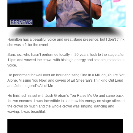
.
Hamilton has a beautiful voice and great stage presence, but I don’t think
she was a fit for the event.
Sanchez, who hasn’t performed locally in 20 years, took to the stage after
11pm and wowed the crowd with his high energy and smooth, melodious
voice.
He performed for well over an hour and sang One in a Million, You’re Not
Alone, Missing You Now, and covers of Ed Sheeran’s Thinking Out Loud
and John Legend’s All of Me.
He finished his set with Josh Groban’s You Raise Me Up and came back
for two encores. It was incredible to see how his energy on stage affected
the crowd so much and the whole crowd was singing, dancing and
waving. It was beautiful.