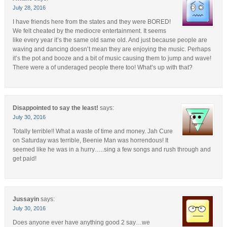
July 28, 2016
I have friends here from the states and they were BORED!
We felt cheated by the mediocre entertainment. It seems
like every year it’s the same old same old. And just because people are
waving and dancing doesn’t mean they are enjoying the music. Perhaps
it’s the pot and booze and a bit of music causing them to jump and wave!
There were a of underaged people there too! What’s up with that?
Disappointed to say the least!
says:
July 30, 2016
Totally terrible!! What a waste of time and money. Jah Cure
on Saturday was terrible, Beenie Man was horrendous! It
seemed like he was in a hurry…..sing a few songs and rush through and
get paid!
Jussayin
says:
July 30, 2016
Does anyone ever have anything good 2 say…we