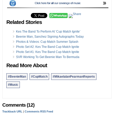
Related Stories
Kes The Band To Perform At ‘Cup Match Ignite’
Beenie Man, Sanchez Signing Autographs Today
Photos & Videos: Cup Match Summer Splash
Photo Set #2: Kes The Band Cup Match Ignite
Photo Set #1: Kes The Band Cup Match Ignite
SVR Working To Get Beenie Man To Bermuda
Read More About
#BeenieMan
#CupMatch
#MikaelaIanPearmanReports
#Music
Comments (12)
Trackback URL
|
Comments RSS Feed