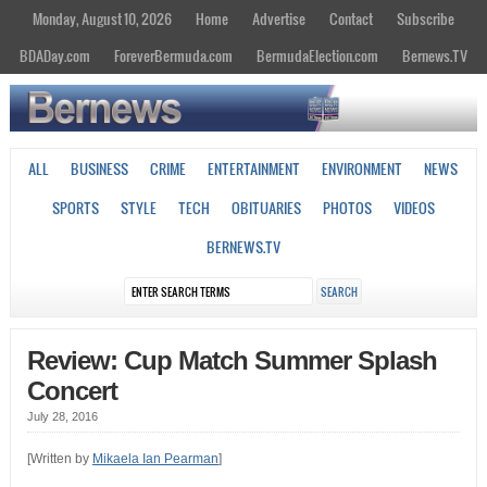
Monday, August 10, 2026
Home
Advertise
Contact
Subscribe
BDADay.com
ForeverBermuda.com
BermudaElection.com
Bernews.TV
ALL
BUSINESS
CRIME
ENTERTAINMENT
ENVIRONMENT
NEWS
SPORTS
STYLE
TECH
OBITUARIES
PHOTOS
VIDEOS
BERNEWS.TV
Review: Cup Match Summer Splash
Concert
July 28, 2016
[Written by
Mikaela Ian Pearman
]