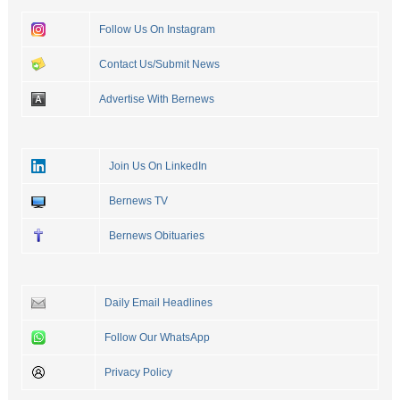
Follow Us On Instagram
Contact Us/Submit News
Advertise With Bernews
Join Us On LinkedIn
Bernews TV
Bernews Obituaries
Daily Email Headlines
Follow Our WhatsApp
Privacy Policy