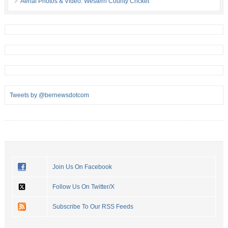
Aerial Photos & Video: Western County Cricket
Tweets by @bernewsdotcom
Join Us On Facebook
Follow Us On Twitter/X
Subscribe To Our RSS Feeds