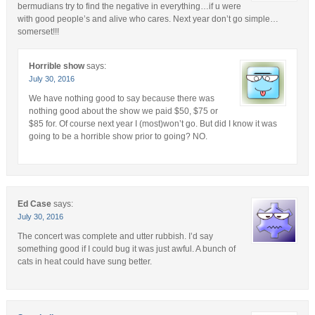
bermudians try to find the negative in everything…if u were
with good people’s and alive who cares. Next year don’t go simple…
somerset!!!
Horrible show
says:
July 30, 2016
We have nothing good to say because there was
nothing good about the show we paid $50, $75 or
$85 for. Of course next year I (most)won’t go. But did I know it was
going to be a horrible show prior to going? NO.
Ed Case
says:
July 30, 2016
The concert was complete and utter rubbish. I’d say
something good if I could bug it was just awful. A bunch of
cats in heat could have sung better.