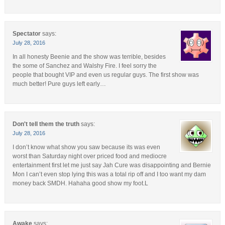
Spectator
says:
July 28, 2016
In all honesty Beenie and the show was terrible, besides
the some of Sanchez and Walshy Fire. I feel sorry the
people that bought VIP and even us regular guys. The first show was
much better! Pure guys left early…
Don't tell them the truth
says:
July 28, 2016
I don’t know what show you saw because its was even
worst than Saturday night over priced food and mediocre
entertainment first let me just say Jah Cure was disappointing and Bernie
Mon I can’t even stop lying this was a total rip off and I too want my dam
money back SMDH. Hahaha good show my foot.L
Awake
says: