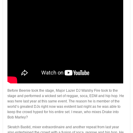
Before Beenie took the stage, Major Lazer DJ Walshy Fire took to the
stage and performed a wicked set of reggae, soca, EDM and hip hop. He
was here last year at this same event. The reason he is member of the
world’s greatest DJs right now was evident last night as he was able to
keep the crowd hyped for his entire set. I mean, who mixes Drake into
Bob Marley?
Skratch Bastid, mixer extraordinaire and another repeat from last year
also entertained the crowd with a fusion of soca, reggae and hip hop. He