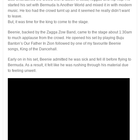
started his set with Bermuda Is Another World and mixed it in with modern
music. He too had the crowd turnt up and it seemed he really didn’t want
to leave.
But, it was time for the king to come to the stage.
Beenie, backed by the Zagga Zow Band, came to the stage about 1:30am
to much applause from the crowd. He opened his set by playing Buju
Banton’s Our Father In Zion followed by one of my favourite Beenie
songs, King of the Dancehall.
Early on in his set, Beenie admitted he was sick and fell ill before flying to
Bermuda. As a result, it felt like he was rushing through his material due
to feeling unwell.