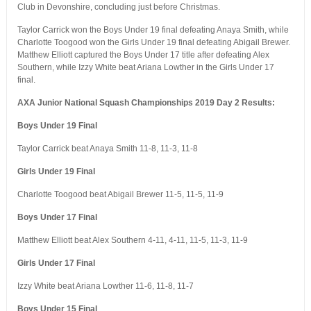
Club in Devonshire, concluding just before Christmas.
Taylor Carrick won the Boys Under 19 final defeating Anaya Smith, while
Charlotte Toogood won the Girls Under 19 final defeating Abigail Brewer.
Matthew Elliott captured the Boys Under 17 title after defeating Alex
Southern, while Izzy White beat Ariana Lowther in the Girls Under 17
final.
AXA Junior National Squash Championships 2019 Day 2 Results:
Boys Under 19 Final
Taylor Carrick beat Anaya Smith 11-8, 11-3, 11-8
Girls Under 19 Final
Charlotte Toogood beat Abigail Brewer 11-5, 11-5, 11-9
Boys Under 17 Final
Matthew Elliott beat Alex Southern 4-11, 4-11, 11-5, 11-3, 11-9
Girls Under 17 Final
Izzy White beat Ariana Lowther 11-6, 11-8, 11-7
Boys Under 15 Final