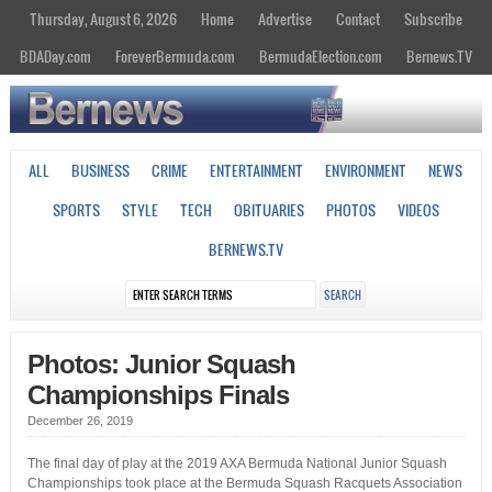
Thursday, August 6, 2026
Home
Advertise
Contact
Subscribe
BDADay.com
ForeverBermuda.com
BermudaElection.com
Bernews.TV
ALL
BUSINESS
CRIME
ENTERTAINMENT
ENVIRONMENT
NEWS
SPORTS
STYLE
TECH
OBITUARIES
PHOTOS
VIDEOS
BERNEWS.TV
Photos: Junior Squash
Championships Finals
December 26, 2019
The final day of play at the 2019 AXA Bermuda National Junior Squash
Championships took place at the Bermuda Squash Racquets Association