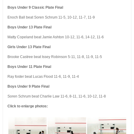
Boys Under 9 Classic Plate Final
Enoch Ball beat Soren Schrum 11-5, 10-12, 11-7, 11-9
Boys Under 13 Plate Final
Matty Copeland beat Jamie Ashton 10-12, 11-6, 14-12, 11-6
Girls Under 13 Plate Final
Brooke Castree beat Issey Robinson 5-11, 11-8, 11-9, 11-5
Boys Under 11 Plate Final
Ray foster beat Lucas Flood 11-6, 11-9, 11-4
Boys Under 9 Plate Final
Soren Schrum beat Charlie Law 11-6, 8-11, 11-6, 10-12, 11-8
Click to enlarge photos: