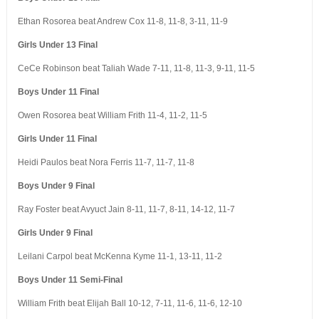
Ethan Rosorea beat Andrew Cox 11-8, 11-8, 3-11, 11-9
Girls Under 13 Final
CeCe Robinson beat Taliah Wade 7-11, 11-8, 11-3, 9-11, 11-5
Boys Under 11 Final
Owen Rosorea beat William Frith 11-4, 11-2, 11-5
Girls Under 11 Final
Heidi Paulos beat Nora Ferris 11-7, 11-7, 11-8
Boys Under 9 Final
Ray Foster beat Avyuct Jain 8-11, 11-7, 8-11, 14-12, 11-7
Girls Under 9 Final
Leilani Carpol beat McKenna Kyme 11-1, 13-11, 11-2
Boys Under 11 Semi-Final
William Frith beat Elijah Ball 10-12, 7-11, 11-6, 11-6, 12-10