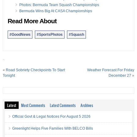
07 Nov:
Photos: Colonial Helps Next Generation Rugby
Photos: Bermuda Team Squash Championships
Bermuda Wins Big At CASA Championships
Read More About
#GoodNews
#SportsPhotos
#Squash
.
«
Road Sobriety Checkpoints To Start
Weather Forecast For Friday
Tonight
December 27
»
Latest
Most Comments
Latest Comments
Archives
Official Govt & Legal Notices For August 5 2026
Greenlight Helps Five Families With BELCO Bills