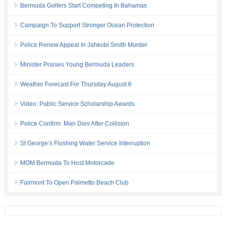
Bermuda Golfers Start Competing In Bahamas
Campaign To Support Stronger Ocean Protection
Police Renew Appeal In Jahkobi Smith Murder
Minister Praises Young Bermuda Leaders
Weather Forecast For Thursday August 6
Video: Public Service Scholarship Awards
Police Confirm: Man Dies After Collision
St George’s Flushing Water Service Interruption
MOM Bermuda To Host Motorcade
Fairmont To Open Palmetto Beach Club