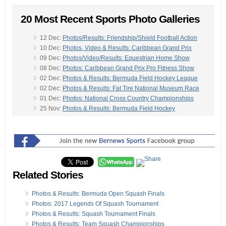
20 Most Recent Sports Photo Galleries
12 Dec:
Photos/Results: Friendship/Shield Football Action
10 Dec:
Photos, Video & Results: Caribbean Grand Prix
09 Dec:
Photos/Video/Results: Equestrian Home Show
08 Dec:
Photos: Caribbean Grand Prix Pro Fitness Show
02 Dec:
Photos & Results: Bermuda Field Hockey League
02 Dec:
Photos & Results: Fat Tire National Museum Race
01 Dec:
Photos: National Cross Country Championships
25 Nov:
Photos & Results: Bermuda Field Hockey
25 Nov:
Photos & Results: 2019 Hannover Re Road Race
-
25 Nov:
Photos & Results: BNA Youth & Senior League
23 Nov:
Photos/Results: Bacardi Keelboat Sailing Regatta
20 Nov:
Photos & Video: Mexico Defeat Bermuda
18 Nov:
Photos/Video: Sports Bermuda Magazine Awards
18 Nov:
Photos: Estwanik & Lindsay Win Bacardi 8K Race
Related Stories
18 Nov:
Photos & Results: Bermuda Karting Club Racing
17 Nov:
Photos, Video, Results: CEA Jumping Challenge
Photos & Results: Bermuda Open Squash Finals
11 Nov:
Photos: Dandy Town Hornets Win Dudley Eve
Photos: 2017 Legends Of Squash Tournament
10 Nov:
Photos & Results: Field Hockey Triple Header
Photos & Results: Squash Tournament Finals
10 Nov:
Photos: Estwanik Wins AXA Man On The Run 5K
Photos & Results: Team Squash Championships