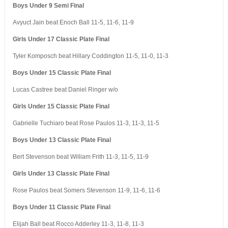
Boys Under 9 Semi Final
Avyuct Jain beat Enoch Ball 11-5, 11-6, 11-9
Girls Under 17 Classic Plate Final
Tyler Komposch beat Hillary Coddington 11-5, 11-0, 11-3
Boys Under 15 Classic Plate Final
Lucas Castree beat Daniel Ringer w/o
Girls Under 15 Classic Plate Final
Gabrielle Tuchiaro beat Rose Paulos 11-3, 11-3, 11-5
Boys Under 13 Classic Plate Final
Bert Stevenson beat William Frith 11-3, 11-5, 11-9
Girls Under 13 Classic Plate Final
Rose Paulos beat Somers Stevenson 11-9, 11-6, 11-6
Boys Under 11 Classic Plate Final
Elijah Ball beat Rocco Adderley 11-3, 11-8, 11-3