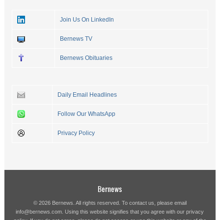
Join Us On LinkedIn
Bernews TV
Bernews Obituaries
Daily Email Headlines
Follow Our WhatsApp
Privacy Policy
Bernews
© 2026 Bernews. All rights reserved. To contact us, please email
info@bernews.com
. Using this website signifies that you agree with our
privacy