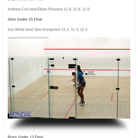
Andrew Cox beat Ethan Rosorea 11-9, 11-9, 11-5
Girls Under 15 Final
Izzy White beat Tyler Komposch 11-1, 11-3, 11-3
.
Boys Under 13 Final