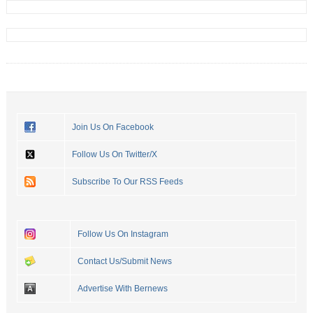
Join Us On Facebook
Follow Us On Twitter/X
Subscribe To Our RSS Feeds
Follow Us On Instagram
Contact Us/Submit News
Advertise With Bernews