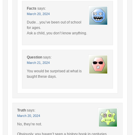
Facts
says:
March 20, 2024
Dude…you’ve been out of school
for ages.
Ask a child, you don’t know anything.
Question
says:
March 21, 2024
You would be surprised at what is
taught these days.
Truth
says:
March 20, 2024
No, they’re not.
Obviously, you haven’t seen a history book in centuries.