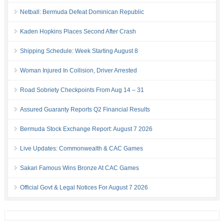
Netball: Bermuda Defeat Dominican Republic
Kaden Hopkins Places Second After Crash
Shipping Schedule: Week Starting August 8
Woman Injured In Collision, Driver Arrested
Road Sobriety Checkpoints From Aug 14 – 31
Assured Guaranty Reports Q2 Financial Results
Bermuda Stock Exchange Report: August 7 2026
Live Updates: Commonwealth & CAC Games
Sakari Famous Wins Bronze At CAC Games
Official Govt & Legal Notices For August 7 2026