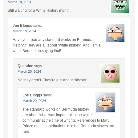
March 19, 2024
Still waiting for a White History month.
Joe Bloggs
says:
March 19, 2024
Have you read any standard works on Bermuda
history? They are all about “white history”. And I am a
white Bermudian saying that!
Question
says:
March 20, 2024
No they aren’t. They’re just about “history”.
Joe Bloggs
says:
March 20, 2024
The standard works on Bermuda history
are about what was important to the white
community at the time of writing. References to Mary
Prince or the contributions of other Bermuda slaves are
rare.