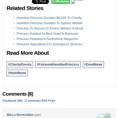
Related Stories
Hamilton Princess Donates $8,000 To Charity
Hamilton Princess Donates To Sydney Wildlife
Princess To Honour Dr Emery, Weldon & Brock
Princess Ranked As Best Hotel In Bermuda
Princess Featured In Northshore Magazine
Princess Staycations For Emergency Services
Read More About
#CharityEvents
#FairmontHamiltonPrincess
#GoodNews
#HotelNews
Comments (8)
Trackback URL
|
Comments RSS Feed
Was a Bermudian
says: