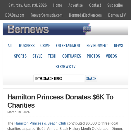
Saturday, August 8, 2026
Home
Advertise
Contact
Subscribe
BDADay.com
ForeverBermuda.com
BermudaElection.com
Bernews.TV
ALL
BUSINESS
CRIME
ENTERTAINMENT
ENVIRONMENT
NEWS
SPORTS
STYLE
TECH
OBITUARIES
PHOTOS
VIDEOS
BERNEWS.TV
Hamilton Princess Donates $6K To
Charities
March 18, 2024
The
Hamilton Princess & Beach Club
contributed $6,000 to three local
charities as part of its 6th Annual Black History Month Celebration Dinner.