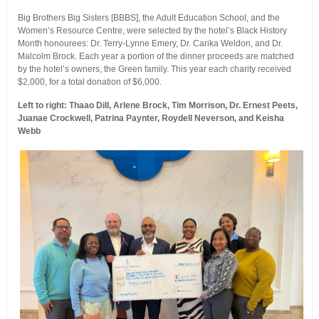
Big Brothers Big Sisters [BBBS], the Adult Education School, and the
Women’s Resource Centre, were selected by the hotel’s Black History
Month honourees: Dr. Terry-Lynne Emery, Dr. Carika Weldon, and Dr.
Malcolm Brock. Each year a portion of the dinner proceeds are matched
by the hotel’s owners, the Green family. This year each charity received
$2,000, for a total donation of $6,000.
Left to right: Thaao Dill, Arlene Brock, Tim Morrison, Dr. Ernest Peets,
Juanae Crockwell, Patrina Paynter, Roydell Neverson, and Keisha
Webb