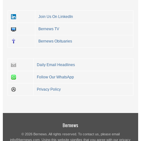
Join Us On LinkedIn
Bernews TV
Bernews Obituaries
Daily Email Headlines
Follow Our WhatsApp
Privacy Policy
Bernews
© 2026 Bernews. All rights reserved. To contact us, please email
info@bernews.com
. Using this website signifies that you agree with our
privacy