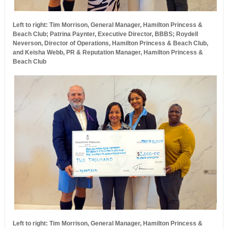
Left to right: Tim Morrison, General Manager, Hamilton Princess &
Beach Club; Patrina Paynter, Executive Director, BBBS; Roydell
Neverson, Director of Operations, Hamilton Princess & Beach Club,
and Keisha Webb, PR & Reputation Manager, Hamilton Princess &
Beach Club
Left to right: Tim Morrison, General Manager, Hamilton Princess &