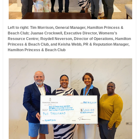
Left to right: Tim Morrison, General Manager, Hamilton Princess &
Beach Club; Juanae Crockwell, Executive Director, Womens’s
Resource Centre; Roydell Neverson, Director of Operations, Hamilton
Princess & Beach Club, and Keisha Webb, PR & Reputation Manager,
Hamilton Princess & Beach Club