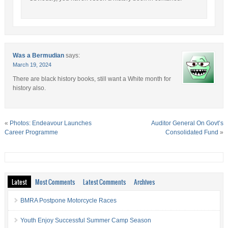
Was a Bermudian
says:
March 19, 2024
There are black history books, still want a White month for
history also.
«
Photos: Endeavour Launches
Auditor General On Govt’s
Career Programme
Consolidated Fund
»
Latest
Most Comments
Latest Comments
Archives
BMRA Postpone Motorcycle Races
Youth Enjoy Successful Summer Camp Season