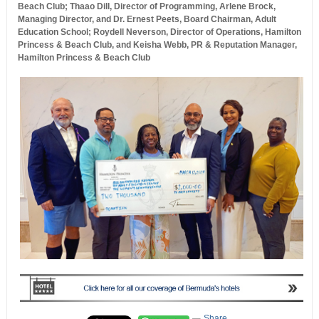
Beach Club; Thaao Dill, Director of Programming, Arlene Brock,
Managing Director, and Dr. Ernest Peets, Board Chairman, Adult
Education School; Roydell Neverson, Director of Operations, Hamilton
Princess & Beach Club, and Keisha Webb, PR & Reputation Manager,
Hamilton Princess & Beach Club