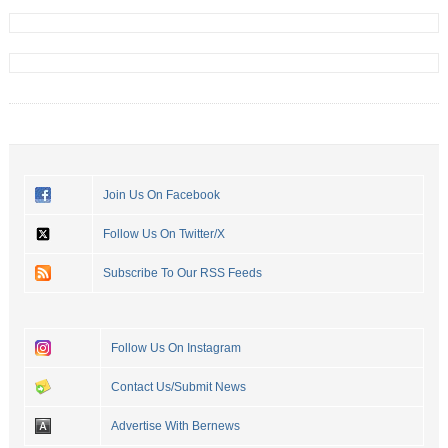
Join Us On Facebook
Follow Us On Twitter/X
Subscribe To Our RSS Feeds
Follow Us On Instagram
Contact Us/Submit News
Advertise With Bernews