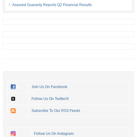
Assured Guaranty Reports Q2 Financial Results
Join Us On Facebook
Follow Us On Twitter/X
Subscribe To Our RSS Feeds
Follow Us On Instagram