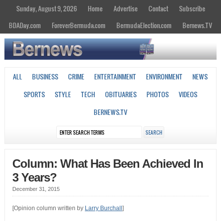
Sunday, August 9, 2026
Home
Advertise
Contact
Subscribe
BDADay.com
ForeverBermuda.com
BermudaElection.com
Bernews.TV
ALL
BUSINESS
CRIME
ENTERTAINMENT
ENVIRONMENT
NEWS
SPORTS
STYLE
TECH
OBITUARIES
PHOTOS
VIDEOS
BERNEWS.TV
Column: What Has Been Achieved In
3 Years?
December 31, 2015
[Opinion column written by
Larry Burchall
]