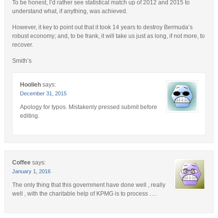
To be honest, I’d rather see statistical match up of 2012 and 2015 to
understand what, if anything, was achieved.
However, it key to point out that it took 14 years to destroy Bermuda’s
robust economy; and, to be frank, it will take us just as long, if not more, to
recover.
Smith’s
Hoolieh
says:
December 31, 2015
Apology for typos. Mistakenly pressed submit before
editing.
Coffee
says:
January 1, 2016
The only thing that this government have done well , really
well , with the charitable help of KPMG is to process ….