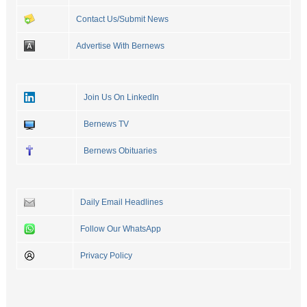
Contact Us/Submit News
Advertise With Bernews
Join Us On LinkedIn
Bernews TV
Bernews Obituaries
Daily Email Headlines
Follow Our WhatsApp
Privacy Policy