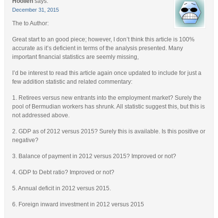
Hoolieh
says:
December 31, 2015
The to Author:
Great start to an good piece; however, I don’t think this article is 100%
accurate as it’s deficient in terms of the analysis presented. Many
important financial statistics are seemly missing,
I’d be interest to read this article again once updated to include for just a
few addition statistic and related commentary:
1. Retirees versus new entrants into the employment market? Surely the
pool of Bermudian workers has shrunk. All statistic suggest this, but this is
not addressed above.
2. GDP as of 2012 versus 2015? Surely this is available. Is this positive or
negative?
3. Balance of payment in 2012 versus 2015? Improved or not?
4. GDP to Debt ratio? Improved or not?
5. Annual deficit in 2012 versus 2015.
6. Foreign inward investment in 2012 versus 2015