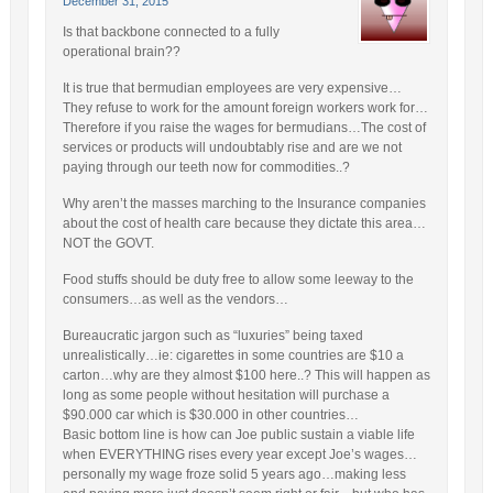
December 31, 2015
Is that backbone connected to a fully
operational brain??
It is true that bermudian employees are very expensive…
They refuse to work for the amount foreign workers work for…
Therefore if you raise the wages for bermudians…The cost of
services or products will undoubtably rise and are we not
paying through our teeth now for commodities..?
Why aren’t the masses marching to the Insurance companies
about the cost of health care because they dictate this area…
NOT the GOVT.
Food stuffs should be duty free to allow some leeway to the
consumers…as well as the vendors…
Bureaucratic jargon such as “luxuries” being taxed
unrealistically…ie: cigarettes in some countries are $10 a
carton…why are they almost $100 here..? This will happen as
long as some people without hesitation will purchase a
$90.000 car which is $30.000 in other countries…
Basic bottom line is how can Joe public sustain a viable life
when EVERYTHING rises every year except Joe’s wages…
personally my wage froze solid 5 years ago…making less