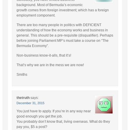
background. Most of Bermuda’s economic
growth comes from foreign investment; which has a foreign
employment component.
There are too many people in politics with DEFICIENT
understanding of how the economy works and business in
general. This should be a pre-requisite (disqualifier). Perhaps
before joining Parliament MP’s must take a course on “The
Bermuda Economy”.
Non-business know-it-alls, that it’s!
That’s why we are in the mess we are now!
Smiths
thetruth
says:
December 31, 2015
You just have to apply. If you’re in any way near
good enough you get the job.
You probably don’t know that, living overseas. What do they
pay you, $5 a post?