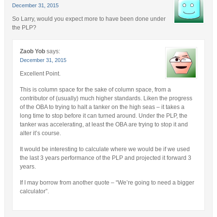
December 31, 2015
So Larry, would you expect more to have been done under
the PLP?
Zaob Yob
says:
December 31, 2015
Excellent Point.
This is column space for the sake of column space, from a
contributor of (usually) much higher standards. Liken the progress
of the OBA to trying to halt a tanker on the high seas – it takes a
long time to stop before it can turned around. Under the PLP, the
tanker was accelerating, at least the OBA are trying to stop it and
alter it’s course.
It would be interesting to calculate where we would be if we used
the last 3 years performance of the PLP and projected it forward 3
years.
If I may borrow from another quote – “We’re going to need a bigger
calculator”.