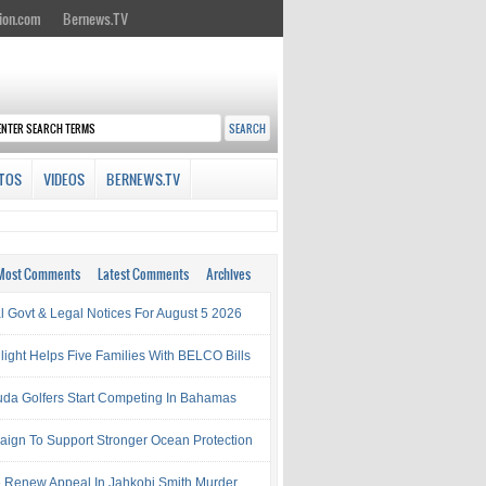
ion.com
Bernews.TV
TOS
VIDEOS
BERNEWS.TV
Most Comments
Latest Comments
Archives
al Govt & Legal Notices For August 5 2026
light Helps Five Families With BELCO Bills
da Golfers Start Competing In Bahamas
ign To Support Stronger Ocean Protection
e Renew Appeal In Jahkobi Smith Murder