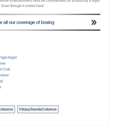
xtreme Entertainment must be commended for producing a night
ht. Even though it ended hard.
ight Night
come
ol Club
raiser
ng’
y
Columns
#VejaySteedeColumns