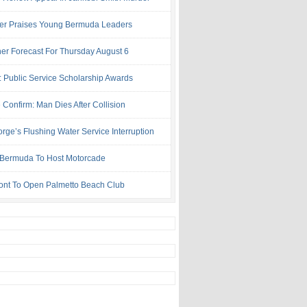
ter Praises Young Bermuda Leaders
er Forecast For Thursday August 6
: Public Service Scholarship Awards
 Confirm: Man Dies After Collision
rge’s Flushing Water Service Interruption
ermuda To Host Motorcade
ont To Open Palmetto Beach Club