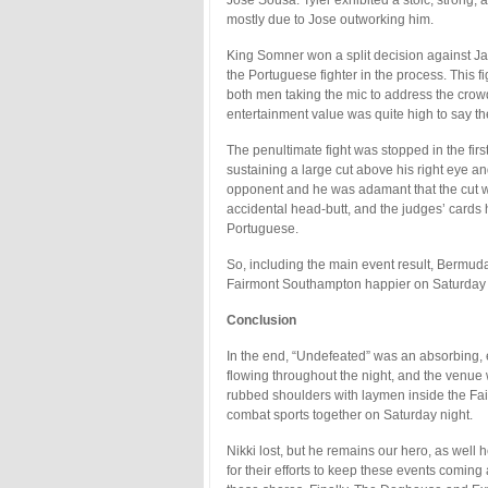
mostly due to Jose outworking him.
King Somner won a split decision against Ja
the Portuguese fighter in the process. This
both men taking the mic to address the cro
entertainment value was quite high to say the
The penultimate fight was stopped in the fir
sustaining a large cut above his right eye a
opponent and he was adamant that the cut wa
accidental head-butt, and the judges’ cards
Portuguese.
So, including the main event result, Bermuda
Fairmont Southampton happier on Saturday 
Conclusion
In the end, “Undefeated” was an absorbing,
flowing throughout the night, and the venue
rubbed shoulders with laymen inside the Fai
combat sports together on Saturday night.
Nikki lost, but he remains our hero, as wel
for their efforts to keep these events coming