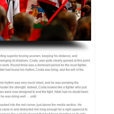
ibiting superior boxing acumen, keeping his distance, and
winging at shadows. Costa, was quite clearly gassed at this point
o to work. Round three was a dominant period for the local fighter,
kki had found his rhythm, Costa was tiring, and the will of the
ound rhythm was very much intact, and he was avoiding the
ster the strength. Indeed, Costa looked like a fighter who just
ches were now designed to end the fight. Nikki had no doubt been
 he was doing well … until.
 backed into the red corner, just above the media section. He
ss came in and distracted him long enough for a right uppercut to
he canvas like a plank of wood that had been standing on its side