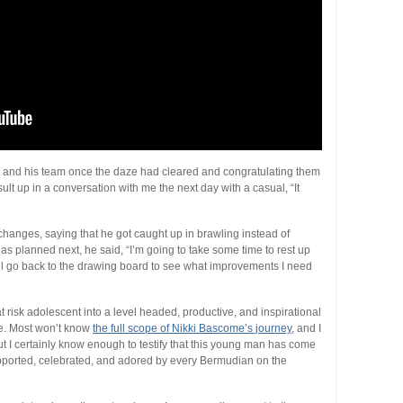
sta and his team once the daze had cleared and congratulating them
ult up in a conversation with me the next day with a casual, “It
hanges, saying that he got caught up in brawling instead of
as planned next, he said, “I’m going to take some time to rest up
ll go back to the drawing board to see what improvements I need
 risk adolescent into a level headed, productive, and inspirational
e. Most won’t know
the full scope of Nikki Bascome’s journey,
and I
 but I certainly know enough to testify that this young man has come
pported, celebrated, and adored by every Bermudian on the