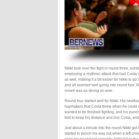
.
Nikki took over the fight in round three, exh
employing a rhythmic attack that had Costa s
as well, making it a bit easier for Nikki to g
and all seemed well going into round four; Ni
crowd was as strong as ever.
Round four started well for Nikki. His newf
haymakers that Costa threw when he could mu
wanted to be finished fighting, and his pun
told to keep his distance and box Costa, and
Just about a minute into the round Nikki got
started to punch his way out when a left cro
snap his head back violently. Nikki fell to t