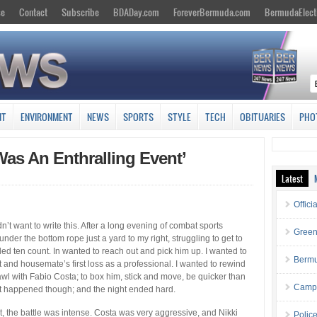
se
Contact
Subscribe
BDADay.com
ForeverBermuda.com
BermudaElect
NT
ENVIRONMENT
NEWS
SPORTS
STYLE
TECH
OBITUARIES
PHO
as An Enthralling Event’
Latest
Offici
n’t want to write this. After a long evening of combat sports
Green
 under the bottom rope just a yard to my right, struggling to get to
ded ten count. In wanted to reach out and pick him up. I wanted to
Bermu
t and housemate’s first loss as a professional. I wanted to rewind
brawl with Fabio Costa; to box him, stick and move, be quicker than
Campa
hat happened though; and the night ended hard.
t, the battle was intense. Costa was very aggressive, and Nikki
Polic