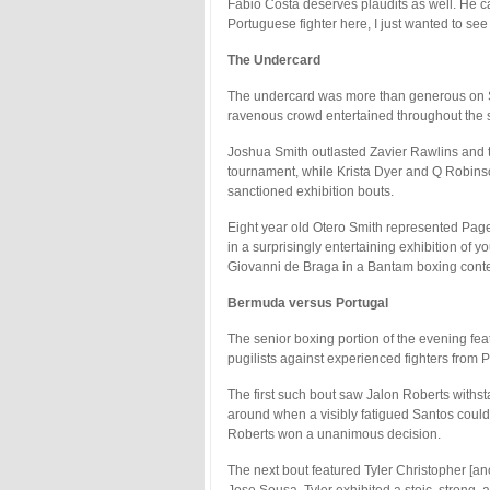
Fabio Costa deserves plaudits as well. He c
Portuguese fighter here, I just wanted to se
The Undercard
The undercard was more than generous on Sat
ravenous crowd entertained throughout the s
Joshua Smith outlasted Zavier Rawlins and 
tournament, while Krista Dyer and Q Robin
sanctioned exhibition bouts.
Eight year old Otero Smith represented Page
in a surprisingly entertaining exhibition of
Giovanni de Braga in a Bantam boxing conte
Bermuda versus Portugal
The senior boxing portion of the evening feat
pugilists against experienced fighters from P
The first such bout saw Jalon Roberts withsta
around when a visibly fatigued Santos could ju
Roberts won a unanimous decision.
The next bout featured Tyler Christopher [a
Jose Sousa. Tyler exhibited a stoic, strong, 