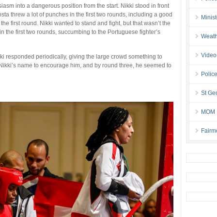
asm into a dangerous position from the start. Nikki stood in front
ta threw a lot of punches in the first two rounds, including a good
Minis
the first round. Nikki wanted to stand and fight, but that wasn’t the
 in the first two rounds, succumbing to the Portuguese fighter’s
Weath
Video
ki responded periodically, giving the large crowd something to
 Nikki’s name to encourage him, and by round three, he seemed to
Police
St Geo
MOM B
Fairm