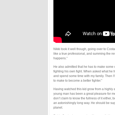
Nikki took it well though, going over to Co
like a true professional, and summing the res
happens.”
He also admitted that he has to make some c
fighting his own fight. When asked what he h
and spend some time with my family. Then I’
to make to become a better fighter.”
Having watched this kid grow from a highly at
young man has been a great pleasure for m
don’t claim to know the fullness of it either,
an astonishingly long way. He should be su
planet.