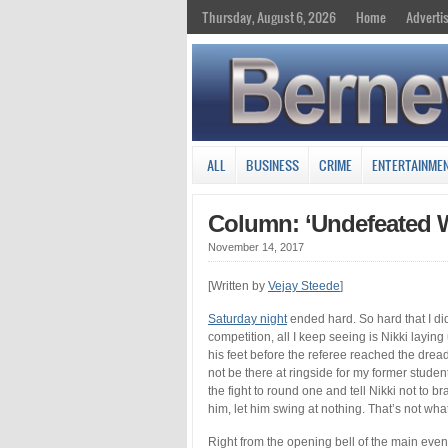
Thursday, August 6, 2026
Home
Adverti
ALL
BUSINESS
CRIME
ENTERTAINME
Column: ‘Undefeated W
November 14, 2017
[Written by
Vejay Steede
]
Saturday night
ended hard. So hard that I did
competition, all I keep seeing is Nikki laying
his feet before the referee reached the drea
not be there at ringside for my former studen
the fight to round one and tell Nikki not to 
him, let him swing at nothing. That’s not w
Right from the opening bell of the main even