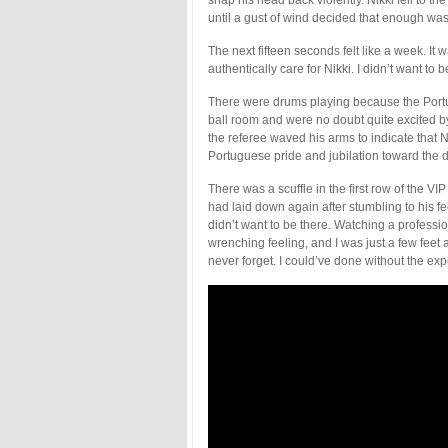
until a gust of wind decided that enough wa
The next fifteen seconds felt like a week. I
authentically care for Nikki. I didn’t want to 
There were drums playing because the Portu
ball room and were no doubt quite excited by
the referee waved his arms to indicate that N
Portuguese pride and jubilation toward the 
There was a scuffle in the first row of the VI
had laid down again after stumbling to his fee
didn’t want to be there. Watching a professi
wrenching feeling, and I was just a few feet 
never forget. I could’ve done without the ex