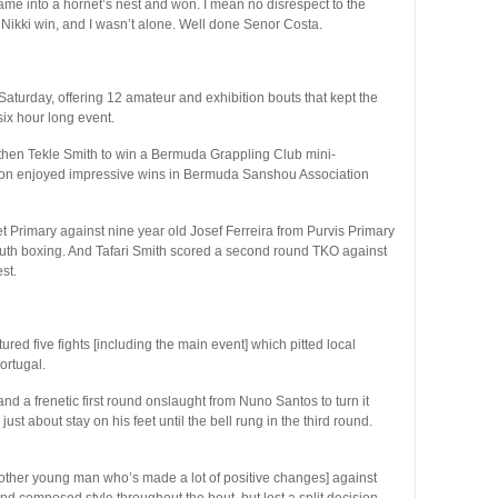
ame into a hornet’s nest and won. I mean no disrespect to the
e Nikki win, and I wasn’t alone. Well done Senor Costa.
urday, offering 12 amateur and exhibition bouts that kept the
ix hour long event.
then Tekle Smith to win a Bermuda Grappling Club mini-
son enjoyed impressive wins in Bermuda Sanshou Association
t Primary against nine year old Josef Ferreira from Purvis Primary
 youth boxing. And Tafari Smith scored a second round TKO against
st.
ured five fights [including the main event] which pitted local
ortugal.
nd a frenetic first round onslaught from Nuno Santos to turn it
st about stay on his feet until the bell rung in the third round.
nother young man who’s made a lot of positive changes] against
and composed style throughout the bout, but lost a split decision