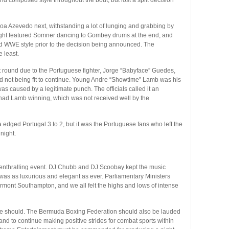
oa Azevedo next, withstanding a lot of lunging and grabbing by
 fight featured Somner dancing to Gombey drums at the end, and
wd WWE style prior to the decision being announced. The
 least.
st round due to the Portuguese fighter, Jorge “Babyface” Guedes,
nd not being fit to continue. Young Andre “Showtime” Lamb was his
s caused by a legitimate punch. The officials called it an
 had Lamb winning, which was not received well by the
 edged Portugal 3 to 2, but it was the Portuguese fans who left the
night.
 enthralling event. DJ Chubb and DJ Scoobay kept the music
 was as luxurious and elegant as ever. Parliamentary Ministers
rmont Southampton, and we all felt the highs and lows of intense
l he should. The Bermuda Boxing Federation should also be lauded
 and to continue making positive strides for combat sports within