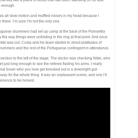
s enough.
t was all slow motion and muffled noises in my head because I
be there. I’m sure I’m not the only one.
guese drummers had set up camp at the back of the Poinsettia
 the way things were unfolding in the ring at that point. And once
ikki was out, Costa and his team started to shout platitudes of
drummers and the rest of the Portuguese contingent in attendance.
P section to the left of the stage. The doctor was checking Nikki, who
t just long enough to see the referee flailing his arms. I really
onal boxer who you love get knocked out is a downright gut-
away for the whole thing. It was an unpleasant scene, and one I’ll
perience to be honest.