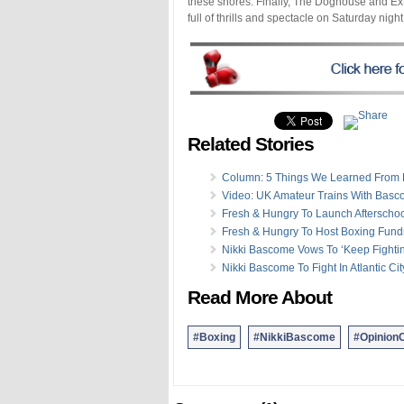
these shores. Finally, The Doghouse and E
full of thrills and spectacle on Saturday nig
Related Stories
Column: 5 Things We Learned From F
Video: UK Amateur Trains With Bas
Fresh & Hungry To Launch Afterscho
Fresh & Hungry To Host Boxing Fund
Nikki Bascome Vows To ‘Keep Fighti
Nikki Bascome To Fight In Atlantic Cit
Read More About
#Boxing
#NikkiBascome
#Opinion