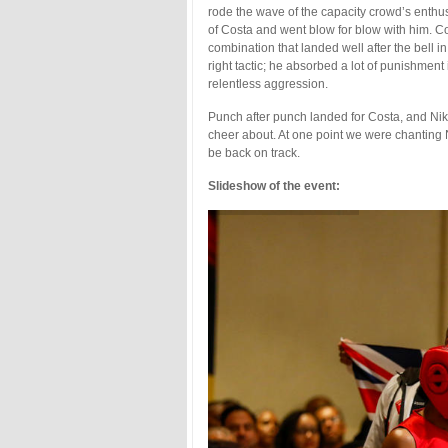
rode the wave of the capacity crowd’s enthusi
of Costa and went blow for blow with him. Cos
combination that landed well after the bell in 
right tactic; he absorbed a lot of punishment
relentless aggression.
Punch after punch landed for Costa, and Nik
cheer about. At one point we were chanting
be back on track.
Slideshow of the event: