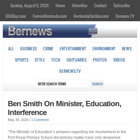
Sunday, August 9, 2026
Home
Advertise
Contact
Subscribe
BDADay.com
ForeverBermuda.com
BermudaElection.com
Bernews.TV
ALL
BUSINESS
CRIME
ENTERTAINMENT
ENVIRONMENT
NEWS
SPORTS
STYLE
TECH
OBITUARIES
PHOTOS
VIDEOS
BERNEWS.TV
Ben Smith On Minister, Education,
Interference
May 30, 2026
|
1 Comment
“The Minister of Education’s answers regarding her involvement in the
Port Royal Primary School disciplinary matter have only deepened