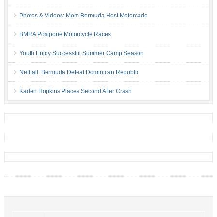
Photos & Videos: Mom Bermuda Host Motorcade
BMRA Postpone Motorcycle Races
Youth Enjoy Successful Summer Camp Season
Netball: Bermuda Defeat Dominican Republic
Kaden Hopkins Places Second After Crash