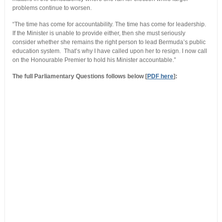
problems continue to worsen.
“The time has come for accountability. The time has come for leadership.
If the Minister is unable to provide either, then she must seriously
consider whether she remains the right person to lead Bermuda’s public
education system. That’s why I have called upon her to resign. I now call
on the Honourable Premier to hold his Minister accountable.”
The full Parliamentary Questions follows below [
PDF here
]: