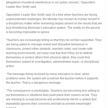
allegations of political interference in our public schools,” Opposition
Leader Ben Smith said.
Opposition Leader Ben Smith said, At a time when teachers are facing
unprecedented challenges, the Minister has chosen to involve herself in
a disciplinary matter while remaining largely absent on the issues that are
truly threatening Bermuda’s education system. The reality on the ground
is becoming impossible to ignore.
“Teachers are increasingly telling us that they do not feel supported. They
are being asked to manage violent and disruptive behaviour in
classrooms, protect other students, maintain order, and create safe
learning environments, yet many now fear that if they act to defend
themselves or protect others from physical attack, they could find
themselves subject to investigation, administrative leave, or disciplinary
action.
“The message being received by many educators is clear: when
problems arise, the system will scrutinize the teacher before it supports
the teacher. That is a dangerous message.
“The consequence is predictable. Teachers are becoming less willing to
put themselves in situations that could place their careers at risk. They
are refusing to accept personal and professional risk for a system that
repeatedly ignores their concerns and fails to provide meaningful