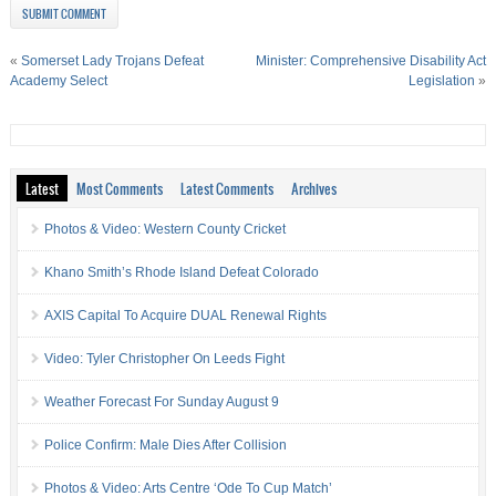
«
Somerset Lady Trojans Defeat
Minister: Comprehensive Disability Act
Academy Select
Legislation
»
Latest
Most Comments
Latest Comments
Archives
Photos & Video: Western County Cricket
Khano Smith’s Rhode Island Defeat Colorado
AXIS Capital To Acquire DUAL Renewal Rights
Video: Tyler Christopher On Leeds Fight
Weather Forecast For Sunday August 9
Police Confirm: Male Dies After Collision
Photos & Video: Arts Centre ‘Ode To Cup Match’