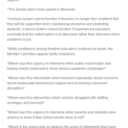
support.
“This should alarm every parent in Bermuda.
“A school system cannot function if teachers no longer feel confident that
they will be supported when maintaining discipline and protecting
students. A school system cannot function if experienced educators
conclude that the safest option is to step back rather than intervene when
problems occur.
“While confidence among frontline educators continues to erode, the
Minister’s priorities appear badly misplaced.
“Where was this urgency to intervene when public examination and
testing results continued to show serious academic challenges?
“Where was this intervention when teachers repeatedly raised concerns
about inadequate behavioural support and increasing classroom
disruption?
“Where was this intervention when schools struggled with staffing
shortages and burnout?
“Where was this urgency to intervene when parents and students were
anxious to learn if their school would close or not?
“Where is the urgent plan to address the wave of retirements that many