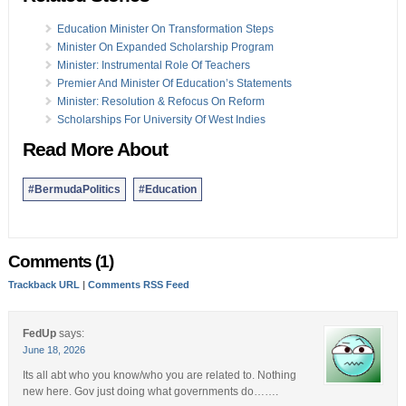
Education Minister On Transformation Steps
Minister On Expanded Scholarship Program
Minister: Instrumental Role Of Teachers
Premier And Minister Of Education’s Statements
Minister: Resolution & Refocus On Reform
Scholarships For University Of West Indies
Read More About
#BermudaPolitics
#Education
Comments (1)
Trackback URL
|
Comments RSS Feed
FedUp
says:
June 18, 2026
Its all abt who you know/who you are related to. Nothing
new here. Gov just doing what governments do…….