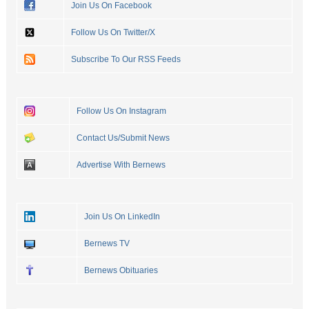
Join Us On Facebook
Follow Us On Twitter/X
Subscribe To Our RSS Feeds
Follow Us On Instagram
Contact Us/Submit News
Advertise With Bernews
Join Us On LinkedIn
Bernews TV
Bernews Obituaries