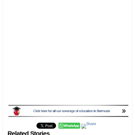
Related Stories