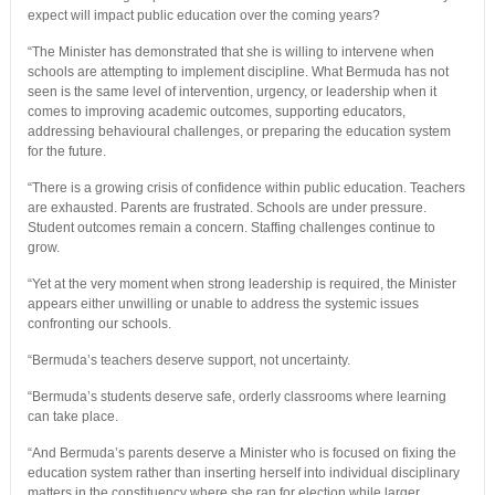
expect will impact public education over the coming years?
“The Minister has demonstrated that she is willing to intervene when
schools are attempting to implement discipline. What Bermuda has not
seen is the same level of intervention, urgency, or leadership when it
comes to improving academic outcomes, supporting educators,
addressing behavioural challenges, or preparing the education system
for the future.
“There is a growing crisis of confidence within public education. Teachers
are exhausted. Parents are frustrated. Schools are under pressure.
Student outcomes remain a concern. Staffing challenges continue to
grow.
“Yet at the very moment when strong leadership is required, the Minister
appears either unwilling or unable to address the systemic issues
confronting our schools.
“Bermuda’s teachers deserve support, not uncertainty.
“Bermuda’s students deserve safe, orderly classrooms where learning
can take place.
“And Bermuda’s parents deserve a Minister who is focused on fixing the
education system rather than inserting herself into individual disciplinary
matters in the constituency where she ran for election while larger