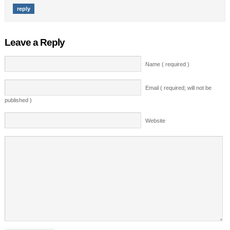
reply
Leave a Reply
Name ( required )
Email ( required; will not be
published )
Website