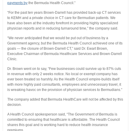
payments by
the Bermuda Health Council.”
“For the past ten years Brown-Darrell has provided back-up CT services
to KEMH and a private choice in CT care for Bermudian patients. We
have also been at the industry forefront in providing highly specialized
physician reports and in reducing turnaround time,” the company said.
“We never anticipated that we would be put out of business by a
Government agency, but the Bermuda Health Council achieved one of its
goals — the closure of Brown-Darrell CT,” said Dr. Ewart Brown,
Executive Chairman of Bermuda Healthcare Services and Brown-Darrell
Clinic.
Dr. Brown went on to say, “Few businesses could survive up to 87% cuts
in revenue with only 2 weeks notice. No local or exempt company has
ever been treated so harshly. As the Health Council empire-builds itself
with more highly paid consultants, employees and unnecessary travel, it
is wreaking havoc on the provision of physician services to Bermudians.”
The company added that Bermuda HealthCare will not be affected by this
decision.
A Health Council spokesperson said, “The Government of Bermuda is
committed to ensuring that healthcare is affordable. The Health Council
shares this goal and is working hard to reduce health insurance
premiums.