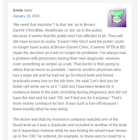
Annie
says:
January 15, 2018
‘We need that machine’? Is that ‘we’ as in Brown-
Darrell Clinic/Bda. Healthcare or ‘we’ as in the public
because it seems that the public won’t be affected at all. They will
still have access to scans. It wasn’t like Gov’t said the public could
no longer have scans at Brown-Darrell Clinic, it seems TPTB at BD
made the decision as it will no longer be profitable. I’ve always had
a problem with physicians having their own diagnostic services-
even something as simple as a lab. That doctor is then going to
utilize that as much as possible. I went to another physician who
has a large lab and he had me go for blood tests and ticked
practically every box on the lab form. He said “Let’s test you for
sickle cell while we’re at it.” I told him I had been tested for it
numerous times in the past, including during pregnancy and did not
have the trait and he said “Oh, we’ll test you for it anyway.” That’s
more money coming in for him. It was such a turn-off because I
knew exactly what he was doing.
The kicker was that my insurance company rejected one of the
blood tests as it was a duplicate and included in another of the tests
he’d requested-I believe what he was testing for would have shown
up in the CBC he ordered, for example, so there was no need for a