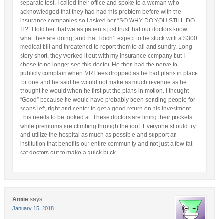
separate test. I called their office and spoke to a woman who
acknowledged that they had had this problem before with the
insurance companies so I asked her “SO WHY DO YOU STILL DO
IT?” I told her that we as patients just trust that our doctors know
what they are doing, and that I didn’t expect to be stuck with a $300
medical bill and threatened to report them to all and sundry. Long
story short, they worked it out with my insurance company but I
chose to no longer see this doctor. He then had the nerve to
publicly complain when MRI fees dropped as he had plans in place
for one and he said he would not make as much revenue as he
thought he would when he first put the plans in motion. I thought
“Good” because he would have probably been sending people for
scans left, right and center to get a good return on his investment.
This needs to be looked at. These doctors are lining their pockets
while premiums are climbing through the roof. Everyone should try
and utilize the hospital as much as possible and support an
institution that benefits our entire community and not just a few fat
cat doctors out to make a quick buck.
Annie
says:
January 15, 2018