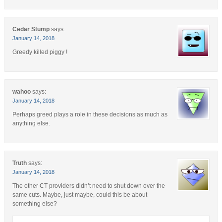
Cedar Stump
says:
January 14, 2018
Greedy killed piggy !
wahoo
says:
January 14, 2018
Perhaps greed plays a role in these decisions as much as
anything else.
Truth
says:
January 14, 2018
The other CT providers didn’t need to shut down over the
same cuts. Maybe, just maybe, could this be about
something else?