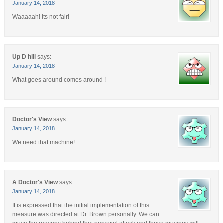
January 14, 2018
Waaaaah! Its not fair!
Up D hill
says:
January 14, 2018
What goes around comes around !
Doctor's View
says:
January 14, 2018
We need that machine!
A Doctor's View
says:
January 14, 2018
It is expressed that the initial implementation of this
measure was directed at Dr. Brown personally. We can