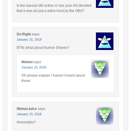
Is the lawsuit still active or has your AG decided
that it was all just a witch-hunt by the OBA?
Do Right
says:
January 15, 2018
BTW, what about Kurron Shares?
Wahoo
says:
January 15, 2018
Oh please explain I haven’t heard about
these.
Wahoo juice
says:
January 15, 2018
Honorable?