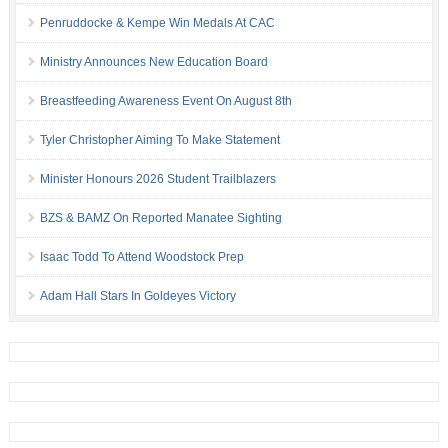
Penruddocke & Kempe Win Medals At CAC
Ministry Announces New Education Board
Breastfeeding Awareness Event On August 8th
Tyler Christopher Aiming To Make Statement
Minister Honours 2026 Student Trailblazers
BZS & BAMZ On Reported Manatee Sighting
Isaac Todd To Attend Woodstock Prep
Adam Hall Stars In Goldeyes Victory