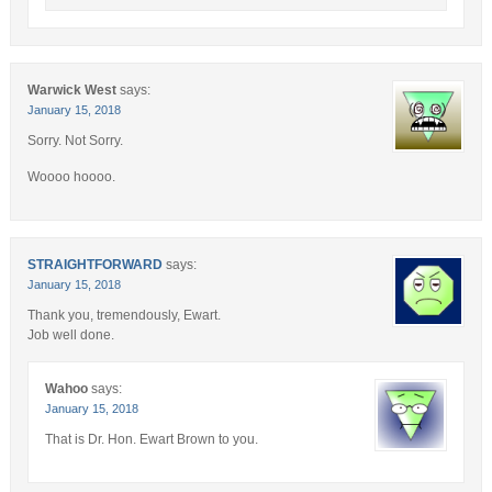
Warwick West
says:
January 15, 2018
Sorry. Not Sorry.
Woooo hoooo.
STRAIGHTFORWARD
says:
January 15, 2018
Thank you, tremendously, Ewart.
Job well done.
Wahoo
says:
January 15, 2018
That is Dr. Hon. Ewart Brown to you.