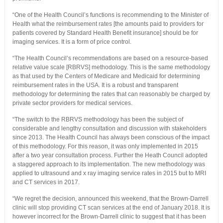
“One of the Health Council’s functions is recommending to the Minister of
Health what the reimbursement rates [the amounts paid to providers for
patients covered by Standard Health Benefit insurance] should be for
imaging services. It is a form of price control.
“The Health Council’s recommendations are based on a resource-based
relative value scale [RBRVS] methodology. This is the same methodology
as that used by the Centers of Medicare and Medicaid for determining
reimbursement rates in the USA. It is a robust and transparent
methodology for determining the rates that can reasonably be charged by
private sector providers for medical services.
“The switch to the RBRVS methodology has been the subject of
considerable and lengthy consultation and discussion with stakeholders
since 2013. The Health Council has always been conscious of the impact
of this methodology. For this reason, it was only implemented in 2015
after a two year consultation process. Further the Heath Council adopted
a staggered approach to its implementation. The new methodology was
applied to ultrasound and x ray imaging service rates in 2015 but to MRI
and CT services in 2017.
“We regret the decision, announced this weekend, that the Brown-Darrell
clinic will stop providing CT scan services at the end of January 2018. It is
however incorrect for the Brown-Darrell clinic to suggest that it has been