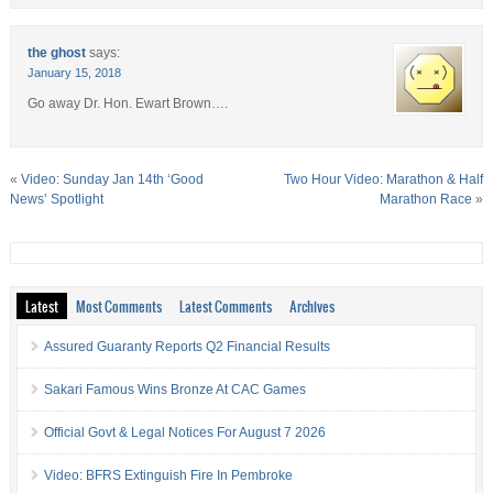
the ghost
says:
January 15, 2018
Go away Dr. Hon. Ewart Brown….
«
Video: Sunday Jan 14th ‘Good
Two Hour Video: Marathon & Half
News’ Spotlight
Marathon Race
»
Latest
Most Comments
Latest Comments
Archives
Assured Guaranty Reports Q2 Financial Results
Sakari Famous Wins Bronze At CAC Games
Official Govt & Legal Notices For August 7 2026
Video: BFRS Extinguish Fire In Pembroke