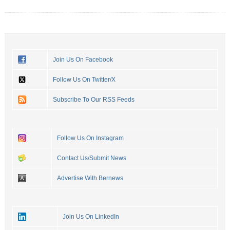
Join Us On Facebook
Follow Us On Twitter/X
Subscribe To Our RSS Feeds
Follow Us On Instagram
Contact Us/Submit News
Advertise With Bernews
Join Us On LinkedIn