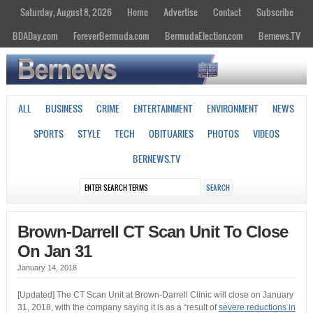
Saturday, August 8, 2026
Home
Advertise
Contact
Subscribe
BDADay.com
ForeverBermuda.com
BermudaElection.com
Bernews.TV
ALL
BUSINESS
CRIME
ENTERTAINMENT
ENVIRONMENT
NEWS
SPORTS
STYLE
TECH
OBITUARIES
PHOTOS
VIDEOS
BERNEWS.TV
Brown-Darrell CT Scan Unit To Close
On Jan 31
January 14, 2018
[Updated] The CT Scan Unit at Brown-Darrell Clinic will close on January
31, 2018, with the company saying it is as a “result of
severe reductions in