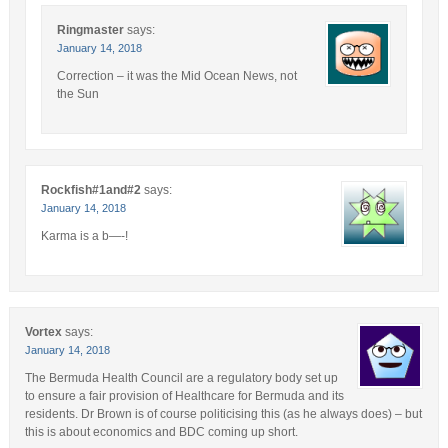
Ringmaster
says:
January 14, 2018
Correction – it was the Mid Ocean News, not
the Sun
Rockfish#1and#2
says:
January 14, 2018
Karma is a b—-!
Vortex
says:
January 14, 2018
The Bermuda Health Council are a regulatory body set up
to ensure a fair provision of Healthcare for Bermuda and its
residents. Dr Brown is of course politicising this (as he always does) – but
this is about economics and BDC coming up short.