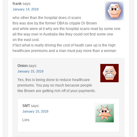
frank
says:
January 14, 2018
who other than the hospital does ct scans
this was doe by the former OBA to cripple Dr Brown
and while were at it why are the hospital scans read by some one
all the way over in Australia like they could not find some one
on the east cost.
if fact what is really driving the cost of heath care up is the high
healthcare premiums and a man must pay more than a woman
Onion
says:
January 15, 2018
Yes, this is being done to reduce healthcare
premiums. You pay so much because people
like Brown are getting rich off of your payments.
SMT
says:
January 15, 2018
Lies.