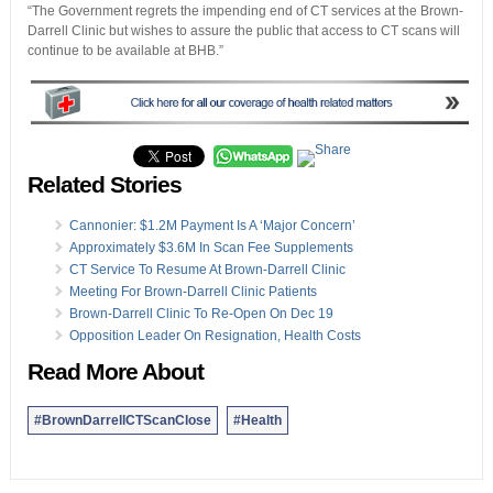
“The Government regrets the impending end of CT services at the Brown-
Darrell Clinic but wishes to assure the public that access to CT scans will
continue to be available at BHB.”
Related Stories
Cannonier: $1.2M Payment Is A ‘Major Concern’
Approximately $3.6M In Scan Fee Supplements
CT Service To Resume At Brown-Darrell Clinic
Meeting For Brown-Darrell Clinic Patients
Brown-Darrell Clinic To Re-Open On Dec 19
Opposition Leader On Resignation, Health Costs
Read More About
#BrownDarrellCTScanClose
#Health