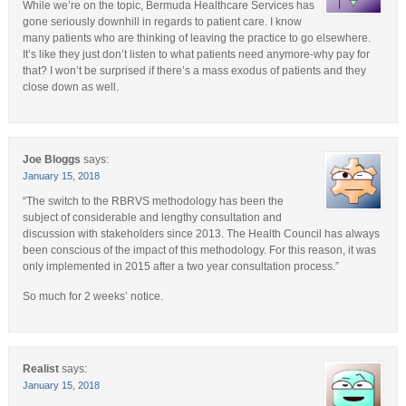
While we’re on the topic, Bermuda Healthcare Services has
gone seriously downhill in regards to patient care. I know
many patients who are thinking of leaving the practice to go elsewhere.
It’s like they just don’t listen to what patients need anymore-why pay for
that? I won’t be surprised if there’s a mass exodus of patients and they
close down as well.
Joe Bloggs
says:
January 15, 2018
“The switch to the RBRVS methodology has been the
subject of considerable and lengthy consultation and
discussion with stakeholders since 2013. The Health Council has always
been conscious of the impact of this methodology. For this reason, it was
only implemented in 2015 after a two year consultation process.”
So much for 2 weeks’ notice.
Realist
says:
January 15, 2018