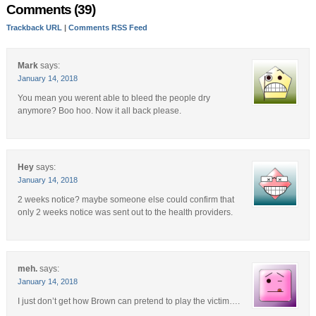
Comments (39)
Trackback URL
|
Comments RSS Feed
Mark
says:
January 14, 2018
You mean you werent able to bleed the people dry
anymore? Boo hoo. Now it all back please.
Hey
says:
January 14, 2018
2 weeks notice? maybe someone else could confirm that
only 2 weeks notice was sent out to the health providers.
meh.
says:
January 14, 2018
I just don’t get how Brown can pretend to play the victim….