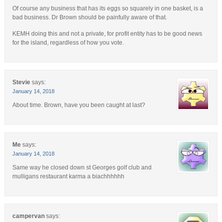
Of course any business that has its eggs so squarely in one basket, is a
bad business. Dr Brown should be painfully aware of that.
KEMH doing this and not a private, for profit entity has to be good news
for the island, regardless of how you vote.
Stevie
says:
January 14, 2018
About time. Brown, have you been caught at last?
Me
says:
January 14, 2018
Same way he closed down st Georges golf club and
mulligans restaurant karma a biachhhhhh
campervan
says: