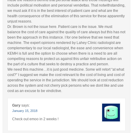
muse the reasons behind that personal attack and those musings will
include political motivation and personal vendettas. That notwithstanding,
we must ask if it is in the best interest of patient care and what are the
health consequence of the elimination of this service for these apparently
unjust reasons.
Dr. Brown is not the issue here. Patient care is the issue. We must
balance the cost of care against the quality of care always but this has not
been the approach in this instance. I for one believe that we need that
machine. The expert opinions rendered by Lahey Clinic radiologist are
complementary to our local radiologist, the ease and convenience when
KEMH is full and the option to choose when there is a need to are all
compelling reasons to protect us against this unfair retributive action on
the part of a culture that seeks to destroy a practice and person.
We need this machine…it is just good medicine. Some will retort “at what
cost?” I suggest we make the cost relevant to the cost of living and cost of
operating the service in the jurisdiction. We should look at cost reduction
across the system and not cherry pick persons who we dont like and use
cost as an excuse to be vindictive.
Gary
says:
January 15, 2018
Check out emoo in 2 weeks !