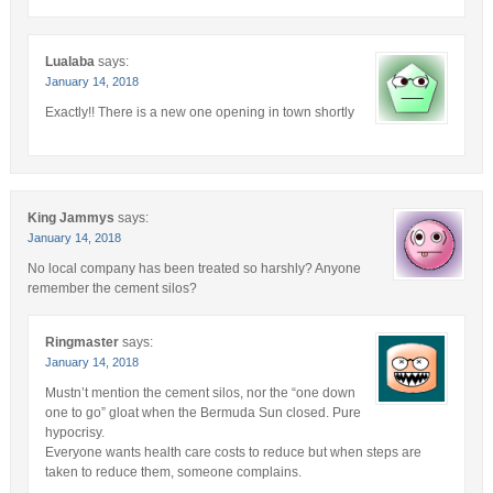
Lualaba
says:
January 14, 2018
Exactly!! There is a new one opening in town shortly
King Jammys
says:
January 14, 2018
No local company has been treated so harshly? Anyone
remember the cement silos?
Ringmaster
says:
January 14, 2018
Mustn’t mention the cement silos, nor the “one down
one to go” gloat when the Bermuda Sun closed. Pure
hypocrisy.
Everyone wants health care costs to reduce but when steps are
taken to reduce them, someone complains.