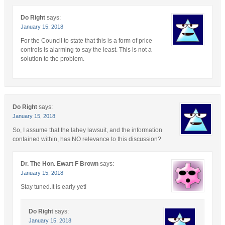
Do Right
says:
January 15, 2018
For the Council to state that this is a form of price
controls is alarming to say the least. This is not a
solution to the problem.
Do Right
says:
January 15, 2018
So, I assume that the lahey lawsuit, and the information
contained within, has NO relevance to this discussion?
Dr. The Hon. Ewart F Brown
says:
January 15, 2018
Stay tuned.It is early yet!
Do Right
says:
January 15, 2018