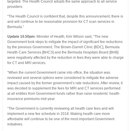
targeted. The Health Council adopts the same approach to all service
providers.
“The Health Council is confident that, despite this announcement, there is
and will continue to be reasonable provision for CT scan services in
Bermuda.”
Update 10.50pm:
Minister of Health, Kim Wilson said, “The new
Government took steps to mitigate the impact of significant fee reductions
by the previous Government. The Brown-Darrell Clinic [BDC], Bermuda
Health Care Services [BHCS] and the Bermuda Hospitals Board [BHB]
were negatively affected by the reduction in fees they were able to charge
for CT and MRI services.
“When the current Government came into office, the situation was
reviewed and several options were considered to mitigate the adverse
impact caused by the former government’s rate reductions. After review, it
was decided to supplement the fees for MRI and CT services performed
at all entities from Government funds rather than raise residents’ health
insurance premiums mid-year.
“The Government is currently reviewing all health care fees and will
implement a new fee schedule in 2018. Making health care more
affordable will continue to be one of the most important Government
initiatives.