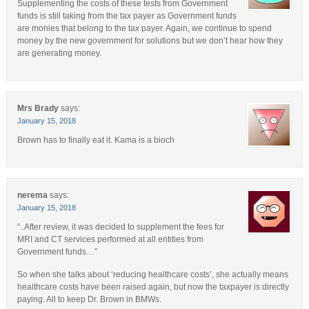
Supplementing the costs of these tests from Government
funds is still taking from the tax payer as Government funds
are monies that belong to the tax payer. Again, we continue to spend
money by the new government for solutions but we don’t hear how they
are generating money.
Mrs Brady
says:
January 15, 2018
Brown has to finally eat it. Kama is a bioch
nerema
says:
January 15, 2018
“..After review, it was decided to supplement the fees for
MRI and CT services performed at all entities from
Government funds…”
So when she talks about ‘reducing healthcare costs’, she actually means
healthcare costs have been raised again, but now the taxpayer is directly
paying. All to keep Dr. Brown in BMWs.