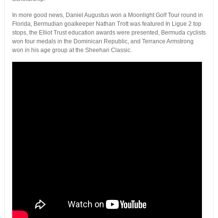
In more good news, Daniel Augustus won a Moonlight Golf Tour round in
Florida, Bermudian goalkeeper Nathan Trott was featured In Ligue 2 top
stops, the Elliot Trust education awards were presented, Bermuda cyclists
won four medals in the Dominican Republic, and Terrance Armstrong
won in his age group at the Sheehan Classic.