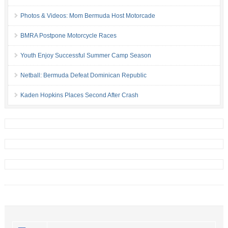
Photos & Videos: Mom Bermuda Host Motorcade
BMRA Postpone Motorcycle Races
Youth Enjoy Successful Summer Camp Season
Netball: Bermuda Defeat Dominican Republic
Kaden Hopkins Places Second After Crash