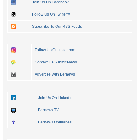
Join Us On Facebook
Follow Us On Twitter/X
Subscribe To Our RSS Feeds
Follow Us On Instagram
Contact Us/Submit News
Advertise With Bernews
Join Us On LinkedIn
Bernews TV
Bernews Obituaries