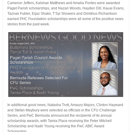
Cameron Jeffers, Kalshae Matthews and Amalia Pontes were awarded
Paget Parish scholarships, and Nazari Woods, Hayden Dill, Kauai Evans,
Taznae Fubler, Eijaz Shakir, T’Syi Showers and Dimitrius Richardson
earned PHC Foundation scholarships were all some of the positive news
stories from the past week.
In additional good news, Natasha Trott, Amaury Majors, Clinton Hayward
and Stefan Maybury were selected as officials in the CFU Challenge
Series, and PwC Bermuda announced the recipients of its annual
scholarship awards, with Tamia Place receiving the Peter Mitchell
Scholarship and Nadir Young receiving the PwC ABIC Award
Scholarship.