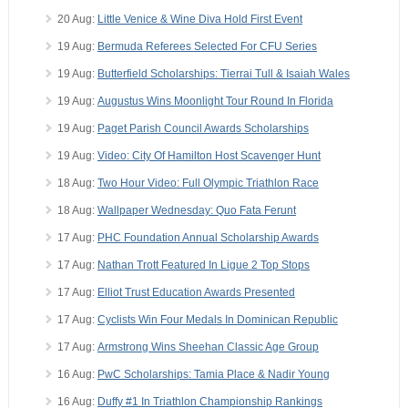
20 Aug:
Little Venice & Wine Diva Hold First Event
19 Aug:
Bermuda Referees Selected For CFU Series
19 Aug:
Butterfield Scholarships: Tierrai Tull & Isaiah Wales
19 Aug:
Augustus Wins Moonlight Tour Round In Florida
19 Aug:
Paget Parish Council Awards Scholarships
19 Aug:
Video: City Of Hamilton Host Scavenger Hunt
18 Aug:
Two Hour Video: Full Olympic Triathlon Race
18 Aug:
Wallpaper Wednesday: Quo Fata Ferunt
17 Aug:
PHC Foundation Annual Scholarship Awards
17 Aug:
Nathan Trott Featured In Ligue 2 Top Stops
17 Aug:
Elliot Trust Education Awards Presented
17 Aug:
Cyclists Win Four Medals In Dominican Republic
17 Aug:
Armstrong Wins Sheehan Classic Age Group
16 Aug:
PwC Scholarships: Tamia Place & Nadir Young
16 Aug:
Duffy #1 In Triathlon Championship Rankings