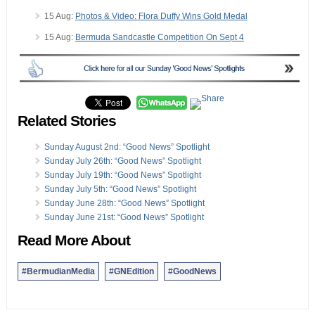
15 Aug:
Photos & Video: Flora Duffy Wins Gold Medal
15 Aug:
Bermuda Sandcastle Competition On Sept 4
Related Stories
Sunday August 2nd: “Good News” Spotlight
Sunday July 26th: “Good News” Spotlight
Sunday July 19th: “Good News” Spotlight
Sunday July 5th: “Good News” Spotlight
Sunday June 28th: “Good News” Spotlight
Sunday June 21st: “Good News” Spotlight
Read More About
#BermudianMedia
#GNEdition
#GoodNews