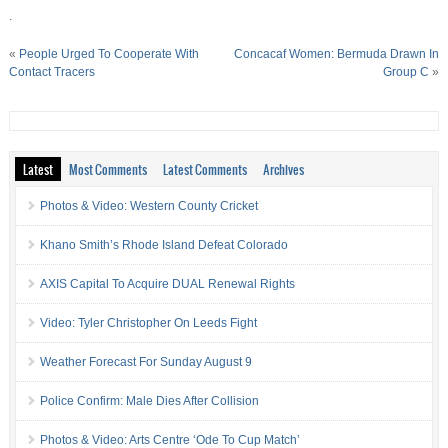
.
«
People Urged To Cooperate With
Concacaf Women: Bermuda Drawn In
Contact Tracers
Group C
»
Latest
Most Comments
Latest Comments
Archives
Photos & Video: Western County Cricket
Khano Smith’s Rhode Island Defeat Colorado
AXIS Capital To Acquire DUAL Renewal Rights
Video: Tyler Christopher On Leeds Fight
Weather Forecast For Sunday August 9
Police Confirm: Male Dies After Collision
Photos & Video: Arts Centre ‘Ode To Cup Match’