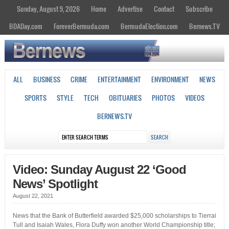
Sunday, August 9, 2026
Home
Advertise
Contact
Subscribe
BDADay.com
ForeverBermuda.com
BermudaElection.com
Bernews.TV
ALL
BUSINESS
CRIME
ENTERTAINMENT
ENVIRONMENT
NEWS
SPORTS
STYLE
TECH
OBITUARIES
PHOTOS
VIDEOS
BERNEWS.TV
Video: Sunday August 22 ‘Good
News’ Spotlight
August 22, 2021
News that the Bank of Butterfield awarded $25,000 scholarships to Tierrai
Tull and Isaiah Wales, Flora Duffy won another World Championship title;