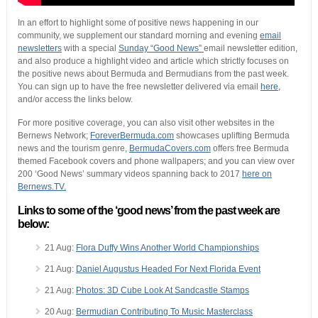
In an effort to highlight some of positive news happening in our
community, we supplement our standard morning and evening
email
newsletters
with a special
Sunday “Good News”
email newsletter edition,
and also produce a highlight video and article which strictly focuses on
the positive news about Bermuda and Bermudians from the past week.
You can sign up to have the free newsletter delivered via email
here
,
and/or access the links below.
For more positive coverage, you can also visit other websites in the
Bernews Network;
ForeverBermuda.com
showcases uplifting Bermuda
news and the tourism genre,
BermudaCovers.com
offers free Bermuda
themed Facebook covers and phone wallpapers; and you can view over
200 ‘Good News’ summary videos spanning back to 2017
here on
Bernews.TV.
Links to some of the ‘good news’ from the past week are
below:
21 Aug:
Flora Duffy Wins Another World Championships
21 Aug:
Daniel Augustus Headed For Next Florida Event
21 Aug:
Photos: 3D Cube Look At Sandcastle Stamps
20 Aug:
Bermudian Contributing To Music Masterclass