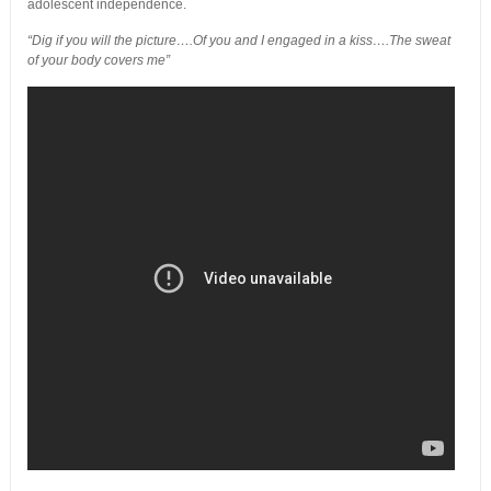
adolescent independence.
“Dig if you will the picture….Of you and I engaged in a kiss….The sweat
of your body covers me”