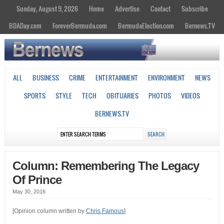
Sunday, August 9, 2026
Home
Advertise
Contact
Subscribe
BDADay.com
ForeverBermuda.com
BermudaElection.com
Bernews.TV
ALL
BUSINESS
CRIME
ENTERTAINMENT
ENVIRONMENT
NEWS
SPORTS
STYLE
TECH
OBITUARIES
PHOTOS
VIDEOS
BERNEWS.TV
Column: Remembering The Legacy
Of Prince
May 30, 2016
[Opinion column written by
Chris Famous
]