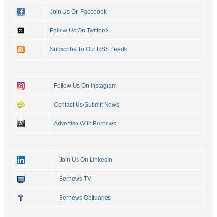
Join Us On Facebook
Follow Us On Twitter/X
Subscribe To Our RSS Feeds
Follow Us On Instagram
Contact Us/Submit News
Advertise With Bernews
Join Us On LinkedIn
Bernews TV
Bernews Obituaries