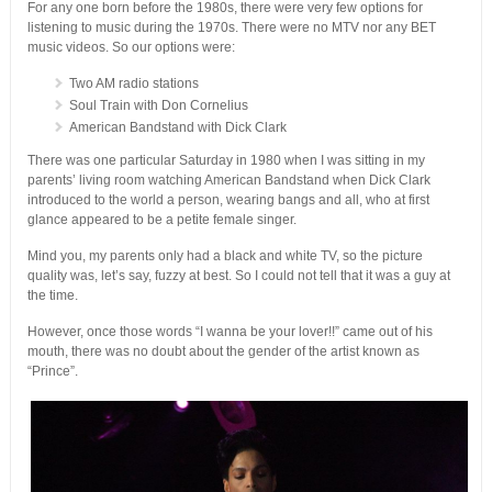
For any one born before the 1980s, there were very few options for
listening to music during the 1970s. There were no MTV nor any BET
music videos. So our options were:
Two AM radio stations
Soul Train with Don Cornelius
American Bandstand with Dick Clark
There was one particular Saturday in 1980 when I was sitting in my
parents’ living room watching American Bandstand when Dick Clark
introduced to the world a person, wearing bangs and all, who at first
glance appeared to be a petite female singer.
Mind you, my parents only had a black and white TV, so the picture
quality was, let’s say, fuzzy at best. So I could not tell that it was a guy at
the time.
However, once those words “I wanna be your lover!!” came out of his
mouth, there was no doubt about the gender of the artist known as
“Prince”.