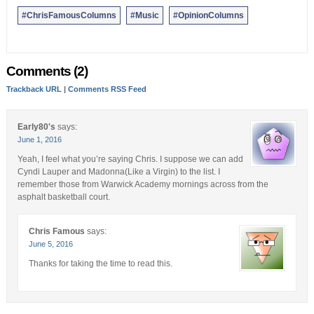
Bernews Ltd. To submit an Opinion Column/Letter to the Editor,
#ChrisFamousColumns
#Music
#OpinionColumns
please email info@bernews.com. Bernews welcomes submissions,
and while there are no length restrictions, all columns must be
signed by the writer’s real name.
Comments (2)
Trackback URL
|
Comments RSS Feed
Early80's
says:
June 1, 2016
Yeah, I feel what you’re saying Chris. I suppose we can add
Cyndi Lauper and Madonna(Like a Virgin) to the list. I
remember those from Warwick Academy mornings across from the
asphalt basketball court.
Chris Famous
says:
June 5, 2016
Thanks for taking the time to read this.