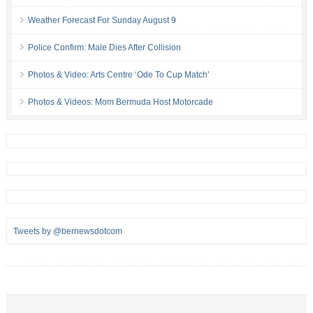
Weather Forecast For Sunday August 9
Police Confirm: Male Dies After Collision
Photos & Video: Arts Centre ‘Ode To Cup Match’
Photos & Videos: Mom Bermuda Host Motorcade
Tweets by @bernewsdotcom