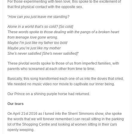
For those experimenting with teen love, this spoke to the excitement of
that first physical contact with the opposite sex.
“
How can you just leave me standing?
Alone in a world that’s so cold? [So cold]
These words spoke to those dealing with the pangs of a broken heart
from teenage love gone wrong.
Maybe I’m just like my father too bold
Maybe you’re just like my mother
She’s never satisfied [She's never satisfied]“
These pivotal words spoke to those of us from imperfect families, with
parents who screamed at each other from time to time.
Basically, this song transformed each one of us into the doves that cried.
We needed no music video nor movie to captivate our inner being.
Our Prince on a shining purple horse had returned.
Our tears
On April 21st 2016 as I tuned into the Sherri Simmons show, she spoke
the words that we will forever remember.I can recall sitting in the parking
lot of the Shopping Centre and looking at women sitting in their cars
openly weeping.