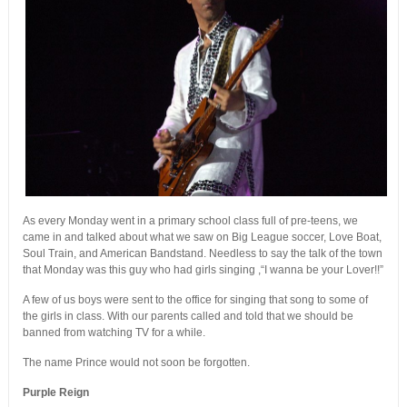
As every Monday went in a primary school class full of pre-teens, we
came in and talked about what we saw on Big League soccer, Love Boat,
Soul Train, and American Bandstand. Needless to say the talk of the town
that Monday was this guy who had girls singing ,“I wanna be your Lover!!”
A few of us boys were sent to the office for singing that song to some of
the girls in class. With our parents called and told that we should be
banned from watching TV for a while.
The name Prince would not soon be forgotten.
Purple Reign