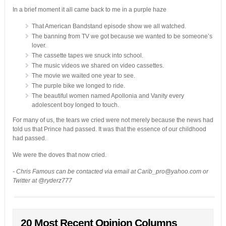
In a brief moment it all came back to me in a purple haze
That American Bandstand episode show we all watched.
The banning from TV we got because we wanted to be someone’s
lover.
The cassette tapes we snuck into school.
The music videos we shared on video cassettes.
The movie we waited one year to see.
The purple bike we longed to ride.
The beautiful women named Apollonia and Vanity every
adolescent boy longed to touch.
For many of us, the tears we cried were not merely because the news had
told us that Prince had passed. It was that the essence of our childhood
had passed.
We were the doves that now cried.
- Chris Famous can be contacted via email at Carib_pro@yahoo.com or
Twitter at @ryderz777
20 Most Recent Opinion Columns