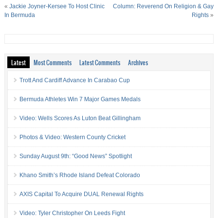
«
Jackie Joyner-Kersee To Host Clinic
Column: Reverend On Religion & Gay
In Bermuda
Rights
»
Latest
Most Comments
Latest Comments
Archives
Trott And Cardiff Advance In Carabao Cup
Bermuda Athletes Win 7 Major Games Medals
Video: Wells Scores As Luton Beat Gillingham
Photos & Video: Western County Cricket
Sunday August 9th: “Good News” Spotlight
Khano Smith’s Rhode Island Defeat Colorado
AXIS Capital To Acquire DUAL Renewal Rights
Video: Tyler Christopher On Leeds Fight