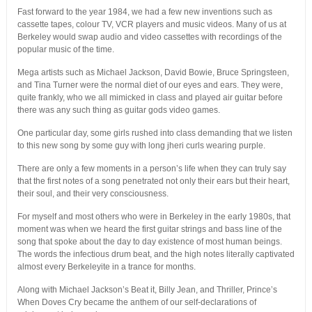
Fast forward to the year 1984, we had a few new inventions such as
cassette tapes, colour TV, VCR players and music videos. Many of us at
Berkeley would swap audio and video cassettes with recordings of the
popular music of the time.
Mega artists such as Michael Jackson, David Bowie, Bruce Springsteen,
and Tina Turner were the normal diet of our eyes and ears. They were,
quite frankly, who we all mimicked in class and played air guitar before
there was any such thing as guitar gods video games.
One particular day, some girls rushed into class demanding that we listen
to this new song by some guy with long jheri curls wearing purple.
There are only a few moments in a person’s life when they can truly say
that the first notes of a song penetrated not only their ears but their heart,
their soul, and their very consciousness.
For myself and most others who were in Berkeley in the early 1980s, that
moment was when we heard the first guitar strings and bass line of the
song that spoke about the day to day existence of most human beings.
The words the infectious drum beat, and the high notes literally captivated
almost every Berkeleyite in a trance for months.
Along with Michael Jackson’s Beat it, Billy Jean, and Thriller, Prince’s
When Doves Cry became the anthem of our self-declarations of