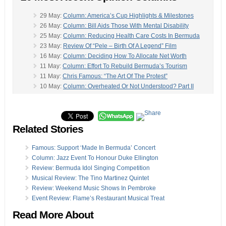
29 May:
Column: America’s Cup Highlights & Milestones
26 May:
Column: Bill Aids Those With Mental Disability
25 May:
Column: Reducing Health Care Costs In Bermuda
23 May:
Review Of “Pele – Birth Of A Legend” Film
16 May:
Column: Deciding How To Allocate Net Worth
11 May:
Column: Effort To Rebuild Bermuda’s Tourism
11 May:
Chris Famous: “The Art Of The Protest”
10 May:
Column: Overheated Or Not Understood? Part II
06 May:
Column: St George’s & St David’s Summer Guide
-
05 May:
Column: Triangles, Talking Points, Team Bermuda
29 Apr:
Junior Food Critic Review: Common Ground
Related Stories
26 Apr:
Column: ‘Outrage Growing’ Over Airport Project
26 Apr:
Was Economy Overheated Or Not Understood?
19 Apr:
Column: Richards On Budget, Economics & More
Famous: Support ‘Made In Bermuda’ Concert
19 Apr:
Column: Commissiong On Polls, Politics & More
Column: Jazz Event To Honour Duke Ellington
16 Apr:
Column: Revitalizing Bermuda’s Tourism Industry
Review: Bermuda Idol Singing Competition
14 Apr:
Column: Dynamics Of Owning A Small Business
Musical Review: The Tino Martinez Quintet
14 Apr:
Column: ‘Key Role Played By Offshore Centres’
Review: Weekend Music Shows In Pembroke
13 Apr:
Health Column: “The Placebo Effect Is Powerful”
Event Review: Flame’s Restaurant Musical Treat
07 Apr:
Column: Stop Being Sanctimonious, Fix Problem
Read More About
Opinion columns reflect the views of the writer, and not those of