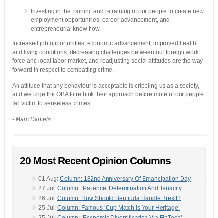
Investing in the training and retraining of our people to create new
employment opportunities, career advancement, and
entrepreneurial know how.
Increased job opportunities, economic advancement, improved health
and living conditions, decreasing challenges between our foreign work
force and local labor market, and readjusting social attitudes are the way
forward in respect to combatting crime.
An attitude that any behaviour is acceptable is crippling us as a society,
and we urge the OBA to rethink their approach before more of our people
fall victim to senseless crimes.
- Marc Daniels
20 Most Recent Opinion Columns
01 Aug:
Column: 182nd Anniversary Of Emancipation Day
27 Jul:
Column: ‘Patience, Determination And Tenacity’
26 Jul:
Column: How Should Bermuda Handle Brexit?
25 Jul:
Column: Famous ‘Cup Match Is Your Heritage’
25 Jul:
Column: ‘Economic Diversification Via FinTech’