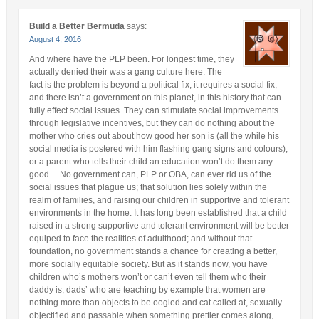
Build a Better Bermuda
says:
August 4, 2016
And where have the PLP been. For longest time, they
actually denied their was a gang culture here. The
fact is the problem is beyond a political fix, it requires a social fix,
and there isn’t a government on this planet, in this history that can
fully effect social issues. They can stimulate social improvements
through legislative incentives, but they can do nothing about the
mother who cries out about how good her son is (all the while his
social media is postered with him flashing gang signs and colours);
or a parent who tells their child an education won’t do them any
good… No government can, PLP or OBA, can ever rid us of the
social issues that plague us; that solution lies solely within the
realm of families, and raising our children in supportive and tolerant
environments in the home. It has long been established that a child
raised in a strong supportive and tolerant environment will be better
equiped to face the realities of adulthood; and without that
foundation, no government stands a chance for creating a better,
more socially equitable society. But as it stands now, you have
children who’s mothers won’t or can’t even tell them who their
daddy is; dads’ who are teaching by example that women are
nothing more than objects to be oogled and cat called at, sexually
objectified and passable when something prettier comes along,