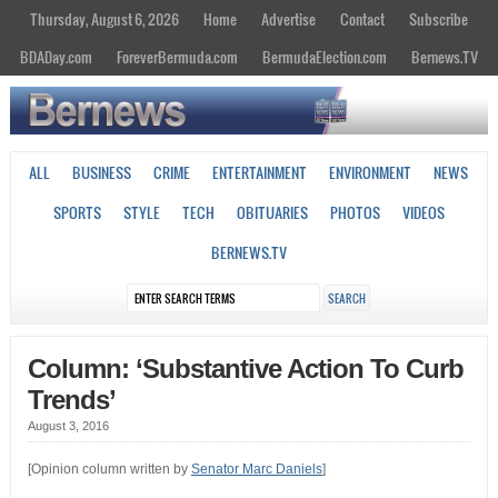
Thursday, August 6, 2026
Home
Advertise
Contact
Subscribe
BDADay.com
ForeverBermuda.com
BermudaElection.com
Bernews.TV
ALL
BUSINESS
CRIME
ENTERTAINMENT
ENVIRONMENT
NEWS
SPORTS
STYLE
TECH
OBITUARIES
PHOTOS
VIDEOS
BERNEWS.TV
Column: ‘Substantive Action To Curb
Trends’
August 3, 2016
[Opinion column written by
Senator Marc Daniels
]