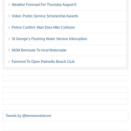
Weather Forecast For Thursday August 6
Video: Public Service Scholarship Awards
Police Confirm: Man Dies After Collision
St George’s Flushing Water Service Interruption
MOM Bermuda To Host Motorcade
Fairmont To Open Palmetto Beach Club
Tweets by @bernewsdotcom