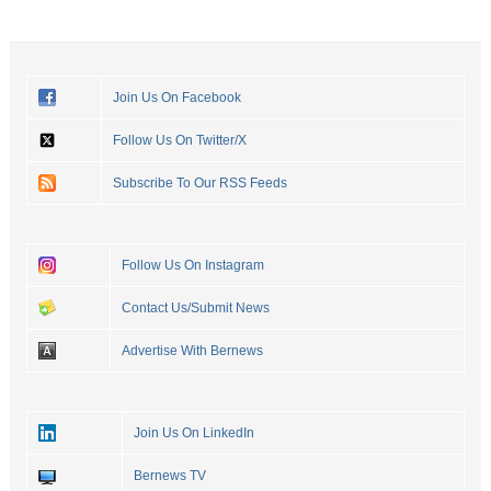
Join Us On Facebook
Follow Us On Twitter/X
Subscribe To Our RSS Feeds
Follow Us On Instagram
Contact Us/Submit News
Advertise With Bernews
Join Us On LinkedIn
Bernews TV