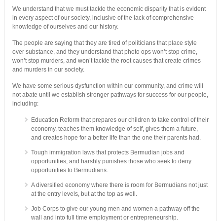
We understand that we must tackle the economic disparity that is evident
in every aspect of our society, inclusive of the lack of comprehensive
knowledge of ourselves and our history.
The people are saying that they are tired of politicians that place style
over substance, and they understand that photo ops won’t stop crime,
won’t stop murders, and won’t tackle the root causes that create crimes
and murders in our society.
We have some serious dysfunction within our community, and crime will
not abate until we establish stronger pathways for success for our people,
including:
Education Reform that prepares our children to take control of their
economy, teaches them knowledge of self, gives them a future,
and creates hope for a better life than the one their parents had.
Tough immigration laws that protects Bermudian jobs and
opportunities, and harshly punishes those who seek to deny
opportunities to Bermudians.
A diversified economy where there is room for Bermudians not just
at the entry levels, but at the top as well.
Job Corps to give our young men and women a pathway off the
wall and into full time employment or entrepreneurship.