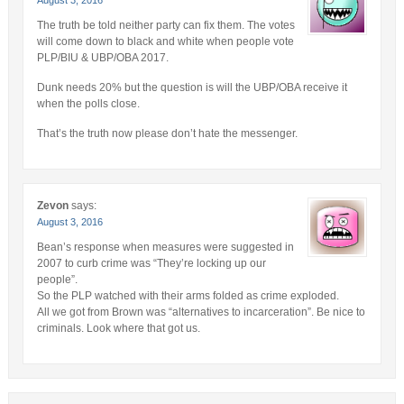
The truth be told neither party can fix them. The votes
will come down to black and white when people vote
PLP/BIU & UBP/OBA 2017.
Dunk needs 20% but the question is will the UBP/OBA receive it
when the polls close.
That’s the truth now please don’t hate the messenger.
Zevon
says:
August 3, 2016
Bean’s response when measures were suggested in
2007 to curb crime was “They’re locking up our
people”.
So the PLP watched with their arms folded as crime exploded.
All we got from Brown was “alternatives to incarceration”. Be nice to
criminals. Look where that got us.