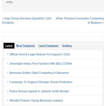
votes.
«
Argo Group Declares Quarterly Cash
Jillian Terceira Concludes Competing
Dividend
In Belgium
»
Latest
Most Comments
Latest Comments
Archives
Official Govt & Legal Notices For August 5 2026
Greenlight Helps Five Families With BELCO Bills
Bermuda Golfers Start Competing In Bahamas
Campaign To Support Stronger Ocean Protection
Police Renew Appeal In Jahkobi Smith Murder
Minister Praises Young Bermuda Leaders