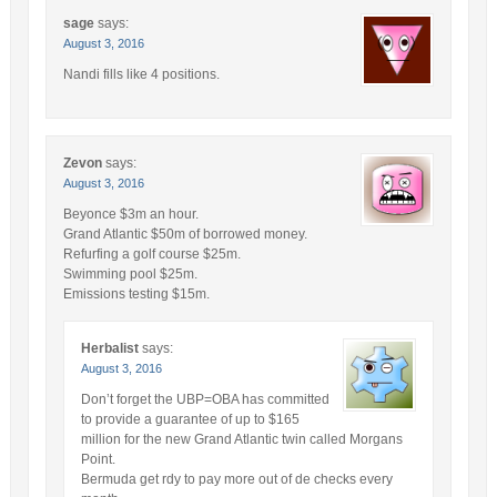
sage
says:
August 3, 2016
Nandi fills like 4 positions.
Zevon
says:
August 3, 2016
Beyonce $3m an hour.
Grand Atlantic $50m of borrowed money.
Refurfing a golf course $25m.
Swimming pool $25m.
Emissions testing $15m.
Herbalist
says:
August 3, 2016
Don’t forget the UBP=OBA has committed
to provide a guarantee of up to $165
million for the new Grand Atlantic twin called Morgans
Point.
Bermuda get rdy to pay more out of de checks every