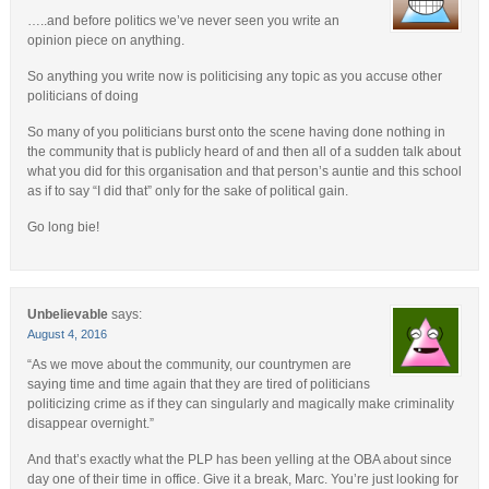
…..and before politics we’ve never seen you write an
opinion piece on anything.
So anything you write now is politicising any topic as you accuse other
politicians of doing
So many of you politicians burst onto the scene having done nothing in
the community that is publicly heard of and then all of a sudden talk about
what you did for this organisation and that person’s auntie and this school
as if to say “I did that” only for the sake of political gain.
Go long bie!
Unbelievable
says:
August 4, 2016
“As we move about the community, our countrymen are
saying time and time again that they are tired of politicians
politicizing crime as if they can singularly and magically make criminality
disappear overnight.”
And that’s exactly what the PLP has been yelling at the OBA about since
day one of their time in office. Give it a break, Marc. You’re just looking for