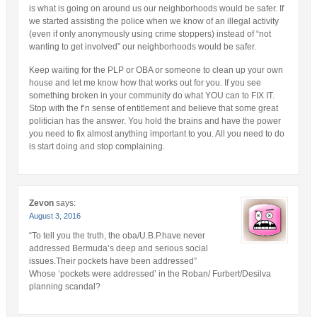
is what is going on around us our neighborhoods would be safer. If
we started assisting the police when we know of an illegal activity
(even if only anonymously using crime stoppers) instead of “not
wanting to get involved” our neighborhoods would be safer.
Keep waiting for the PLP or OBA or someone to clean up your own
house and let me know how that works out for you. If you see
something broken in your community do what YOU can to FIX IT.
Stop with the f’n sense of entitlement and believe that some great
politician has the answer. You hold the brains and have the power
you need to fix almost anything important to you. All you need to do
is start doing and stop complaining.
Zevon
says:
August 3, 2016
“To tell you the truth, the oba/U.B.P.have never
addressed Bermuda’s deep and serious social
issues.Their pockets have been addressed”
Whose ‘pockets were addressed’ in the Roban/ Furbert/Desilva
planning scandal?