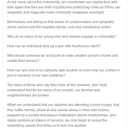
As we move about the community, our countrymen are saying time and
time again that they are tired of politicians politicizing crime as if they can
singularly and magically make criminality disappear overnight.
Bermudians are telling us that words of condemnation and sympathy
alone cannot curb the negative trends; only real substantive action.
Why do so many of our young men and women engage in criminality?
How can an individual pick up a gun with murderous intent?
Why would someone be so brazen to enter another person’s home and
violate their privacy?
How can any one of us callously stab another or even strip our clothes in
jest or mockery of our own traditions?
Too many of those who say they have all the answers, don’t truly
understand that far too many of our people, our families and
neighborhoods are broken.
When we understand that our students are attending school hungry, that
they suffer mental, physical and sexual abuse in their own homes,
plagued by a society that places materialism above relationships, and
status symbols as tokens of success, we only begin to reveal the
underlying causes that drive us to hurt one another.