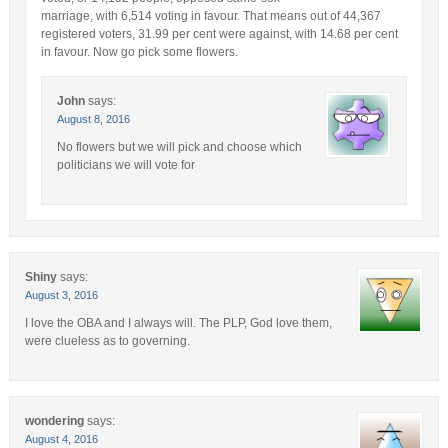
marriage, with 6,514 voting in favour. That means out of 44,367
registered voters, 31.99 per cent were against, with 14.68 per cent
in favour. Now go pick some flowers.
John
says:
August 8, 2016
No flowers but we will pick and choose which
politicians we will vote for
Shiny
says:
August 3, 2016
I love the OBA and I always will. The PLP, God love them,
were clueless as to governing.
wondering
says:
August 4, 2016