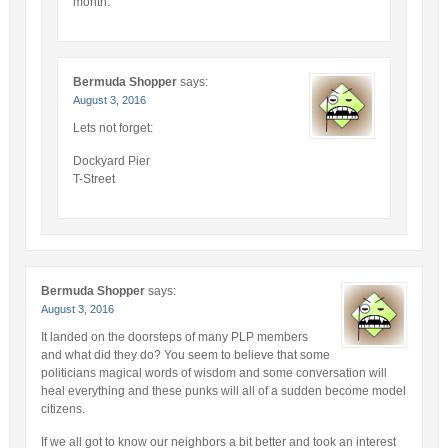
month.
Bermuda Shopper
says:
August 3, 2016
Lets not forget:
Dockyard Pier
T-Street
Bermuda Shopper
says:
August 3, 2016
It landed on the doorsteps of many PLP members
and what did they do? You seem to believe that some
politicians magical words of wisdom and some conversation will
heal everything and these punks will all of a sudden become model
citizens.
If we all got to know our neighbors a bit better and took an interest