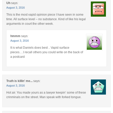
Uh
says:
August 3, 2016
This is the most vapid opinion piece I have seen in some
time. All surface level – no substance. Kind of like his legal
arguments in court the other week.
hmmm
says:
August 3, 2016
It is what Daniels does best .. Vapid surface
pieces….I recall others you could write on the back of
a postcard
Truth is killin' me...
says:
August 3, 2016
Hot air. You made yours as a lawyer keepin’ some of these
crinminals on the street. Man speak with forked tongue.