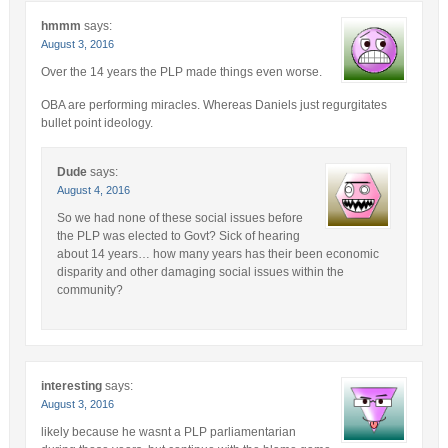
hmmm
says:
August 3, 2016
Over the 14 years the PLP made things even worse.
OBA are performing miracles. Whereas Daniels just regurgitates
bullet point ideology.
Dude
says:
August 4, 2016
So we had none of these social issues before
the PLP was elected to Govt? Sick of hearing
about 14 years… how many years has their been economic
disparity and other damaging social issues within the
community?
interesting
says:
August 3, 2016
likely because he wasnt a PLP parliamentarian