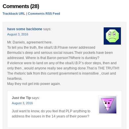
Comments (28)
Trackback URL
|
Comments RSS Feed
have some backbone
says:
August 3, 2016
Mr. Daniels, agreement here.
To tell you the truth, the oba/U.B.P.have never addressed
Bermuda’s deep and serious social issues.Their pockets have been
addressed. Where is that Baron person?Where is dunkley?
If violence were to land on any of the oba/U.B.P.’s door steps, then and
only then , would anyone really see anything done.That is THE TRUTH!!
The rhetoric talk from this current government is insensitive , cruel and
heartless.
May they not get into power again.
Just the Tip
says:
August 3, 2016
Just want to know, do you feel that PLP anything to
address the issues in the 14 years of their power?