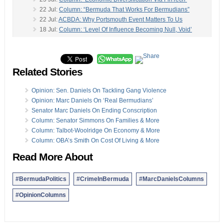
22 Jul:
Column: “Bermuda That Works For Bermudians”
22 Jul:
ACBDA: Why Portsmouth Event Matters To Us
18 Jul:
Column: ‘Level Of Influence Becoming Null, Void’
18 Jul:
Column: Creating A Net Worth Statement
-
11 Jul:
Column: Caines On ‘Nine Acres Of Opportunity’
07 Jul:
Column: Grey Area After Crockwell’s Resignation
Related Stories
30 Jun:
Column: MP Commissiong On Britain’s Brexit
29 Jun:
Column: The Value Of Two High-Quality Brands
28 Jun:
Column: What Is Our Real Unemployment Rate?
Opinion: Sen. Daniels On Tackling Gang Violence
27 Jun:
Column: Why I Didn’t Vote In The Referendum
Opinion: Marc Daniels On ‘Real Bermudians’
27 Jun:
Column: Giving Back To The Community
Senator Marc Daniels On Ending Conscription
23 Jun:
Column: Getting Ahead In Your Fifties
Column: Senator Simmons On Families & More
19 Jun:
Column: Reflecting On Evolution Of Fatherhood
Column: Talbot-Woolridge On Economy & More
14 Jun:
‘Suicide Is Grief With The Volume Turned Up’
Column: OBA’s Smith On Cost Of Living & More
14 Jun:
Column: Tackle Underlying Causes To Halt Trend
Read More About
Opinion columns reflect the views of the writer, and not those of
Bernews Ltd. To submit an Opinion Column/Letter to the Editor,
#BermudaPolitics
#CrimeInBermuda
#MarcDanielsColumns
please email info@bernews.com. Bernews welcomes submissions,
and while there are no length restrictions, all columns must be
#OpinionColumns
signed by the writer’s real name.