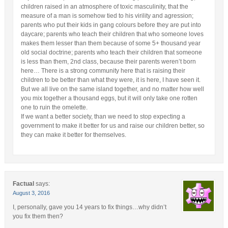
children raised in an atmosphere of toxic masculinity, that the
measure of a man is somehow tied to his virility and agression;
parents who put their kids in gang colours before they are put into
daycare; parents who teach their children that who someone loves
makes them lesser than them because of some 5+ thousand year
old social doctrine; parents who teach their children that someone
is less than them, 2nd class, because their parents weren’t born
here… There is a strong community here that is raising their
children to be better than what they were, it is here, I have seen it.
But we all live on the same island together, and no matter how well
you mix together a thousand eggs, but it will only take one rotten
one to ruin the omelette.
If we want a better society, than we need to stop expecting a
government to make it better for us and raise our children better, so
they can make it better for themselves.
Factual
says:
August 3, 2016
I, personally, gave you 14 years to fix things…why didn’t
you fix them then?