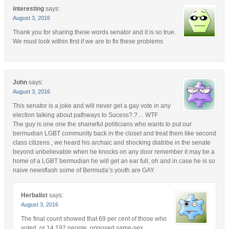
interesting
says:
August 3, 2016
Thank you for sharing these words senator and it is so true.
We must look within first if we are to fix these problems
John
says:
August 3, 2016
This senator is a joke and will never get a gay vote in any
election talking about pathways to Sucess?.?… WTF
The guy is one one the shameful politicians who wants to put our
bermudian LGBT community back in the closet and treat them like second
class citizens , we heard his archaic and shocking diatribe in the senate
beyond unbelievable when he knocks on any door remember it may be a
home of a LGBT bermudian he will get an ear full, oh and in case he is so
naive newsflash some of Bermuda’s youth are GAY.
Herbalist
says:
August 3, 2016
The final count showed that 69 per cent of those who
voted, or 14,192 people, opposed same-sex