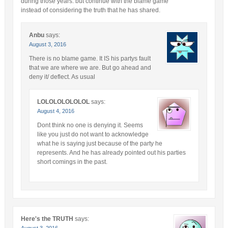
during those years. but continue with the blame game
instead of considering the truth that he has shared.
Anbu
says:
August 3, 2016
There is no blame game. It IS his partys fault
that we are where we are. But go ahead and
deny it/ deflect. As usual
LOLOLOLOLOLOL
says:
August 4, 2016
Dont think no one is denying it. Seems
like you just do not want to acknowledge
what he is saying just because of the party he
represents. And he has already pointed out his parties
short comings in the past.
Here's the TRUTH
says:
August 3, 2016