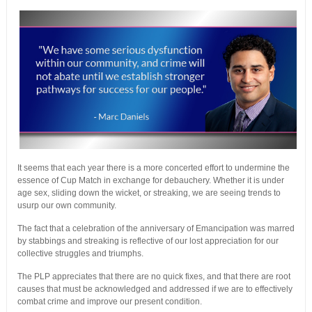
It seems that each year there is a more concerted effort to undermine the
essence of Cup Match in exchange for debauchery. Whether it is under
age sex, sliding down the wicket, or streaking, we are seeing trends to
usurp our own community.
The fact that a celebration of the anniversary of Emancipation was marred
by stabbings and streaking is reflective of our lost appreciation for our
collective struggles and triumphs.
The PLP appreciates that there are no quick fixes, and that there are root
causes that must be acknowledged and addressed if we are to effectively
combat crime and improve our present condition.