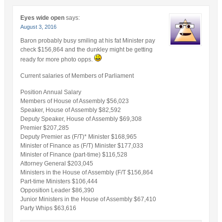
Eyes wide open
says:
August 3, 2016
Baron probably busy smiling at his fat Minister pay
check $156,864 and the dunkley might be getting
ready for more photo opps.
Current salaries of Members of Parliament
Position Annual Salary
Members of House of Assembly $56,023
Speaker, House of Assembly $82,592
Deputy Speaker, House of Assembly $69,308
Premier $207,285
Deputy Premier as (F/T)* Minister $168,965
Minister of Finance as (F/T) Minister $177,033
Minister of Finance (part-time) $116,528
Attorney General $203,045
Ministers in the House of Assembly (F/T $156,864
Part-time Ministers $106,444
Opposition Leader $86,390
Junior Ministers in the House of Assembly $67,410
Party Whips $63,616