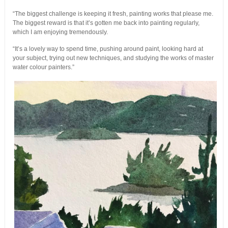
“The biggest challenge is keeping it fresh, painting works that please me.
The biggest reward is that it’s gotten me back into painting regularly,
which I am enjoying tremendously.
“It’s a lovely way to spend time, pushing around paint, looking hard at
your subject, trying out new techniques, and studying the works of master
water colour painters.”