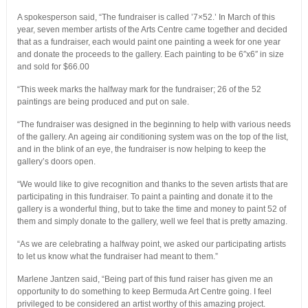
A spokesperson said, “The fundraiser is called ’7×52.’ In March of this
year, seven member artists of the Arts Centre came together and decided
that as a fundraiser, each would paint one painting a week for one year
and donate the proceeds to the gallery. Each painting to be 6″x6″ in size
and sold for $66.00
“This week marks the halfway mark for the fundraiser; 26 of the 52
paintings are being produced and put on sale.
“The fundraiser was designed in the beginning to help with various needs
of the gallery. An ageing air conditioning system was on the top of the list,
and in the blink of an eye, the fundraiser is now helping to keep the
gallery’s doors open.
“We would like to give recognition and thanks to the seven artists that are
participating in this fundraiser. To paint a painting and donate it to the
gallery is a wonderful thing, but to take the time and money to paint 52 of
them and simply donate to the gallery, well we feel that is pretty amazing.
“As we are celebrating a halfway point, we asked our participating artists
to let us know what the fundraiser had meant to them.”
Marlene Jantzen said, “Being part of this fund raiser has given me an
opportunity to do something to keep Bermuda Art Centre going. I feel
privileged to be considered an artist worthy of this amazing project.