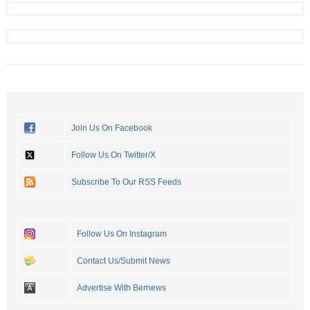
Join Us On Facebook
Follow Us On Twitter/X
Subscribe To Our RSS Feeds
Follow Us On Instagram
Contact Us/Submit News
Advertise With Bernews