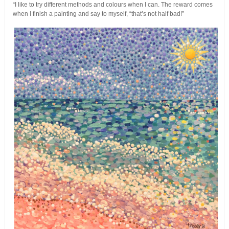
“I like to try different methods and colours when I can. The reward comes
when I finish a painting and say to myself, “that’s not half bad!”