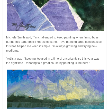
Michele Smith said, “I’m challenged to keep painting when I’m so busy
during this pandemic it keeps me sane. I love painting large canvases so
this has helped me keep it simple. I’m always growing and trying new
mediums.
“Art is a way if keeping focused in a time of uncertainty so this year was
the right time. Donating to a great cause by painting is the best.”