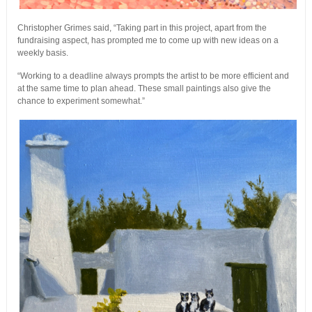
Christopher Grimes said, “Taking part in this project, apart from the
fundraising aspect, has prompted me to come up with new ideas on a
weekly basis.
“Working to a deadline always prompts the artist to be more efficient and
at the same time to plan ahead. These small paintings also give the
chance to experiment somewhat.”