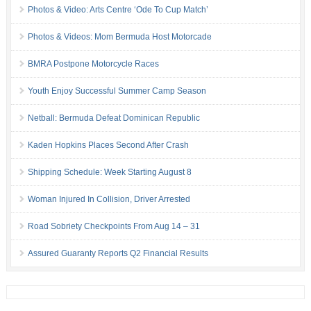
Photos & Video: Arts Centre ‘Ode To Cup Match’
Photos & Videos: Mom Bermuda Host Motorcade
BMRA Postpone Motorcycle Races
Youth Enjoy Successful Summer Camp Season
Netball: Bermuda Defeat Dominican Republic
Kaden Hopkins Places Second After Crash
Shipping Schedule: Week Starting August 8
Woman Injured In Collision, Driver Arrested
Road Sobriety Checkpoints From Aug 14 – 31
Assured Guaranty Reports Q2 Financial Results