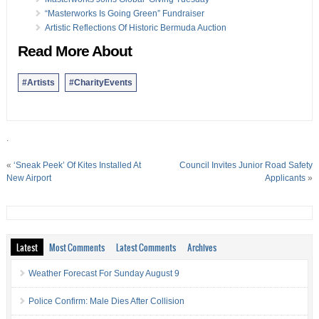
“Masterworks Is Going Green” Fundraiser
Artistic Reflections Of Historic Bermuda Auction
Read More About
#Artists
#CharityEvents
.
«
‘Sneak Peek’ Of Kites Installed At
Council Invites Junior Road Safety
New Airport
Applicants
»
Latest
Most Comments
Latest Comments
Archives
Weather Forecast For Sunday August 9
Police Confirm: Male Dies After Collision