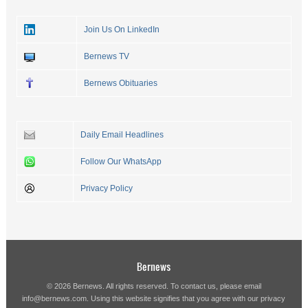
Join Us On LinkedIn
Bernews TV
Bernews Obituaries
Daily Email Headlines
Follow Our WhatsApp
Privacy Policy
Bernews
© 2026 Bernews. All rights reserved. To contact us, please email
info@bernews.com
. Using this website signifies that you agree with our
privacy