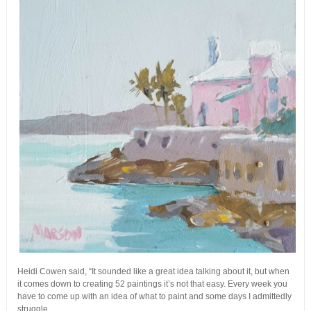
Heidi Cowen said, “It sounded like a great idea talking about it, but when
it comes down to creating 52 paintings it’s not that easy. Every week you
have to come up with an idea of what to paint and some days I admittedly
struggle.