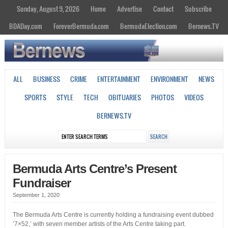
Sunday, August 9, 2026
Home
Advertise
Contact
Subscribe
BDADay.com
ForeverBermuda.com
BermudaElection.com
Bernews.TV
ALL
BUSINESS
CRIME
ENTERTAINMENT
ENVIRONMENT
NEWS
SPORTS
STYLE
TECH
OBITUARIES
PHOTOS
VIDEOS
BERNEWS.TV
Bermuda Arts Centre’s Present
Fundraiser
September 1, 2020
The Bermuda Arts Centre is currently holding a fundraising event dubbed
’7×52,’ with seven member artists of the Arts Centre taking part.