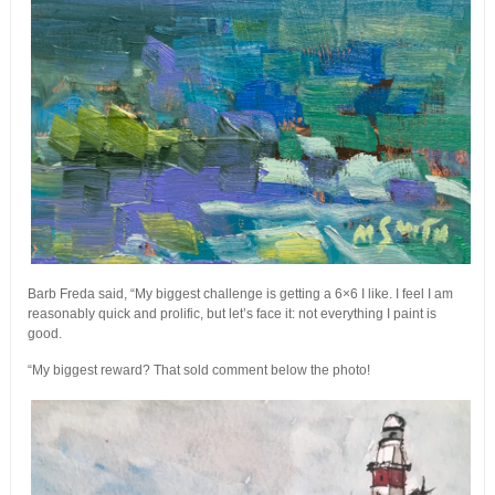
Barb Freda said, “My biggest challenge is getting a 6×6 I like. I feel I am
reasonably quick and prolific, but let’s face it: not everything I paint is
good.
“My biggest reward? That sold comment below the photo!