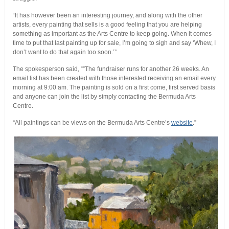
“It has however been an interesting journey, and along with the other
artists, every painting that sells is a good feeling that you are helping
something as important as the Arts Centre to keep going. When it comes
time to put that last painting up for sale, I’m going to sigh and say ‘Whew, I
don’t want to do that again too soon.’”
The spokesperson said, “”The fundraiser runs for another 26 weeks. An
email list has been created with those interested receiving an email every
morning at 9:00 am. The painting is sold on a first come, first served basis
and anyone can join the list by simply contacting the Bermuda Arts
Centre.
“All paintings can be views on the Bermuda Arts Centre’s
website
.”