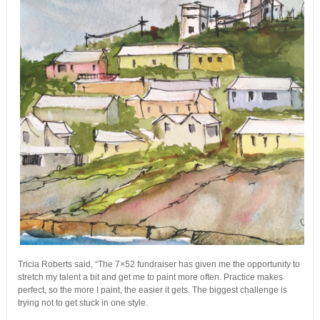
Tricia Roberts said, “The 7×52 fundraiser has given me the opportunity to
stretch my talent a bit and get me to paint more often. Practice makes
perfect, so the more I paint, the easier it gets. The biggest challenge is
trying not to get stuck in one style.