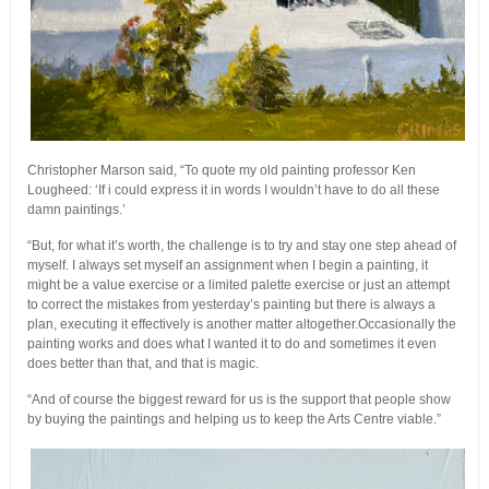
Christopher Marson said, “To quote my old painting professor Ken
Lougheed: ‘If i could express it in words I wouldn’t have to do all these
damn paintings.’
“But, for what it’s worth, the challenge is to try and stay one step ahead of
myself. I always set myself an assignment when I begin a painting, it
might be a value exercise or a limited palette exercise or just an attempt
to correct the mistakes from yesterday’s painting but there is always a
plan, executing it effectively is another matter altogether.Occasionally the
painting works and does what I wanted it to do and sometimes it even
does better than that, and that is magic.
“And of course the biggest reward for us is the support that people show
by buying the paintings and helping us to keep the Arts Centre viable.”