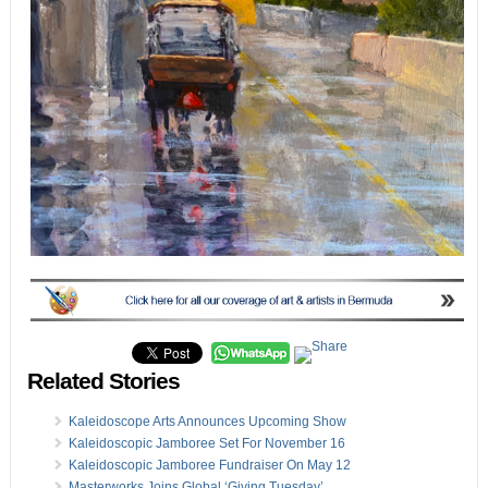
Related Stories
Kaleidoscope Arts Announces Upcoming Show
Kaleidoscopic Jamboree Set For November 16
Kaleidoscopic Jamboree Fundraiser On May 12
Masterworks Joins Global ‘Giving Tuesday’