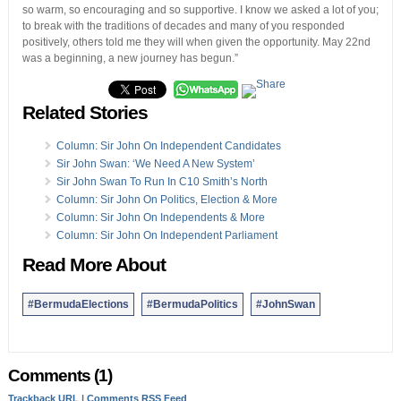
so warm, so encouraging and so supportive. I know we asked a lot of you;
to break with the traditions of decades and many of you responded
positively, others told me they will when given the opportunity. May 22nd
was a beginning, a new journey has begun.”
Related Stories
Column: Sir John On Independent Candidates
Sir John Swan: ‘We Need A New System’
Sir John Swan To Run In C10 Smith’s North
Column: Sir John On Politics, Election & More
Column: Sir John On Independents & More
Column: Sir John On Independent Parliament
Read More About
#BermudaElections
#BermudaPolitics
#JohnSwan
Comments (1)
Trackback URL
|
Comments RSS Feed