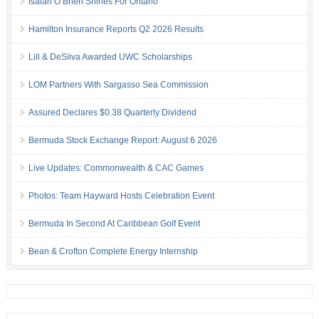
Isaiah O’Brien Shines For Ontario
Hamilton Insurance Reports Q2 2026 Results
Lill & DeSilva Awarded UWC Scholarships
LOM Partners With Sargasso Sea Commission
Assured Declares $0.38 Quarterly Dividend
Bermuda Stock Exchange Report: August 6 2026
Live Updates: Commonwealth & CAC Games
Photos: Team Hayward Hosts Celebration Event
Bermuda In Second At Caribbean Golf Event
Bean & Crofton Complete Energy Internship