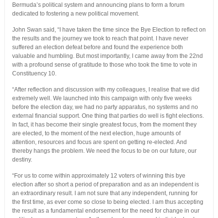
Bermuda’s political system and announcing plans to form a forum
dedicated to fostering a new political movement.
John Swan said, “I have taken the time since the Bye Election to reflect on
the results and the journey we took to reach that point. I have never
suffered an election defeat before and found the experience both
valuable and humbling. But most importantly, I came away from the 22nd
with a profound sense of gratitude to those who took the time to vote in
Constituency 10.
“After reflection and discussion with my colleagues, I realise that we did
extremely well. We launched into this campaign with only five weeks
before the election day, we had no party apparatus, no systems and no
external financial support. One thing that parties do well is fight elections.
In fact, it has become their single greatest focus, from the moment they
are elected, to the moment of the next election, huge amounts of
attention, resources and focus are spent on getting re-elected. And
thereby hangs the problem. We need the focus to be on our future, our
destiny.
“For us to come within approximately 12 voters of winning this bye
election after so short a period of preparation and as an independent is
an extraordinary result. I am not sure that any independent, running for
the first time, as ever come so close to being elected. I am thus accepting
the result as a fundamental endorsement for the need for change in our