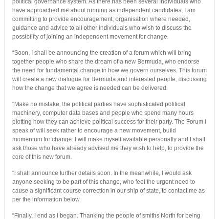
political governance system. As there has been several individuals who
have approached me about running as independent candidates, I am
committing to provide encouragement, organisation where needed,
guidance and advice to all other individuals who wish to discuss the
possibility of joining an independent movement for change.
“Soon, I shall be announcing the creation of a forum which will bring
together people who share the dream of a new Bermuda, who endorse
the need for fundamental change in how we govern ourselves. This forum
will create a new dialogue for Bermuda and interested people, discussing
how the change that we agree is needed can be delivered.
“Make no mistake, the political parties have sophisticated political
machinery, computer data bases and people who spend many hours
plotting how they can achieve political success for their party. The Forum I
speak of will seek rather to encourage a new movement, build
momentum for change. I will make myself available personally and I shall
ask those who have already advised me they wish to help, to provide the
core of this new forum.
“I shall announce further details soon. In the meanwhile, I would ask
anyone seeking to be part of this change, who feel the urgent need to
cause a significant course correction in our ship of state, to contact me as
per the information below.
“Finally, I end as I began. Thanking the people of smiths North for being