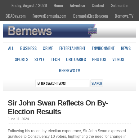
Friday, August 7, 2026
Home
Advertise
Contact
Subscribe
BDADay.com
ForeverBermuda.com
BermudaElection.com
Bernews.TV
ALL
BUSINESS
CRIME
ENTERTAINMENT
ENVIRONMENT
NEWS
SPORTS
STYLE
TECH
OBITUARIES
PHOTOS
VIDEOS
BERNEWS.TV
Sir John Swan Reflects On By-
Election Results
June 11, 2024
Following his recent by-election experience, Sir John Swan expressed
gratitude to Constituency 10 voters, highlighting the need for change in