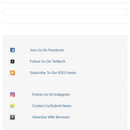
Join Us On Facebook
Follow Us On Twitter/X
Subscribe To Our RSS Feeds
Follow Us On Instagram
Contact Us/Submit News
Advertise With Bernews