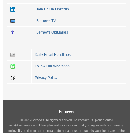
Join Us On LinkedIn
Bernews TV
Bernews Obituaries
Daily Email Headlines
Follow Our WhatsApp
Privacy Policy
Bernews
© 2026 Bernews. All rights reserved. To contact us, please email
info@bernews.com
. Using this website signifies that you agree with our
privacy
policy
. If you do not agree, please do not access or use this website or any of the