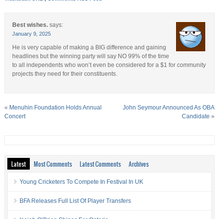
Best wishes.
says:
January 9, 2025
He is very capable of making a BIG difference and gaining
headlines but the winning party will say NO 99% of the time
to all independents who won’t even be considered for a $1 for community
projects they need for their constituents.
«
Menuhin Foundation Holds Annual
John Seymour Announced As OBA
Concert
Candidate
»
Latest
Most Comments
Latest Comments
Archives
Young Cricketers To Compete In Festival In UK
BFA Releases Full List Of Player Transfers