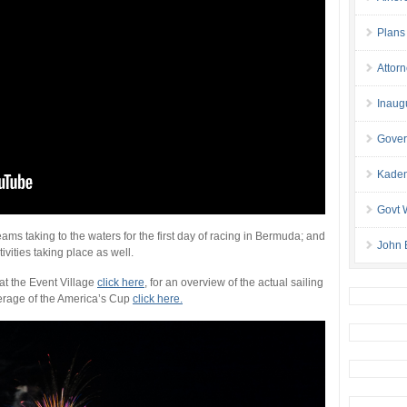
Plans
Attor
Inaug
Gover
Kaden
Govt 
ams taking to the waters for the first day of racing in Bermuda; and
John 
ivities taking place as well.
 at the Event Village
click here
, for an overview of the actual sailing
verage of the America’s Cup
click here.