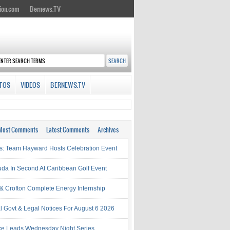
ion.com
Bernews.TV
TOS
VIDEOS
BERNEWS.TV
Most Comments
Latest Comments
Archives
s: Team Hayward Hosts Celebration Event
da In Second At Caribbean Golf Event
& Crofton Complete Energy Internship
al Govt & Legal Notices For August 6 2026
rce Leads Wednesday Night Series