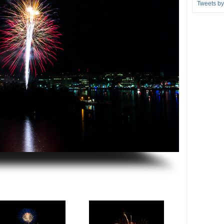
Tweets b